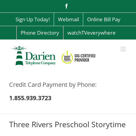
Skip
Facebook
to
content
Sign Up Today!
Webmail
Online Bill Pay
Phone Directory
watchTVeverywhere
Credit Card Payment by Phone:
1.855.939.3723
Three Rivers Preschool Storytime