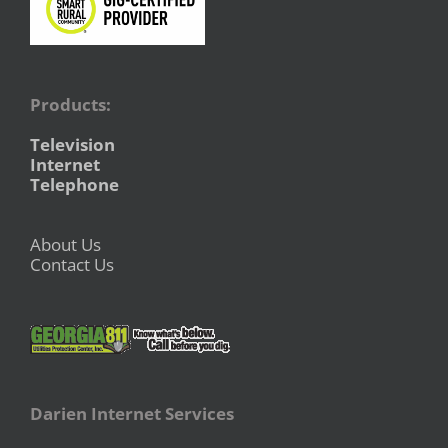
Products:
Television
Internet
Telephone
About Us
Contact Us
Darien Internet Services