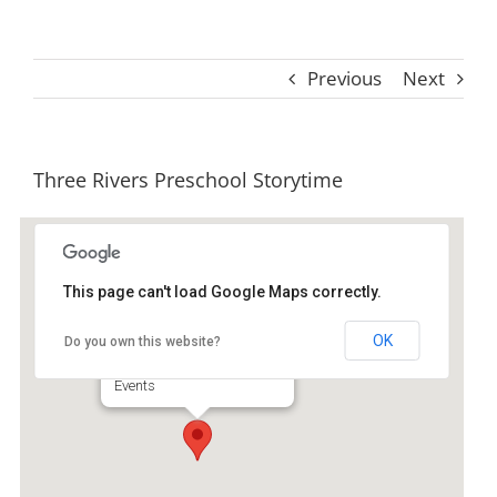
Previous
Next
Three Rivers Preschool Storytime
This page can't load Google Maps correctly.
Ida Hilton Library
OK
Do you own this website?
1105 North Way - Darien
Events