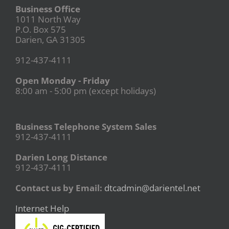
Business Office
1011 North Way
P.O. Box 575
Darien, GA 31305
912-437-4111
Open Monday - Friday
8:00 am - 5:00 pm (except holidays)
Business Telephone System Sales
912-437-4111
Darien Long Distance
912-437-4111
Contact us by Email:
dtcadmin@darientel.net
Internet Help