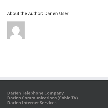
About the Author:
Darien User
Darien Telephone Company
Darien Communications (Cable TV)
Darien Internet Services