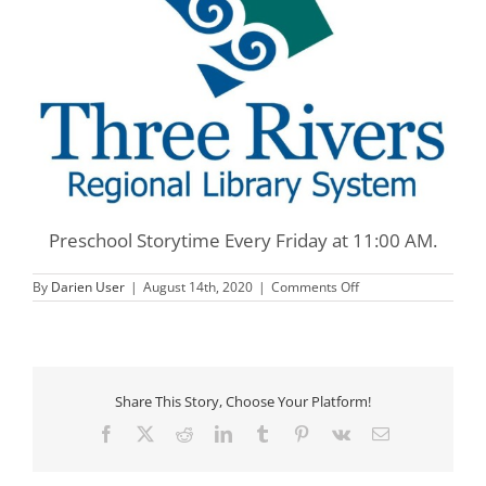
Preschool Storytime Every Friday at 11:00 AM.
on
By
Darien User
|
August 14th, 2020
|
Comments Off
Three
Rivers
Preschool
Storytime
Share This Story, Choose Your Platform!
Facebook
X
Reddit
LinkedIn
Tumblr
Pinterest
Vk
Email