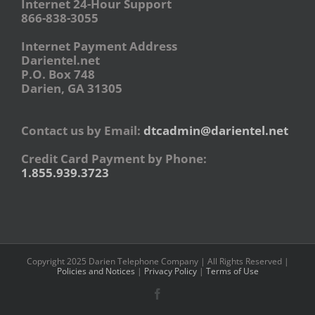
Internet 24-Hour Support
866-838-3055
Internet Payment Address
Darientel.net
P.O. Box 748
Darien, GA 31305
Contact us by Email:
dtcadmin@darientel.net
Credit Card Payment by Phone:
1.855.939.3723
Copyright 2025 Darien Telephone Company | All Rights Reserved |
Policies and Notices
|
Privacy Policy
|
Terms of Use
Facebook