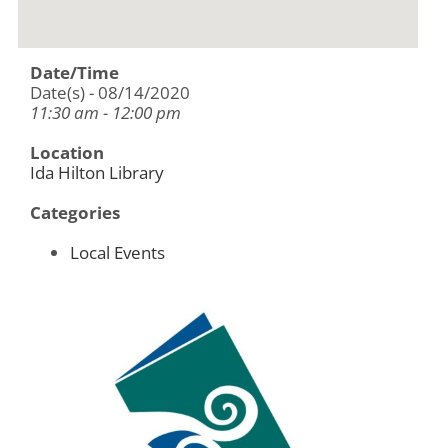
Date/Time
Date(s) - 08/14/2020
11:30 am - 12:00 pm
Location
Ida Hilton Library
Categories
Local Events