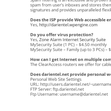
spam from user’s inboxes and stores them 
signatures and provides unparalleled flexib
Does the ISP provide Web accessible e
Yes,
http://darientel.wpengine.com
Do you offer virus protection?
Yes,
Zone Alarm Internet Security Suite
MySecurity Suite (1 PC) – $4.50 monthly
MySecurity Suite – Family (up to 3 PCs) –
How can I get Internet on multiple co
The ClearAccess routers we offer for cable
Does darientel.net provide personal w
Personal Web Site Settings
URL: http://users.darientel.net/~usernam
FTP Server: ftp.darientel.net
Ftp Username: username@darientel.net