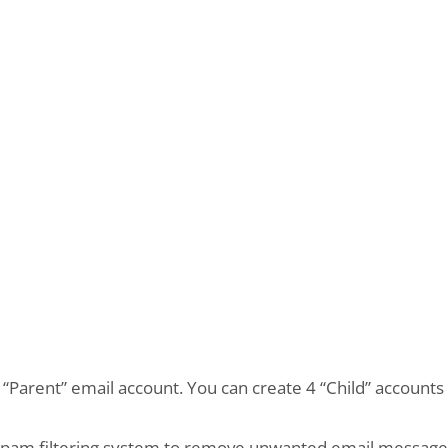
e “Parent” email account. You can create 4 “Child” account
 spam filtering system to remove unwanted email messages.