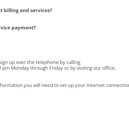
 billing and services?
ervice payment?
sign up over the telephone by calling
pm Monday through Friday or by visiting our office.
nformation you will need to set up your Internet connection