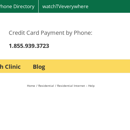
Phone Directory
watchTVeverywhere
Credit Card Payment by Phone:
1.855.939.3723
h Clinic
Blog
Home
Residential
Residential Internet – Help