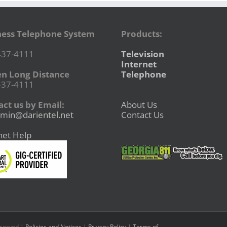
ness Telephone System
Products:
437-4111
Television
Internet
en Long Distance
Telephone
437-4111
ct us by Email:
About Us
min@darientel.net
Contact Us
net Help
eserved |
Policies and Notices
|
Privacy Policy
|
Terms of