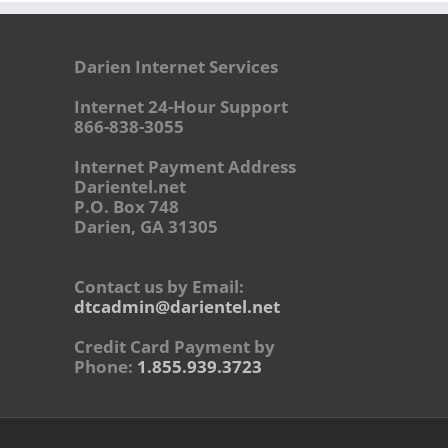
Darien Internet Services
Internet 24-Hour Support
866-838-3055
Internet Payment Address
Darientel.net
P.O. Box 748
Darien, GA 31305
Contact us by Email:
dtcadmin@darientel.net
Credit Card Payment by
Phone:
1.855.939.3723