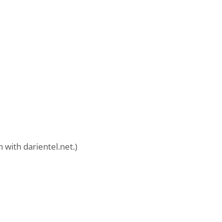
 with darientel.net.)