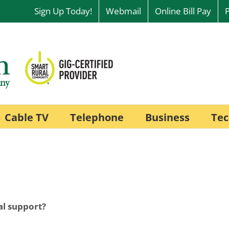
Sign Up Today!
Webmail
Online Bill Pay
Cable TV
Telephone
Business
Tec
al support?