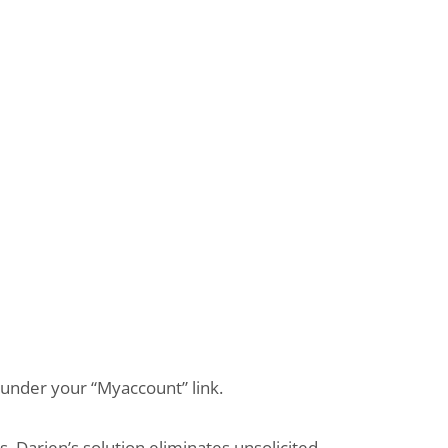
s under your “Myaccount” link.
 Darien’s solution eliminates unsolicited