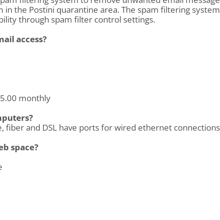
in the Postini quarantine area. The spam filtering system
ility through spam filter control settings.
mail access?
 $5.00 monthly
mputers?
, fiber and DSL have ports for wired ethernet connections 
eb space?
e