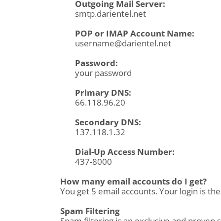
Outgoing Mail Server:
smtp.darientel.net
POP or IMAP Account Name:
username@darientel.net
Password:
your password
Primary DNS:
66.118.96.20
Secondary DNS:
137.118.1.32
Dial-Up Access Number:
437-8000
How many email accounts do I get?
You get 5 email accounts. Your login is th
Spam Filtering
Spam filtering is an exclusive and proven