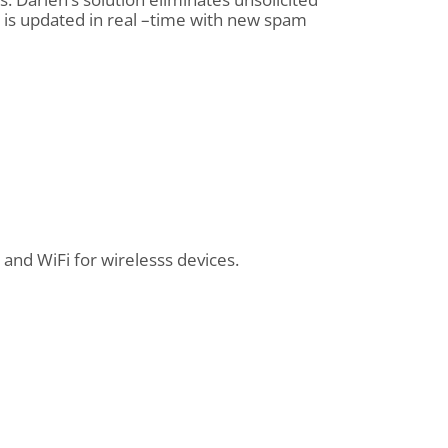
 is updated in real –time with new spam
and WiFi for wirelesss devices.