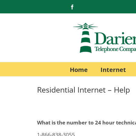
Skip
Facebook
to
content
Home
Internet
Residential Internet – Help
What is the number to 24 hour technic
1-866-838-3055