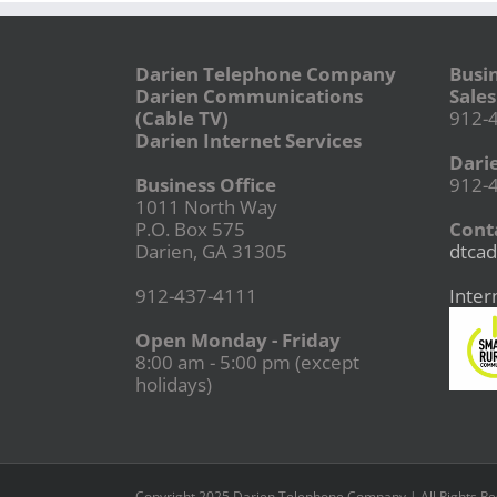
Darien Telephone Company
Busi
Darien Communications
Sales
(Cable TV)
912-
Darien Internet Services
Dari
Business Office
912-
1011 North Way
P.O. Box 575
Conta
Darien, GA 31305
dtcad
912-437-4111
Inter
Open Monday - Friday
8:00 am - 5:00 pm (except
holidays)
Copyright 2025 Darien Telephone Company | All Rights R