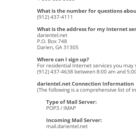
What is the number for questions about
(912) 437-4111
What is the address for my Internet s
darientel.net
P.O. Box 748
Darien, GA 31305
Where can I sign up?
For residential Internet services you may 
(912) 437-4638 between 8:00 am and 5:00 
darientel.net Connection Information
(The following is a comprehensive list of i
Type of Mail Server:
POP3 / IMAP
Incoming Mail Server:
mail.darientel.net