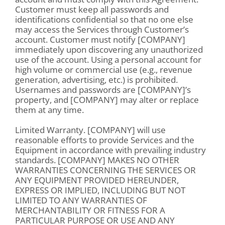
Customer must keep all passwords and
identifications confidential so that no one else
may access the Services through Customer’s
account. Customer must notify [COMPANY]
immediately upon discovering any unauthorized
use of the account. Using a personal account for
high volume or commercial use (e.g., revenue
generation, advertising, etc.) is prohibited.
Usernames and passwords are [COMPANY]’s
property, and [COMPANY] may alter or replace
them at any time.
Limited Warranty. [COMPANY] will use
reasonable efforts to provide Services and the
Equipment in accordance with prevailing industry
standards. [COMPANY] MAKES NO OTHER
WARRANTIES CONCERNING THE SERVICES OR
ANY EQUIPMENT PROVIDED HEREUNDER,
EXPRESS OR IMPLIED, INCLUDING BUT NOT
LIMITED TO ANY WARRANTIES OF
MERCHANTABILITY OR FITNESS FOR A
PARTICULAR PURPOSE OR USE AND ANY