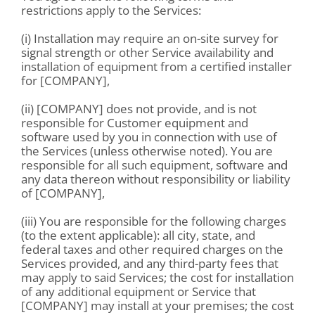
restrictions apply to the Services:
(i) Installation may require an on-site survey for
signal strength or other Service availability and
installation of equipment from a certified installer
for [COMPANY],
(ii) [COMPANY] does not provide, and is not
responsible for Customer equipment and
software used by you in connection with use of
the Services (unless otherwise noted). You are
responsible for all such equipment, software and
any data thereon without responsibility or liability
of [COMPANY],
(iii) You are responsible for the following charges
(to the extent applicable): all city, state, and
federal taxes and other required charges on the
Services provided, and any third-party fees that
may apply to said Services; the cost for installation
of any additional equipment or Service that
[COMPANY] may install at your premises; the cost