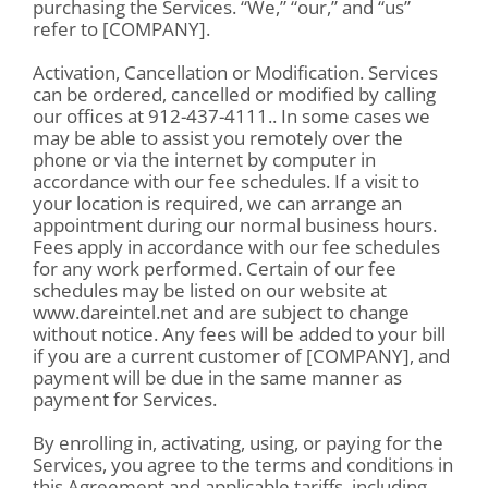
purchasing the Services. “We,” “our,” and “us”
refer to [COMPANY].
Activation, Cancellation or Modification. Services
can be ordered, cancelled or modified by calling
our offices at 912-437-4111.. In some cases we
may be able to assist you remotely over the
phone or via the internet by computer in
accordance with our fee schedules. If a visit to
your location is required, we can arrange an
appointment during our normal business hours.
Fees apply in accordance with our fee schedules
for any work performed. Certain of our fee
schedules may be listed on our website at
www.dareintel.net and are subject to change
without notice. Any fees will be added to your bill
if you are a current customer of [COMPANY], and
payment will be due in the same manner as
payment for Services.
By enrolling in, activating, using, or paying for the
Services, you agree to the terms and conditions in
this Agreement and applicable tariffs, including