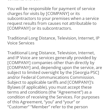
You will be responsible for payment of service
charges for visits by [COMPANY] or its
subcontractors to your premises when a service
request results from causes not attributable to
[COMPANY] or its subcontractors.
Traditional Long Distance, Television, Internet, IP
Voice Services
Traditional Long Distance, Television, Internet,
and IP Voice are services generally provided by
[COMPANY] companies other than directly by
[COMPANY] and, depending upon the service, are
subject to limited oversight by the [Georgia PSC]
and/or Federal Communications Commission.
Subject to applicable tariffs and [COMPANY]’s
Bylaws (if applicable), you must accept these
terms and conditions (the “Agreement”) as a
condition of receiving the Services. For purposes
of this Agreement, “you” and “your” or
“Customer” “Member” refer to the person