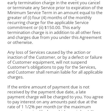
early termination charge in the event you cancel
or terminate any Service prior to expiration of the
Minimum Service Term in an amount equal to the
greater of (i) four (4) months of the monthly
recurring charge for the applicable Service
commitment or (ii) $150.00. This early
termination charge is in addition to all other fees
and charges due from you under this Agreement
or otherwise.
Any loss of Services caused by the action or
inaction of the Customer, or by a defect or failure
of Customer equipment, will not suspend
Customer’s obligations to pay for the Services,
and Customer shall remain liable for all applicable
charges.
If the entire amount of payment due is not
received by the payment due date, a late
payment charge will be charged to you. You agree
to pay interest on any amounts past due at the
rate of 1 1/2% per month (or the maximum