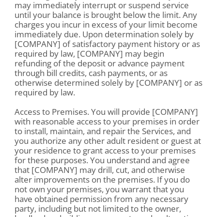
may immediately interrupt or suspend service
until your balance is brought below the limit. Any
charges you incur in excess of your limit become
immediately due. Upon determination solely by
[COMPANY] of satisfactory payment history or as
required by law, [COMPANY] may begin
refunding of the deposit or advance payment
through bill credits, cash payments, or as
otherwise determined solely by [COMPANY] or as
required by law.
Access to Premises. You will provide [COMPANY]
with reasonable access to your premises in order
to install, maintain, and repair the Services, and
you authorize any other adult resident or guest at
your residence to grant access to your premises
for these purposes. You understand and agree
that [COMPANY] may drill, cut, and otherwise
alter improvements on the premises. If you do
not own your premises, you warrant that you
have obtained permission from any necessary
party, including but not limited to the owner,