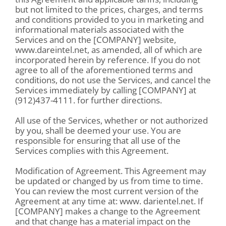
but not limited to the prices, charges, and terms
and conditions provided to you in marketing and
informational materials associated with the
Services and on the [COMPANY] website,
www.dareintel.net, as amended, all of which are
incorporated herein by reference. If you do not
agree to all of the aforementioned terms and
conditions, do not use the Services, and cancel the
Services immediately by calling [COMPANY] at
(912)437-4111. for further directions.
All use of the Services, whether or not authorized
by you, shall be deemed your use. You are
responsible for ensuring that all use of the
Services complies with this Agreement.
Modification of Agreement. This Agreement may
be updated or changed by us from time to time.
You can review the most current version of the
Agreement at any time at: www. darientel.net. If
[COMPANY] makes a change to the Agreement
and that change has a material impact on the