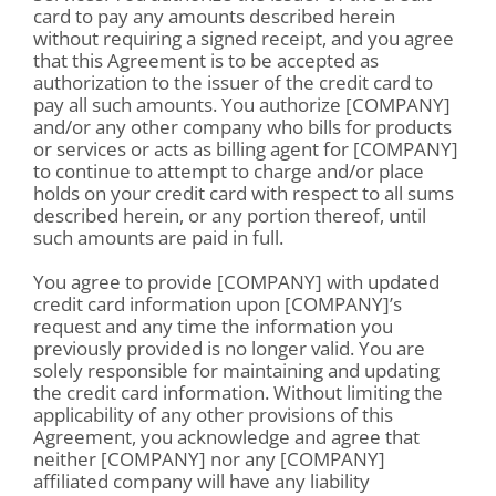
card to pay any amounts described herein
without requiring a signed receipt, and you agree
that this Agreement is to be accepted as
authorization to the issuer of the credit card to
pay all such amounts. You authorize [COMPANY]
and/or any other company who bills for products
or services or acts as billing agent for [COMPANY]
to continue to attempt to charge and/or place
holds on your credit card with respect to all sums
described herein, or any portion thereof, until
such amounts are paid in full.
You agree to provide [COMPANY] with updated
credit card information upon [COMPANY]’s
request and any time the information you
previously provided is no longer valid. You are
solely responsible for maintaining and updating
the credit card information. Without limiting the
applicability of any other provisions of this
Agreement, you acknowledge and agree that
neither [COMPANY] nor any [COMPANY]
affiliated company will have any liability