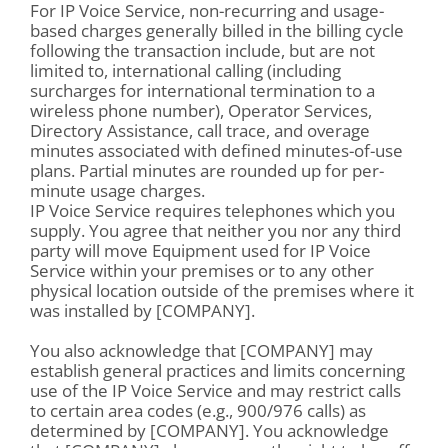
For IP Voice Service, non-recurring and usage-
based charges generally billed in the billing cycle
following the transaction include, but are not
limited to, international calling (including
surcharges for international termination to a
wireless phone number), Operator Services,
Directory Assistance, call trace, and overage
minutes associated with defined minutes-of-use
plans. Partial minutes are rounded up for per-
minute usage charges.
IP Voice Service requires telephones which you
supply. You agree that neither you nor any third
party will move Equipment used for IP Voice
Service within your premises or to any other
physical location outside of the premises where it
was installed by [COMPANY].
You also acknowledge that [COMPANY] may
establish general practices and limits concerning
use of the IP Voice Service and may restrict calls
to certain area codes (e.g., 900/976 calls) as
determined by [COMPANY]. You acknowledge