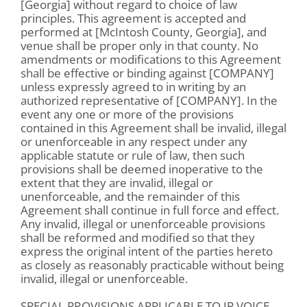
[Georgia] without regard to choice of law
principles. This agreement is accepted and
performed at [McIntosh County, Georgia], and
venue shall be proper only in that county. No
amendments or modifications to this Agreement
shall be effective or binding against [COMPANY]
unless expressly agreed to in writing by an
authorized representative of [COMPANY]. In the
event any one or more of the provisions
contained in this Agreement shall be invalid, illegal
or unenforceable in any respect under any
applicable statute or rule of law, then such
provisions shall be deemed inoperative to the
extent that they are invalid, illegal or
unenforceable, and the remainder of this
Agreement shall continue in full force and effect.
Any invalid, illegal or unenforceable provisions
shall be reformed and modified so that they
express the original intent of the parties hereto
as closely as reasonably practicable without being
invalid, illegal or unenforceable.
SPECIAL PROVISIONS APPLICABLE TO IP VOICE