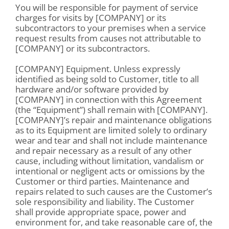
You will be responsible for payment of service
charges for visits by [COMPANY] or its
subcontractors to your premises when a service
request results from causes not attributable to
[COMPANY] or its subcontractors.
[COMPANY] Equipment. Unless expressly
identified as being sold to Customer, title to all
hardware and/or software provided by
[COMPANY] in connection with this Agreement
(the “Equipment”) shall remain with [COMPANY].
[COMPANY]’s repair and maintenance obligations
as to its Equipment are limited solely to ordinary
wear and tear and shall not include maintenance
and repair necessary as a result of any other
cause, including without limitation, vandalism or
intentional or negligent acts or omissions by the
Customer or third parties. Maintenance and
repairs related to such causes are the Customer’s
sole responsibility and liability. The Customer
shall provide appropriate space, power and
environment for, and take reasonable care of, the