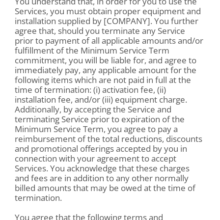
You understand that, in order for you to use the
Services, you must obtain proper equipment and
installation supplied by [COMPANY]. You further
agree that, should you terminate any Service
prior to payment of all applicable amounts and/or
fulfillment of the Minimum Service Term
commitment, you will be liable for, and agree to
immediately pay, any applicable amount for the
following items which are not paid in full at the
time of termination: (i) activation fee, (ii)
installation fee, and/or (iii) equipment charge.
Additionally, by accepting the Service and
terminating Service prior to expiration of the
Minimum Service Term, you agree to pay a
reimbursement of the total reductions, discounts
and promotional offerings accepted by you in
connection with your agreement to accept
Services. You acknowledge that these charges
and fees are in addition to any other normally
billed amounts that may be owed at the time of
termination.
You agree that the following terms and