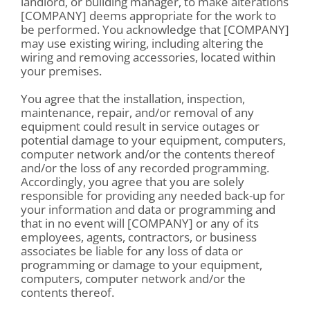
landlord, or building manager, to make alterations
[COMPANY] deems appropriate for the work to
be performed. You acknowledge that [COMPANY]
may use existing wiring, including altering the
wiring and removing accessories, located within
your premises.
You agree that the installation, inspection,
maintenance, repair, and/or removal of any
equipment could result in service outages or
potential damage to your equipment, computers,
computer network and/or the contents thereof
and/or the loss of any recorded programming.
Accordingly, you agree that you are solely
responsible for providing any needed back-up for
your information and data or programming and
that in no event will [COMPANY] or any of its
employees, agents, contractors, or business
associates be liable for any loss of data or
programming or damage to your equipment,
computers, computer network and/or the
contents thereof.