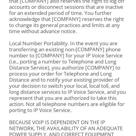
that [COMPANY] also reserves the right to log off
accounts or disconnect sessions that are inactive
for an extended period of time. You further
acknowledge that [COMPANY] reserves the right
to change its general practices and limits at any
time without advance notice.
Local Number Portability. In the event you are
transferring an existing non-[COMPANY] phone
number to [COMPANY] for your IP Voice Service
(i.e., porting a number to Telephone and Long
Distance Service), you authorize [COMPANY] to
process your order for Telephone and Long
Distance and to notify your existing provider of
your decision to switch your local, local toll, and
long distance services to IP Voice Service, and you
represent that you are authorized to take this
action. Not all telephone numbers are eligible for
porting to IP Voice Service.
BECAUSE VOIP IS DEPENDENT ON THE IP
NETWORK, THE AVAILABILITY OF AN ADEQUATE
POWER SUPPLY, AND CORRECT EQUIPMENT