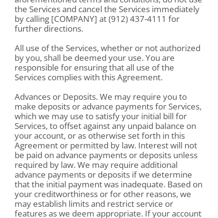
the Services and cancel the Services immediately
by calling [COMPANY] at (912) 437-4111 for
further directions.
All use of the Services, whether or not authorized
by you, shall be deemed your use. You are
responsible for ensuring that all use of the
Services complies with this Agreement.
Advances or Deposits. We may require you to
make deposits or advance payments for Services,
which we may use to satisfy your initial bill for
Services, to offset against any unpaid balance on
your account, or as otherwise set forth in this
Agreement or permitted by law. Interest will not
be paid on advance payments or deposits unless
required by law. We may require additional
advance payments or deposits if we determine
that the initial payment was inadequate. Based on
your creditworthiness or for other reasons, we
may establish limits and restrict service or
features as we deem appropriate. If your account