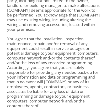
party, including but not limited to the owner,
landlord, or building manager, to make alterations
[COMPANY] deems appropriate for the work to
be performed. You acknowledge that [COMPANY]
may use existing wiring, including altering the
wiring and removing accessories, located within
your premises.
You agree that the installation, inspection,
maintenance, repair, and/or removal of any
equipment could result in service outages or
potential damage to your equipment, computers,
computer network and/or the contents thereof
and/or the loss of any recorded programming.
Accordingly, you agree that you are solely
responsible for providing any needed back-up for
your information and data or programming and
that in no event will [COMPANY] or any of its
employees, agents, contractors, or business
associates be liable for any loss of data or
programming or damage to your equipment,
computers, computer network and/or the
contents thereof.