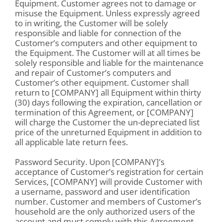
Equipment. Customer agrees not to damage or
misuse the Equipment. Unless expressly agreed
to in writing, the Customer will be solely
responsible and liable for connection of the
Customer’s computers and other equipment to
the Equipment. The Customer will at all times be
solely responsible and liable for the maintenance
and repair of Customer’s computers and
Customer’s other equipment. Customer shall
return to [COMPANY] all Equipment within thirty
(30) days following the expiration, cancellation or
termination of this Agreement, or [COMPANY]
will charge the Customer the un-depreciated list
price of the unreturned Equipment in addition to
all applicable late return fees.
Password Security. Upon [COMPANY]’s
acceptance of Customer’s registration for certain
Services, [COMPANY] will provide Customer with
a username, password and user identification
number. Customer and members of Customer’s
household are the only authorized users of the
account and must comply with this Agreement.