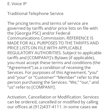
E. Voice IP
Traditional Telephone Service
The pricing terms and terms of service are
governed by tariffs and/or price lists on file with
the [Georgia PSC] and/or Federal
Communications Commission. REFERENCE IS
MADE FOR ALL PURPOSES TO THE TARIFFS AND
PRICE LISTS ON FILE WITH APPLICABLE
REGULATORY AUTHORITIES. Subject to applicable
tariffs and [COMPANY]’s Bylaws (if applicable),
you must accept these terms and conditions (the
“Agreement”) as a condition of receiving the
Services. For purposes of this Agreement, “you”
and “your” or “Customer” “Member” refer to the
person purchasing the Services. “We,” “our,” and
“us” refer to [COMPANY].
Activation, Cancellation or Modification. Services
can be ordered, cancelled or modified by calling
our offices at (912)437-4111. In some cases we