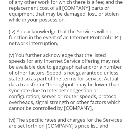
of any other work for which there is a fee; and the
replacement cost of all [COMPANY] parts or
equipment that may be damaged, lost, or stolen
while in your possession,
(iv) You acknowledge that the Services will not
function in the event of an Internet Protocol (“IP”)
network interruption,
(v) You further acknowledge that the listed
speeds for any Internet Service offering may not
be available due to geographical and/or a number
of other factors. Speed is not guaranteed unless
stated so as part of the terms for service. Actual
data transfer or “throughput” may be lower than
sync-rate due to Internet congestion or
configuration, server or router speeds, protocol
overheads, signal strength or other factors which
cannot be controlled by [COMPANY],
(vi) The specific rates and charges for the Services
are set forth on [COMPANY]’s price list, and