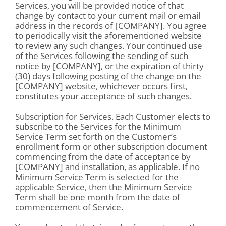
Services, you will be provided notice of that
change by contact to your current mail or email
address in the records of [COMPANY]. You agree
to periodically visit the aforementioned website
to review any such changes. Your continued use
of the Services following the sending of such
notice by [COMPANY], or the expiration of thirty
(30) days following posting of the change on the
[COMPANY] website, whichever occurs first,
constitutes your acceptance of such changes.
Subscription for Services. Each Customer elects to
subscribe to the Services for the Minimum
Service Term set forth on the Customer’s
enrollment form or other subscription document
commencing from the date of acceptance by
[COMPANY] and installation, as applicable. If no
Minimum Service Term is selected for the
applicable Service, then the Minimum Service
Term shall be one month from the date of
commencement of Service.