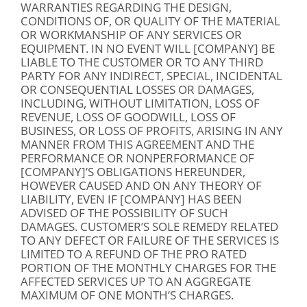
WARRANTIES REGARDING THE DESIGN,
CONDITIONS OF, OR QUALITY OF THE MATERIAL
OR WORKMANSHIP OF ANY SERVICES OR
EQUIPMENT. IN NO EVENT WILL [COMPANY] BE
LIABLE TO THE CUSTOMER OR TO ANY THIRD
PARTY FOR ANY INDIRECT, SPECIAL, INCIDENTAL
OR CONSEQUENTIAL LOSSES OR DAMAGES,
INCLUDING, WITHOUT LIMITATION, LOSS OF
REVENUE, LOSS OF GOODWILL, LOSS OF
BUSINESS, OR LOSS OF PROFITS, ARISING IN ANY
MANNER FROM THIS AGREEMENT AND THE
PERFORMANCE OR NONPERFORMANCE OF
[COMPANY]’S OBLIGATIONS HEREUNDER,
HOWEVER CAUSED AND ON ANY THEORY OF
LIABILITY, EVEN IF [COMPANY] HAS BEEN
ADVISED OF THE POSSIBILITY OF SUCH
DAMAGES. CUSTOMER’S SOLE REMEDY RELATED
TO ANY DEFECT OR FAILURE OF THE SERVICES IS
LIMITED TO A REFUND OF THE PRO RATED
PORTION OF THE MONTHLY CHARGES FOR THE
AFFECTED SERVICES UP TO AN AGGREGATE
MAXIMUM OF ONE MONTH’S CHARGES.