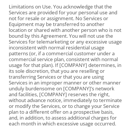
Limitations on Use. You acknowledge that the
Services are provided for your personal use and
not for resale or assignment. No Services or
Equipment may be transferred to another
location or shared with another person who is not
bound by this Agreement. You will not use the
Services for telemarketing or any excessive usage
inconsistent with normal residential usage
patterns (or, if a commercial customer under a
commercial service plan, consistent with normal
usage for that plan). If [COMPANY] determines, in
its sole discretion, that you are reselling or
transferring Services or that you are using
Services in an improper manner or other manner
unduly burdensome on [COMPANY]’s network
and facilities, [COMPANY] reserves the right,
without advance notice, immediately to terminate
or modify the Services, or to change your Service
plan to a different offer on a prospective basis,
and, in addition, to assess additional charges for
each month in which excessive usage occurred.