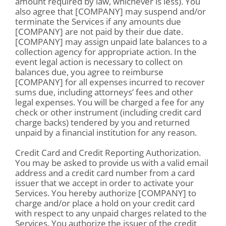
amount required by law, whichever is less). You
also agree that [COMPANY] may suspend and/or
terminate the Services if any amounts due
[COMPANY] are not paid by their due date.
[COMPANY] may assign unpaid late balances to a
collection agency for appropriate action. In the
event legal action is necessary to collect on
balances due, you agree to reimburse
[COMPANY] for all expenses incurred to recover
sums due, including attorneys’ fees and other
legal expenses. You will be charged a fee for any
check or other instrument (including credit card
charge backs) tendered by you and returned
unpaid by a financial institution for any reason.
Credit Card and Credit Reporting Authorization.
You may be asked to provide us with a valid email
address and a credit card number from a card
issuer that we accept in order to activate your
Services. You hereby authorize [COMPANY] to
charge and/or place a hold on your credit card
with respect to any unpaid charges related to the
Services. You authorize the issuer of the credit