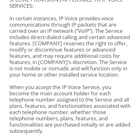
SERVICES:
In certain instances, IP Voice provides voice
communications through IP packets that are
carried over an IP network (“VoIP”). The Service
includes direct-dialed calling and certain advanced
features. [COMPANY] reserves the right to offer,
modify or discontinue features or advanced
features, and may require additional costs for
features, in [COMPANY]’s discretion. The Service
is not mobile or nomadic and will function only in
your home or other installed service location.
When you accept the IP Voice Service, you
become the main account holder for each
telephone number assigned to the Service and all
plans, features, and functionalities associated with
each telephone number, whether those
telephone numbers, plans, features, and
functionalities are purchased initially or are added
subsequently.