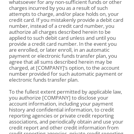
whatsoever for any non-sufficient funds or other
charges incurred by you as a result of such
attempts to charge, and/or place holds on, your
credit card. If you mistakenly provide a debit card
number, instead of a credit card number, you
authorize all charges described herein to be
applied to such debit card unless and until you
provide a credit card number. In the event you
are enrolled, or later enroll, in an automatic
payment or electronic funds transfer plan, you
agree that all sums described herein may be
charged, at [COMPANY]’s option, to the account
number provided for such automatic payment or
electronic funds transfer plan.
To the fullest extent permitted by applicable law,
you authorize [COMPANY] to disclose your
account information, including your payment
history and confidential information, to credit
reporting agencies or private credit reporting
associations, and periodically obtain and use your
credit report and other credit information from
credit reporting agencies, private credit reporting