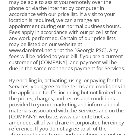
may be able to assist you remotely over the
phone or via the internet by computer in
accordance with our price list. If a visit to your
location is required, we can arrange an
appointment during our normal business hours.
Fees apply in accordance with our price list for
any work performed. Certain of our price lists
may be listed on our website at
www.dareintel.net or at the [Georgia PSC]. Any
fees will be added to your bill if you are a current
customer of [COMPANY], and payment will be
due in the same manner as payment for Services.
By enrolling in, activating, using, or paying for the
Services, you agree to the terms and conditions in
the applicable tariffs, including but not limited to
the prices, charges, and terms and conditions
provided to you in marketing and informational
materials associated with the Services and on the
[COMPANY] website, www.darientel.net as
amended, all of which are incorporated herein by
reference. If you do not agree to all of the
aforementioned terms and conditions, do not use