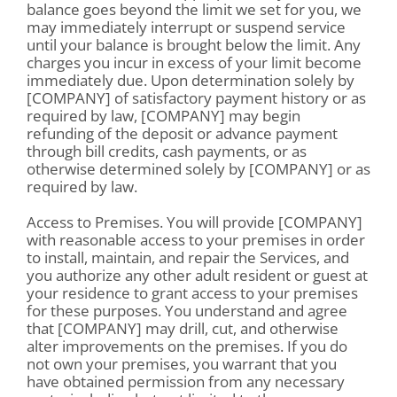
balance goes beyond the limit we set for you, we
may immediately interrupt or suspend service
until your balance is brought below the limit. Any
charges you incur in excess of your limit become
immediately due. Upon determination solely by
[COMPANY] of satisfactory payment history or as
required by law, [COMPANY] may begin
refunding of the deposit or advance payment
through bill credits, cash payments, or as
otherwise determined solely by [COMPANY] or as
required by law.
Access to Premises. You will provide [COMPANY]
with reasonable access to your premises in order
to install, maintain, and repair the Services, and
you authorize any other adult resident or guest at
your residence to grant access to your premises
for these purposes. You understand and agree
that [COMPANY] may drill, cut, and otherwise
alter improvements on the premises. If you do
not own your premises, you warrant that you
have obtained permission from any necessary