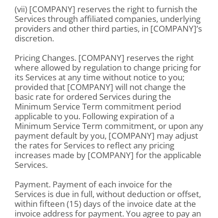
(vii) [COMPANY] reserves the right to furnish the
Services through affiliated companies, underlying
providers and other third parties, in [COMPANY]’s
discretion.
Pricing Changes. [COMPANY] reserves the right
where allowed by regulation to change pricing for
its Services at any time without notice to you;
provided that [COMPANY] will not change the
basic rate for ordered Services during the
Minimum Service Term commitment period
applicable to you. Following expiration of a
Minimum Service Term commitment, or upon any
payment default by you, [COMPANY] may adjust
the rates for Services to reflect any pricing
increases made by [COMPANY] for the applicable
Services.
Payment. Payment of each invoice for the
Services is due in full, without deduction or offset,
within fifteen (15) days of the invoice date at the
invoice address for payment. You agree to pay an