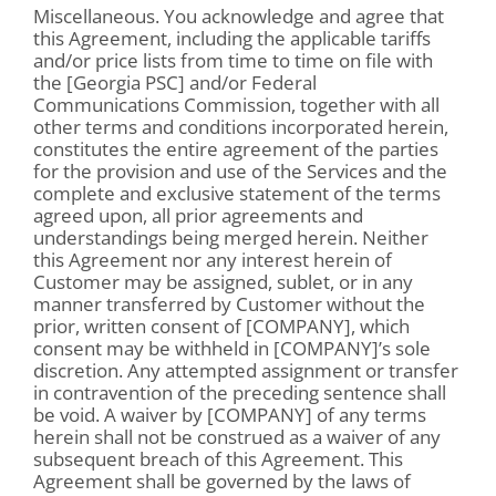
Miscellaneous. You acknowledge and agree that
this Agreement, including the applicable tariffs
and/or price lists from time to time on file with
the [Georgia PSC] and/or Federal
Communications Commission, together with all
other terms and conditions incorporated herein,
constitutes the entire agreement of the parties
for the provision and use of the Services and the
complete and exclusive statement of the terms
agreed upon, all prior agreements and
understandings being merged herein. Neither
this Agreement nor any interest herein of
Customer may be assigned, sublet, or in any
manner transferred by Customer without the
prior, written consent of [COMPANY], which
consent may be withheld in [COMPANY]’s sole
discretion. Any attempted assignment or transfer
in contravention of the preceding sentence shall
be void. A waiver by [COMPANY] of any terms
herein shall not be construed as a waiver of any
subsequent breach of this Agreement. This
Agreement shall be governed by the laws of