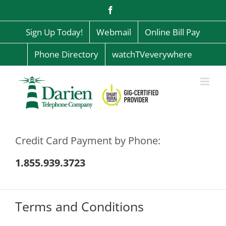
Skip
Facebook
to
content
Sign Up Today!
Webmail
Online Bill Pay
Phone Directory
watchTVeverywhere
Credit Card Payment by Phone:
1.855.939.3723
Terms and Conditions