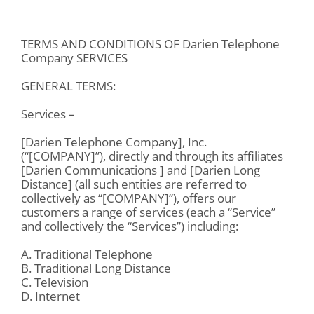
TERMS AND CONDITIONS OF Darien Telephone
Company SERVICES
GENERAL TERMS:
Services –
[Darien Telephone Company], Inc.
(“[COMPANY]”), directly and through its affiliates
[Darien Communications ] and [Darien Long
Distance] (all such entities are referred to
collectively as “[COMPANY]”), offers our
customers a range of services (each a “Service”
and collectively the “Services”) including:
A. Traditional Telephone
B. Traditional Long Distance
C. Television
D. Internet