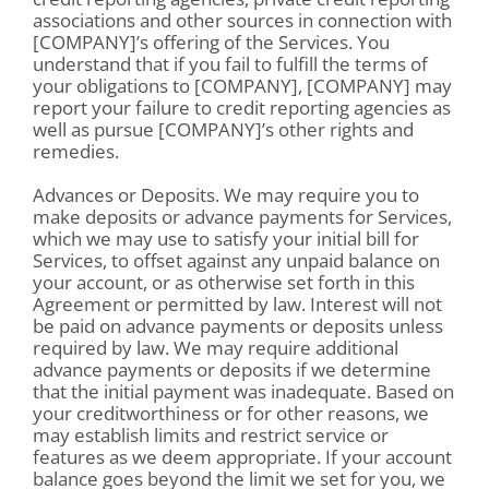
associations and other sources in connection with
[COMPANY]’s offering of the Services. You
understand that if you fail to fulfill the terms of
your obligations to [COMPANY], [COMPANY] may
report your failure to credit reporting agencies as
well as pursue [COMPANY]’s other rights and
remedies.
Advances or Deposits. We may require you to
make deposits or advance payments for Services,
which we may use to satisfy your initial bill for
Services, to offset against any unpaid balance on
your account, or as otherwise set forth in this
Agreement or permitted by law. Interest will not
be paid on advance payments or deposits unless
required by law. We may require additional
advance payments or deposits if we determine
that the initial payment was inadequate. Based on
your creditworthiness or for other reasons, we
may establish limits and restrict service or
features as we deem appropriate. If your account
balance goes beyond the limit we set for you, we