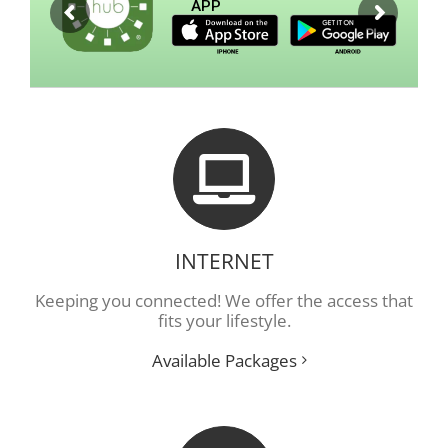
APP
INTERNET
Keeping you connected! We offer the access that
fits your lifestyle.
Available Packages