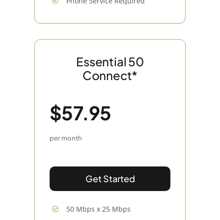
Phone Service Required
Essential 50
Connect*
$57.95
per month
Get Started
50 Mbps x 25 Mbps