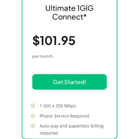
Ultimate 1GIG
Connect*
$101.95
per month
Get Started!
1 GIG x 250 Mbps
Phone Service Required
Auto-pay and paperless billing
required