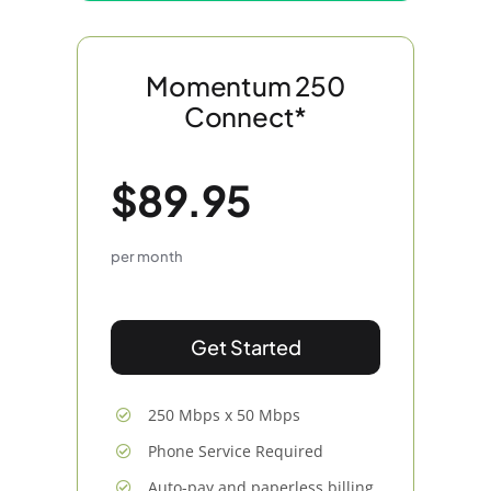
Momentum 250
Connect*
$89.95
per month
Get Started
250 Mbps x 50 Mbps
Phone Service Required
Auto-pay and paperless billing