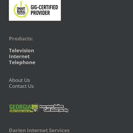
Products:
Television
Internet
Telephone
About Us
Contact Us
Darien Internet Services