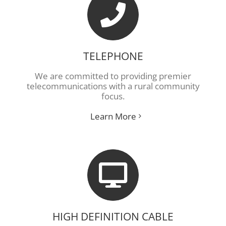
TELEPHONE
We are committed to providing premier
telecommunications with a rural community
focus.
Learn More
HIGH DEFINITION CABLE