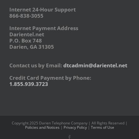
Internet 24-Hour Support
866-838-3055
Internet Payment Address
Darientel.net
P.O. Box 748
Darien, GA 31305
Contact us by Email:
dtcadmin@darientel.net
Credit Card Payment by Phone:
1.855.939.3723
Copyright 2025 Darien Telephone Company | All Rights Reserved |
Policies and Notices
|
Privacy Policy
|
Terms of Use
Facebook