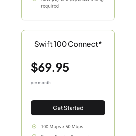
required
Swift 100 Connect*
$69.95
per month
Get Started
100 Mbps x 50 Mbps