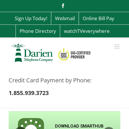
Skip
Facebook
to
content
Sign Up Today!
Webmail
Online Bill Pay
Phone Directory
watchTVeverywhere
Credit Card Payment by Phone:
1.855.939.3723
DOWNLOAD SMARTHUB