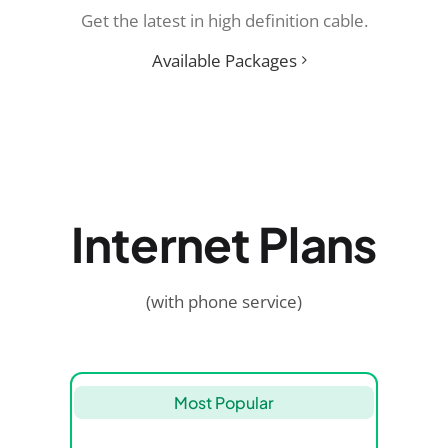
Get the latest in high definition cable.
Available Packages
Internet Plans
(with phone service)
Most Popular