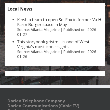
Local News
Kinship team to open So. Fox in former Va-Hi
Farm Burger space in May
Source:
Atlanta Magazine
Published on: 2026-
01-27
This storybook gristmill is one of West
Virginia’s most iconic sights
Source:
Atlanta Magazine
Published on: 2026-
01-26
Darien Telephone Company
Darien Communications (Cable TV)