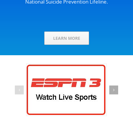
National Suicide Prevention Lifeline.
LEARN MORE