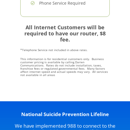
Phone Service Required
All Internet Customers will be
required to have our router, $8
fee.
*Telephone Service not included in above rates.
This information is for residential customers only. Business
customer pricing is available by calling Darien
Communications. Rates do not include installation, taxes,
franchise fees or regulated governmental fees. Many factors
affect internet speed and actual speeds may vary. All services
not available in all areas
National Suicide Prevention Lifeline
We have implemented 988 to connect to the