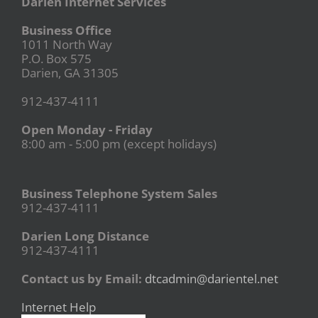
Darien Internet Services
Business Office
1011 North Way
P.O. Box 575
Darien, GA 31305
912-437-4111
Open Monday - Friday
8:00 am - 5:00 pm (except holidays)
Business Telephone System Sales
912-437-4111
Darien Long Distance
912-437-4111
Contact us by Email:
dtcadmin@darientel.net
Internet Help