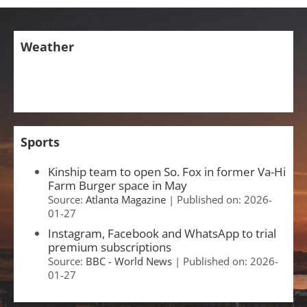
Weather
Sports
Kinship team to open So. Fox in former Va-Hi
Farm Burger space in May
Source:
Atlanta Magazine
Published on: 2026-
01-27
Instagram, Facebook and WhatsApp to trial
premium subscriptions
Source:
BBC - World News
Published on: 2026-
01-27