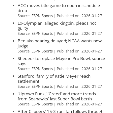
ACC moves title game to noon in schedule
drop
Source:
ESPN Sports
Published on: 2026-01-27
Ex-Olympian, alleged kingpin, pleads not
guilty
Source:
ESPN Sports
Published on: 2026-01-27
Bediako hearing delayed; NCAA wants new
judge
Source:
ESPN Sports
Published on: 2026-01-27
Shedeur to replace Maye in Pro Bowl, source
says
Source:
ESPN Sports
Published on: 2026-01-27
Stanford, family of Katie Meyer reach
settlement
Source:
ESPN Sports
Published on: 2026-01-27
'Uptown Funk,' 'Creed' and more trends
from Seahawks' last Super Bowl berth
Source:
ESPN Sports
Published on: 2026-01-27
After Clippers' 15-3 run, fan follows through