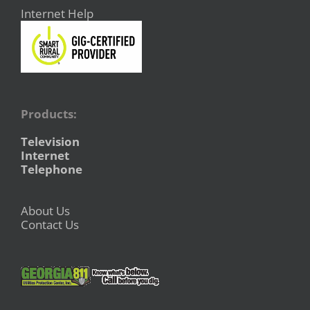
Internet Help
Products:
Television
Internet
Telephone
About Us
Contact Us