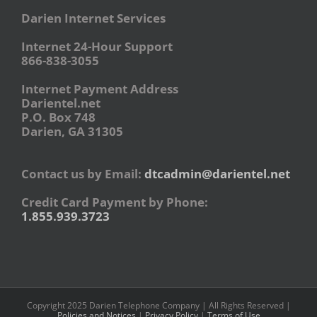
Darien Internet Services
Internet 24-Hour Support
866-838-3055
Internet Payment Address
Darientel.net
P.O. Box 748
Darien, GA 31305
Contact us by Email:
dtcadmin@darientel.net
Credit Card Payment by Phone:
1.855.939.3723
Copyright 2025 Darien Telephone Company | All Rights Reserved |
Policies and Notices
|
Privacy Policy
|
Terms of Use