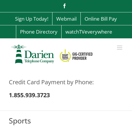
Skip
Facebook
to
content
Sign Up Today!
Webmail
Online Bill Pay
Phone Directory
watchTVeverywhere
Credit Card Payment by Phone:
1.855.939.3723
Sports