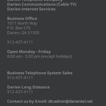
Darien Communications (Cable TV)
Darien Internet Services
Business Office
1011 North Way
P.O. Box 575
Darien, GA 31305
912-437-4111
Open Monday - Friday
8:00 am - 5:00 pm (except holidays)
Business Telephone System Sales
912-437-4111
Darien Long Distance
912-437-4111
Contact us by Email:
dtcadmin@darientel.net