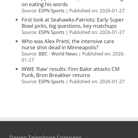
on eating his words
Source:
ESPN Sports
Published on: 2026-01-27
First look at Seahawks-Patriots: Early Super
Bowl picks, big questions, key matchups
Source:
ESPN Sports
Published on: 2026-01-27
Who was Alex Pretti, the intensive care
nurse shot dead in Minneapolis?
Source:
BBC - World News
Published on: 2026-
01-27
WWE 'Raw' results: Finn Balor attacks CM
Punk, Bron Breakker returns
Source:
ESPN Sports
Published on: 2026-01-27
Darien Telephone Company