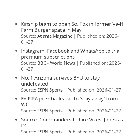
Kinship team to open So. Fox in former Va-Hi
Farm Burger space in May
Source:
Atlanta Magazine
Published on: 2026-
01-27
Instagram, Facebook and WhatsApp to trial
premium subscriptions
Source:
BBC - World News
Published on: 2026-
01-27
No. 1 Arizona survives BYU to stay
undefeated
Source:
ESPN Sports
Published on: 2026-01-27
Ex-FIFA prez backs call to 'stay away' from
WC
Source:
ESPN Sports
Published on: 2026-01-27
Source: Commanders to hire Vikes' Jones as
DC
Source:
ESPN Sports
Published on: 2026-01-27