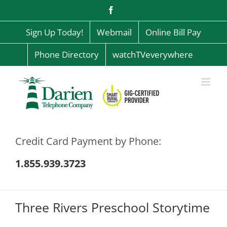
Skip
Facebook
to
content
Sign Up Today!
Webmail
Online Bill Pay
Phone Directory
watchTVeverywhere
Credit Card Payment by Phone:
1.855.939.3723
Three Rivers Preschool Storytime