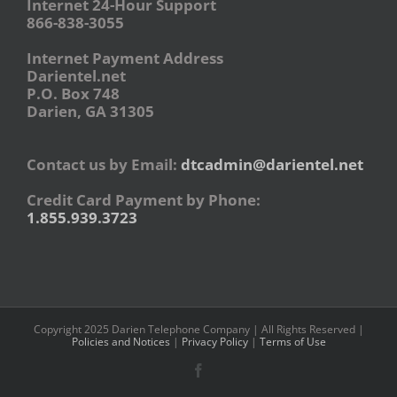
Internet 24-Hour Support
866-838-3055
Internet Payment Address
Darientel.net
P.O. Box 748
Darien, GA 31305
Contact us by Email:
dtcadmin@darientel.net
Credit Card Payment by Phone:
1.855.939.3723
Copyright 2025 Darien Telephone Company | All Rights Reserved |
Policies and Notices
|
Privacy Policy
|
Terms of Use
Facebook