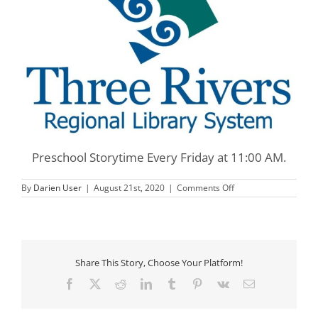
Preschool Storytime Every Friday at 11:00 AM.
on
By
Darien User
|
August 21st, 2020
|
Comments Off
Three
Rivers
Preschool
Storytime
Share This Story, Choose Your Platform!
Facebook
X
Reddit
LinkedIn
Tumblr
Pinterest
Vk
Email