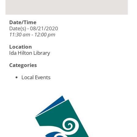
Date/Time
Date(s) - 08/21/2020
11:30 am - 12:00 pm
Location
Ida Hilton Library
Categories
Local Events