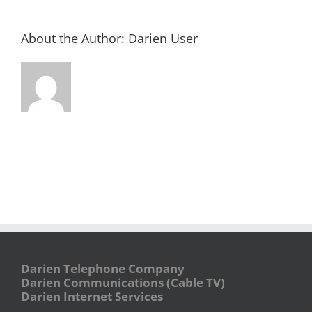
About the Author:
Darien User
Darien Telephone Company
Darien Communications (Cable TV)
Darien Internet Services