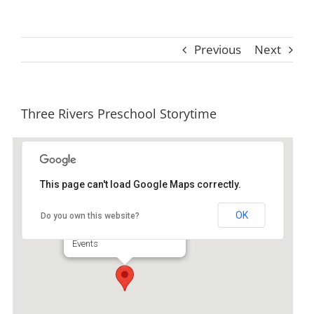
Previous
Next
Three Rivers Preschool Storytime
This page can't load Google Maps correctly.
Ida Hilton Library
OK
Do you own this website?
1105 North Way - Darien
Events