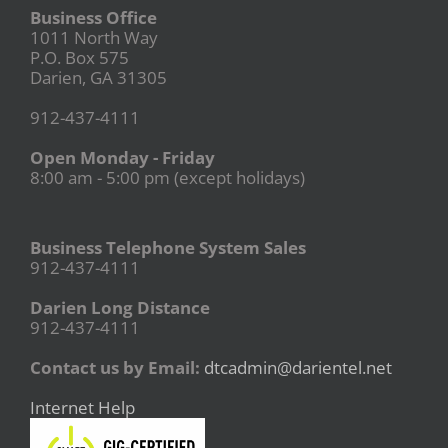
Business Office
1011 North Way
P.O. Box 575
Darien, GA 31305
912-437-4111
Open Monday - Friday
8:00 am - 5:00 pm (except holidays)
Business Telephone System Sales
912-437-4111
Darien Long Distance
912-437-4111
Contact us by Email:
dtcadmin@darientel.net
Internet Help