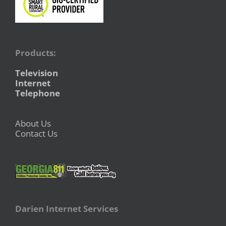
Products:
Television
Internet
Telephone
About Us
Contact Us
Darien Internet Services