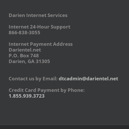
Darien Internet Services
Internet 24-Hour Support
866-838-3055
Internet Payment Address
Darientel.net
P.O. Box 748
Darien, GA 31305
Contact us by Email:
dtcadmin@darientel.net
Credit Card Payment by Phone:
1.855.939.3723