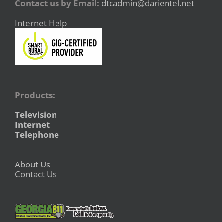
Contact us by Email:
dtcadmin@darientel.net
Internet Help
Products:
Television
Internet
Telephone
About Us
Contact Us