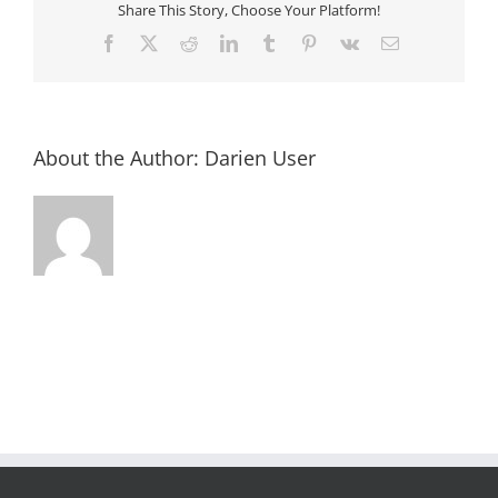
Share This Story, Choose Your Platform!
Facebook
X
Reddit
LinkedIn
Tumblr
Pinterest
Vk
Email
About the Author:
Darien User