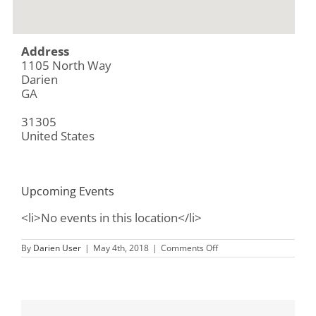
Address
1105 North Way
Darien
GA
31305
United States
Upcoming Events
<li>No events in this location</li>
on
By
Darien User
|
May 4th, 2018
|
Comments Off
Ida
Hilton
Library