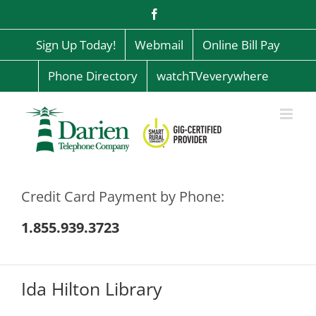
Skip
Facebook
to
content
Sign Up Today!
Webmail
Online Bill Pay
Phone Directory
watchTVeverywhere
Credit Card Payment by Phone:
1.855.939.3723
Ida Hilton Library