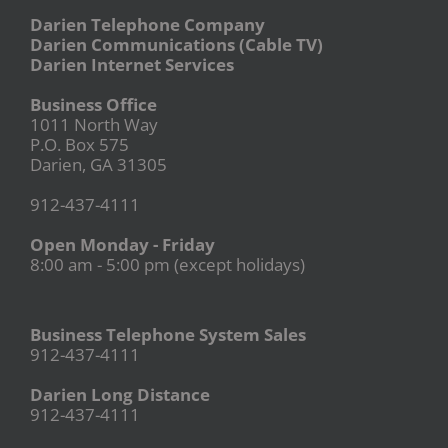
Darien Telephone Company
Darien Communications (Cable TV)
Darien Internet Services
Business Office
1011 North Way
P.O. Box 575
Darien, GA 31305
912-437-4111
Open Monday - Friday
8:00 am - 5:00 pm (except holidays)
Business Telephone System Sales
912-437-4111
Darien Long Distance
912-437-4111