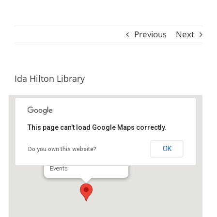
Previous
Next
Ida Hilton Library
This page can't load Google Maps correctly.
Ida Hilton Library
OK
Do you own this website?
1105 North Way - Darien
Events