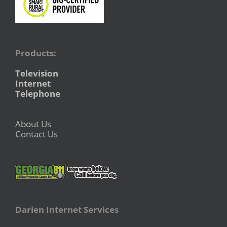
Products:
Television
Internet
Telephone
About Us
Contact Us
Darien Internet Services