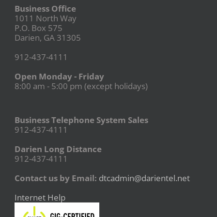
Business Office
1011 North Way
P.O. Box 575
Darien, GA 31305
912-437-4111
Open Monday - Friday
8:00 am - 5:00 pm (except holidays)
Business Telephone System Sales
912-437-4111
Darien Long Distance
912-437-4111
Contact us by Email:
dtcadmin@darientel.net
Internet Help