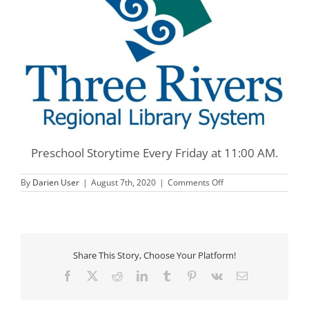
Preschool Storytime Every Friday at 11:00 AM.
on
By
Darien User
|
August 7th, 2020
|
Comments Off
Three
Rivers
Preschool
Storytime
Share This Story, Choose Your Platform!
Facebook
X
Reddit
LinkedIn
Tumblr
Pinterest
Vk
Email