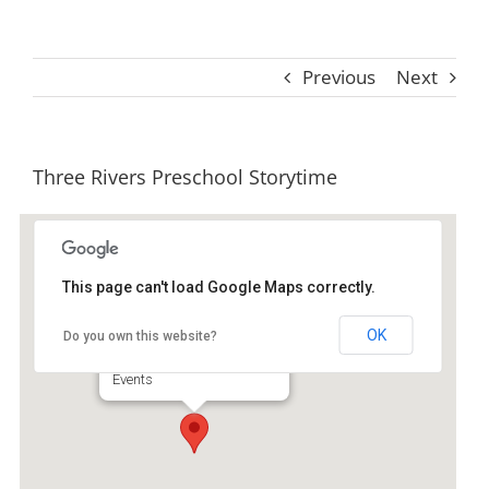
Previous
Next
Three Rivers Preschool Storytime
This page can't load Google Maps correctly.
Ida Hilton Library
OK
Do you own this website?
1105 North Way - Darien
Events