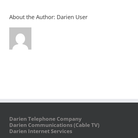
About the Author:
Darien User
Darien Telephone Company
Darien Communications (Cable TV)
Darien Internet Services