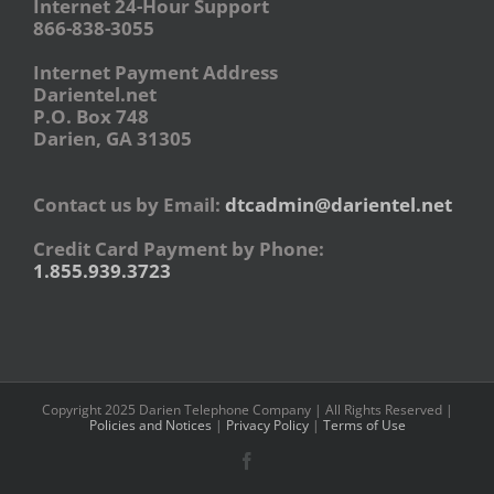
Internet 24-Hour Support
866-838-3055
Internet Payment Address
Darientel.net
P.O. Box 748
Darien, GA 31305
Contact us by Email:
dtcadmin@darientel.net
Credit Card Payment by Phone:
1.855.939.3723
Copyright 2025 Darien Telephone Company | All Rights Reserved |
Policies and Notices
|
Privacy Policy
|
Terms of Use
Facebook