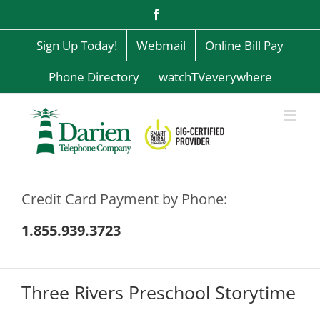
Skip
Facebook
to
content
Sign Up Today!
Webmail
Online Bill Pay
Phone Directory
watchTVeverywhere
Credit Card Payment by Phone:
1.855.939.3723
Three Rivers Preschool Storytime