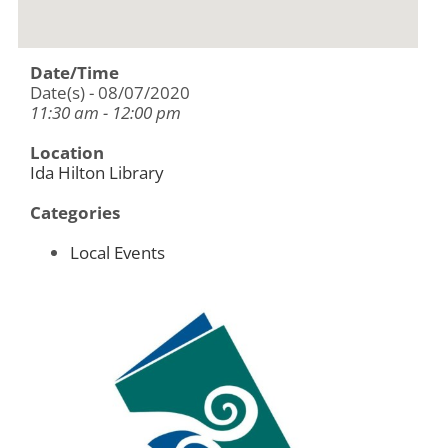
Date/Time
Date(s) - 08/07/2020
11:30 am - 12:00 pm
Location
Ida Hilton Library
Categories
Local Events