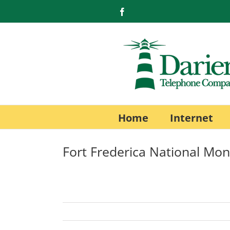
Skip
Facebook
to
content
Home
Internet
Fort Frederica National M