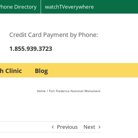
Phone Directory
watchTVeverywhere
Credit Card Payment by Phone:
1.855.939.3723
h Clinic
Blog
Home
Fort Frederica National Monument
Previous
Next