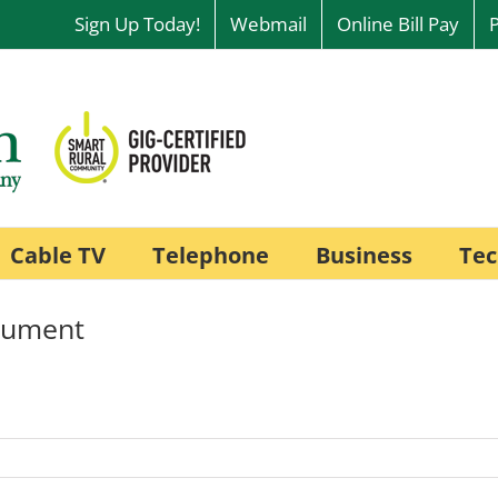
Sign Up Today!
Webmail
Online Bill Pay
Cable TV
Telephone
Business
Tec
onument