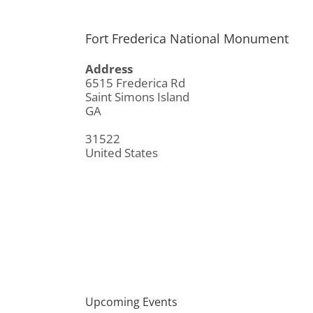
Fort Frederica National Monument
Address
6515 Frederica Rd
Saint Simons Island
GA
31522
United States
Upcoming Events