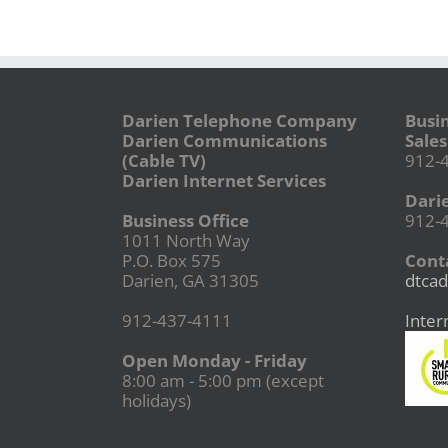
Darien Telephone Company
Busi
Darien Communications
Sales
(Cable TV)
912-
Darien Internet Services
Dari
Business Office
912-
1011 North Way
P.O. Box 575
Conta
Darien, GA 31305
dtcad
912-437-4111
Inter
Open Monday - Friday
8:00 am - 5:00 pm (except
holidays)