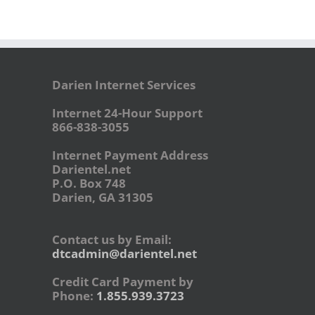
Darien Internet Services
Internet 24-Hour Support
866-838-3055
Internet Payment Address
Darientel.net
P.O. Box 748
Darien, GA 31305
Contact us by Email:
dtcadmin@darientel.net
Credit Card Payment by
Phone:
1.855.939.3723