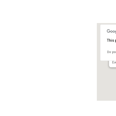
This 
Fo
M
Do yo
65
Ev