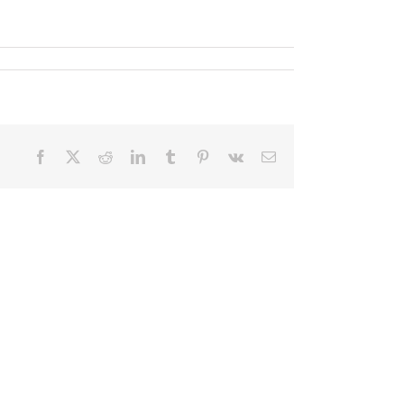
Facebook
X
Reddit
LinkedIn
Tumblr
Pinterest
Vk
Email