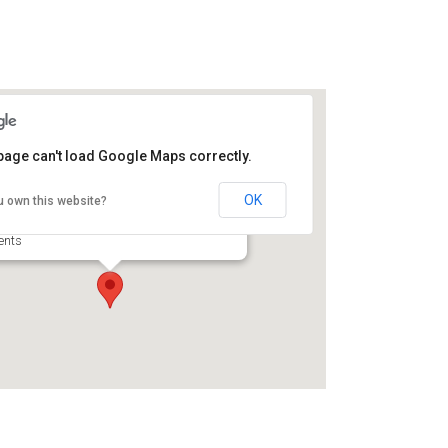
page can't load Google Maps correctly.
rt Frederica National
onument
OK
u own this website?
15 Frederica Rd - Saint Simons Island
ents