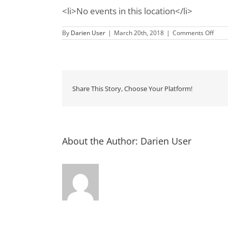
<li>No events in this location</li>
on
By
Darien User
|
March 20th, 2018
|
Comments Off
Fort
Fred
Nati
Mon
Share This Story, Choose Your Platform!
About the Author:
Darien User