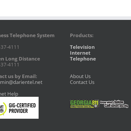
ness Telephone System
Products:
437-4111
Television
Internet
en Long Distance
Telephone
437-4111
ct us by Email:
About Us
min@darientel.net
Contact Us
net Help