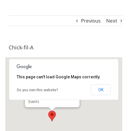
Previous
Next
Chick-fil-A
This page can't load Google Maps correctly.
Chick-fil-A
OK
Do you own this website?
70 Golden Isles Plz - Brunswick
Events