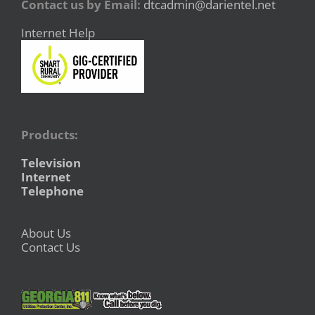
Contact us by Email:
dtcadmin@darientel.net
Internet Help
Products:
Television
Internet
Telephone
About Us
Contact Us