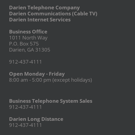
Darien Telephone Company
Darien Communications (Cable TV)
Darien Internet Services
Business Office
1011 North Way
P.O. Box 575
Darien, GA 31305
912-437-4111
Open Monday - Friday
8:00 am - 5:00 pm (except holidays)
Business Telephone System Sales
912-437-4111
Darien Long Distance
912-437-4111