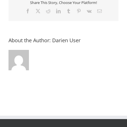
Share This Story, Choose Your Platform!
Facebook
X
Reddit
LinkedIn
Tumblr
Pinterest
Vk
Email
About the Author:
Darien User