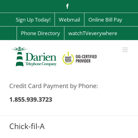
Skip
Facebook
to
content
Sign Up Today!
Webmail
Online Bill Pay
Phone Directory
watchTVeverywhere
Credit Card Payment by Phone:
1.855.939.3723
Chick-fil-A