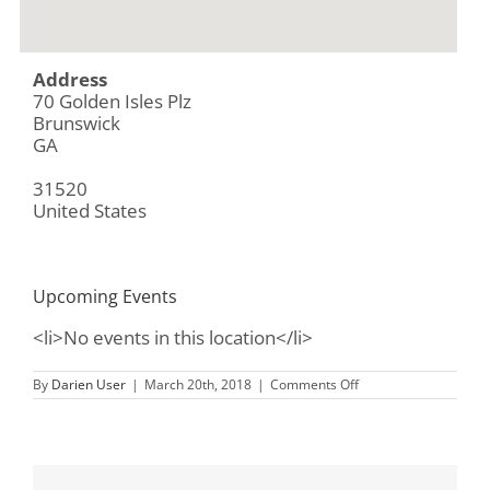
Address
70 Golden Isles Plz
Brunswick
GA
31520
United States
Upcoming Events
<li>No events in this location</li>
on
By
Darien User
|
March 20th, 2018
|
Comments Off
Chick-
fil-
A