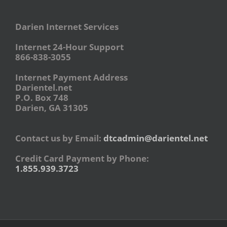
Darien Internet Services
Internet 24-Hour Support
866-838-3055
Internet Payment Address
Darientel.net
P.O. Box 748
Darien, GA 31305
Contact us by Email:
dtcadmin@darientel.net
Credit Card Payment by Phone:
1.855.939.3723