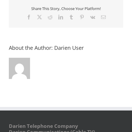
Brunswick
Kids
Share This Story, Choose Your Platform!
Club
Facebook
X
Reddit
LinkedIn
Tumblr
Pinterest
Vk
Email
About the Author:
Darien User
Darien Telephone Company
Darien Communications (Cable TV)