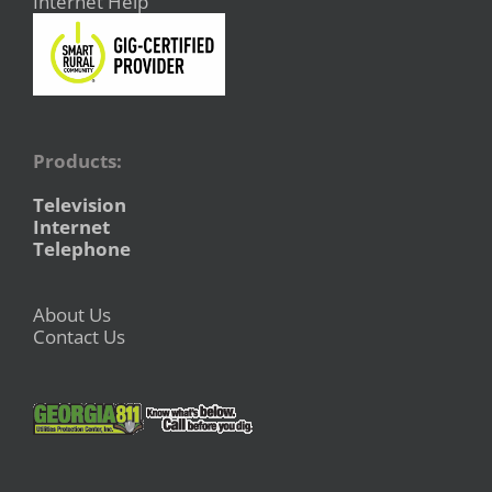
Internet Help
Products:
Television
Internet
Telephone
About Us
Contact Us