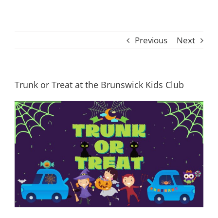
Previous
Next
Trunk or Treat at the Brunswick Kids Club