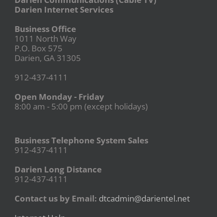
Darien Internet Services
Business Office
1011 North Way
P.O. Box 575
Darien, GA 31305
912-437-4111
Open Monday - Friday
8:00 am - 5:00 pm (except holidays)
Business Telephone System Sales
912-437-4111
Darien Long Distance
912-437-4111
Contact us by Email:
dtcadmin@darientel.net