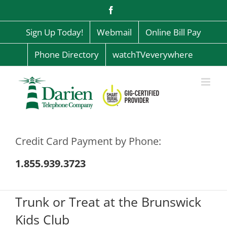
Skip
Facebook
to
content
Sign Up Today!
Webmail
Online Bill Pay
Phone Directory
watchTVeverywhere
Credit Card Payment by Phone:
1.855.939.3723
Trunk or Treat at the Brunswick
Kids Club