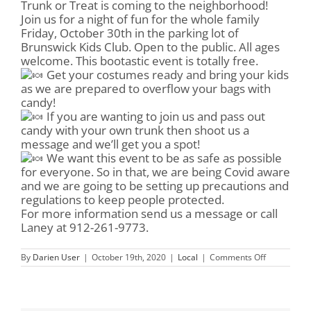
Trunk or Treat is coming to the neighborhood!
Join us for a night of fun for the whole family
Friday, October 30th in the parking lot of
Brunswick Kids Club. Open to the public. All ages
welcome. This bootastic event is totally free.
Get your costumes ready and bring your kids
as we are prepared to overflow your bags with
candy!
If you are wanting to join us and pass out
candy with your own trunk then shoot us a
message and we’ll get you a spot!
We want this event to be as safe as possible
for everyone. So in that, we are being Covid aware
and we are going to be setting up precautions and
regulations to keep people protected.
For more information send us a message or call
Laney at 912-261-9773.
on
By
Darien User
|
October 19th, 2020
|
Local
|
Comments Off
Trunk
or
Treat
at
the