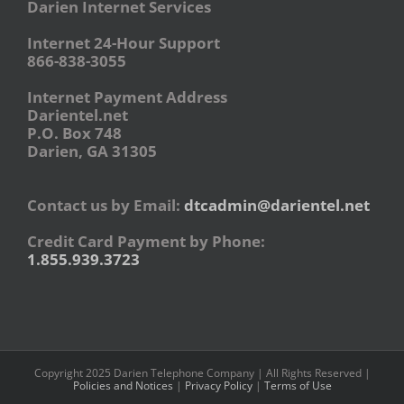
Darien Internet Services
Internet 24-Hour Support
866-838-3055
Internet Payment Address
Darientel.net
P.O. Box 748
Darien, GA 31305
Contact us by Email:
dtcadmin@darientel.net
Credit Card Payment by Phone:
1.855.939.3723
Copyright 2025 Darien Telephone Company | All Rights Reserved |
Policies and Notices
|
Privacy Policy
|
Terms of Use