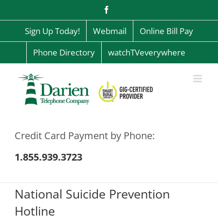
Skip
Facebook
to
content
Sign Up Today!
Webmail
Online Bill Pay
Phone Directory
watchTVeverywhere
Credit Card Payment by Phone:
1.855.939.3723
National Suicide Prevention
Hotline