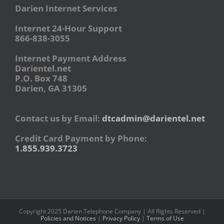
Darien Internet Services
Internet 24-Hour Support
866-838-3055
Internet Payment Address
Darientel.net
P.O. Box 748
Darien, GA 31305
Contact us by Email:
dtcadmin@darientel.net
Credit Card Payment by Phone:
1.855.939.3723
Copyright 2025 Darien Telephone Company | All Rights Reserved |
Policies and Notices
|
Privacy Policy
|
Terms of Use