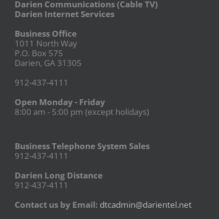
Darien Communications (Cable TV)
Darien Internet Services
Business Office
1011 North Way
P.O. Box 575
Darien, GA 31305
912-437-4111
Open Monday - Friday
8:00 am - 5:00 pm (except holidays)
Business Telephone System Sales
912-437-4111
Darien Long Distance
912-437-4111
Contact us by Email:
dtcadmin@darientel.net