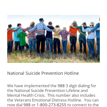
View
Larger
Image
National Suicide Prevention Hotline
We have implemented the
988
3 digit dialing for
the National Suicide Prevention Lifeline and
Mental Health Crisis. This number also includes
the Veterans Emotional Distress Hotline. You can
now dial
988
or
1-800-273-8255
to connect to the