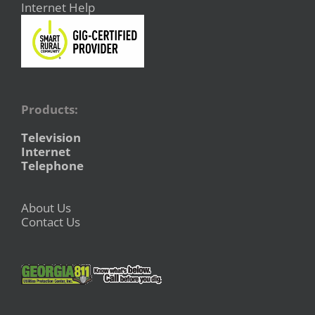
Internet Help
Products:
Television
Internet
Telephone
About Us
Contact Us