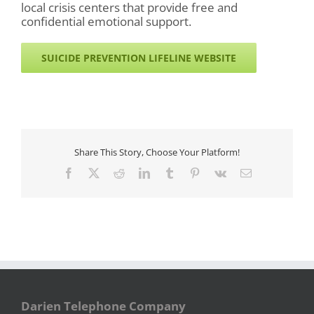
local crisis centers that provide free and
confidential emotional support.
SUICIDE PREVENTION LIFELINE WEBSITE
Share This Story, Choose Your Platform!
Facebook
X
Reddit
LinkedIn
Tumblr
Pinterest
Vk
Email
Darien Telephone Company