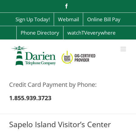
Skip
Facebook
to
content
Sign Up Today!
Webmail
Online Bill Pay
Phone Directory
watchTVeverywhere
Credit Card Payment by Phone:
1.855.939.3723
Sapelo Island Visitor’s Center