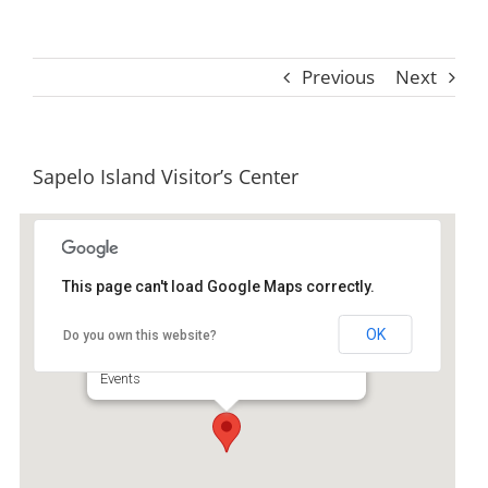
Previous
Next
Sapelo Island Visitor’s Center
This page can't load Google Maps correctly.
Sapelo Island Visitor's Center
OK
Do you own this website?
1766 Landing Rd - Darien
Events