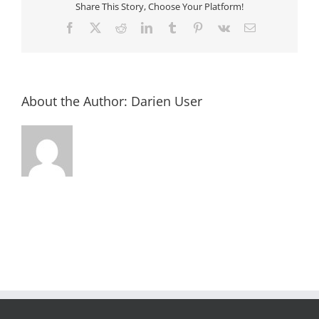
Share This Story, Choose Your Platform!
Facebook
X
Reddit
LinkedIn
Tumblr
Pinterest
Vk
Email
About the Author:
Darien User