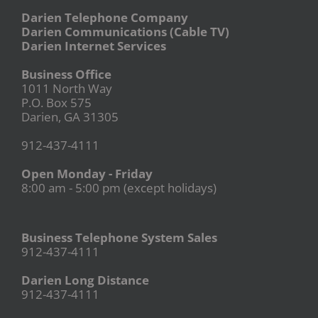
Darien Telephone Company
Darien Communications (Cable TV)
Darien Internet Services
Business Office
1011 North Way
P.O. Box 575
Darien, GA 31305
912-437-4111
Open Monday - Friday
8:00 am - 5:00 pm (except holidays)
Business Telephone System Sales
912-437-4111
Darien Long Distance
912-437-4111