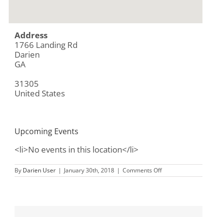
Address
1766 Landing Rd
Darien
GA
31305
United States
Upcoming Events
<li>No events in this location</li>
on
By
Darien User
|
January 30th, 2018
|
Comments Off
Sapelo
Island
Visitor’s
Center