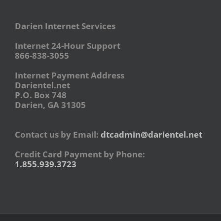
Darien Internet Services
Internet 24-Hour Support
866-838-3055
Internet Payment Address
Darientel.net
P.O. Box 748
Darien, GA 31305
Contact us by Email:
dtcadmin@darientel.net
Credit Card Payment by Phone:
1.855.939.3723