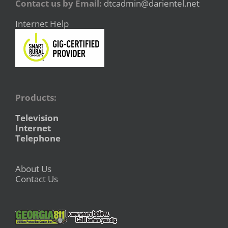
Contact us by Email:
dtcadmin@darientel.net
Internet Help
Products:
Television
Internet
Telephone
About Us
Contact Us