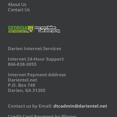
About Us
Contact Us
Darien Internet Services
Internet 24-Hour Support
866-838-3055
Internet Payment Address
Darientel.net
P.O. Box 748
Darien, GA 31305
Contact us by Email:
dtcadmin@darientel.net
Credit Card Payment by Phone: