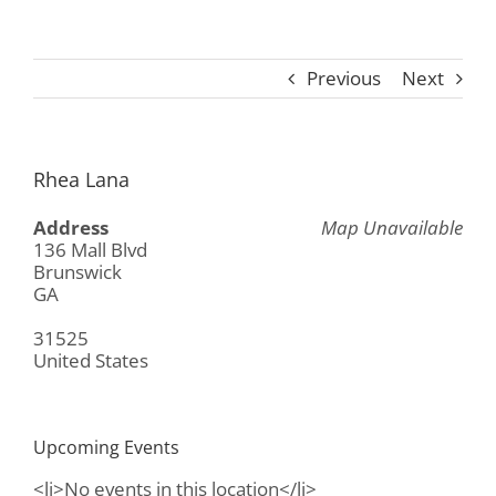
Previous
Next
Rhea Lana
Address
Map Unavailable
136 Mall Blvd
Brunswick
GA
31525
United States
Upcoming Events
<li>No events in this location</li>