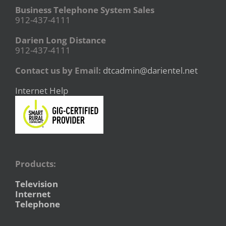
Business Telephone System Sales
912-437-4111
Darien Long Distance
912-437-4111
Contact us by Email:
dtcadmin@darientel.net
Internet Help
Products:
Television
Internet
Telephone