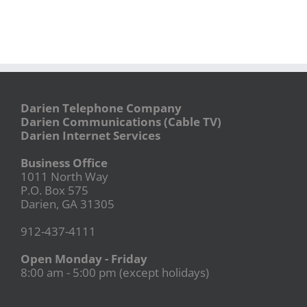
Darien Telephone Company
Darien Communications (Cable TV)
Darien Internet Services
Business Office
1011 North Way
P.O. Box 575
Darien, GA 31305
912-437-4111
Open Monday - Friday
8:00 am - 5:00 pm (except holidays)