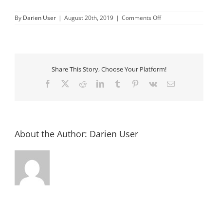
on
By
Darien User
|
August 20th, 2019
|
Comments Off
Rhea
Lana
Share This Story, Choose Your Platform!
Facebook
X
Reddit
LinkedIn
Tumblr
Pinterest
Vk
Email
About the Author:
Darien User