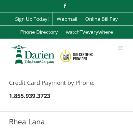
Skip
Facebook
to
content
Sign Up Today!
Webmail
Online Bill Pay
Phone Directory
watchTVeverywhere
Credit Card Payment by Phone:
1.855.939.3723
Rhea Lana