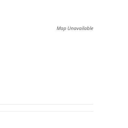
Map Unavailable