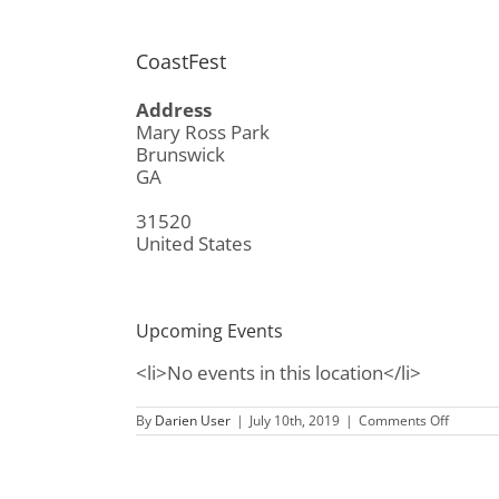
CoastFest
Address
Mary Ross Park
Brunswick
GA
31520
United States
Upcoming Events
<li>No events in this location</li>
on
By
Darien User
|
July 10th, 2019
|
Comments Off
CoastFe