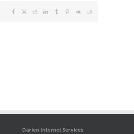
Facebook
X
Reddit
LinkedIn
Tumblr
Pinterest
Vk
Email
Darien Internet Services