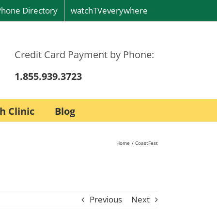
Phone Directory
watchTVeverywhere
Credit Card Payment by Phone:
1.855.939.3723
h Clinic
Blog
Home
CoastFest
Previous
Next