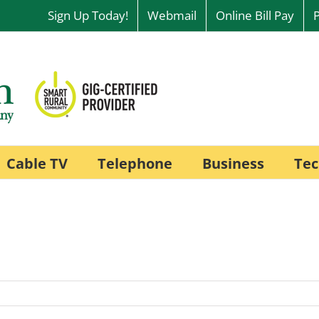
Sign Up Today!
Webmail
Online Bill Pay
Cable TV
Telephone
Business
Tec