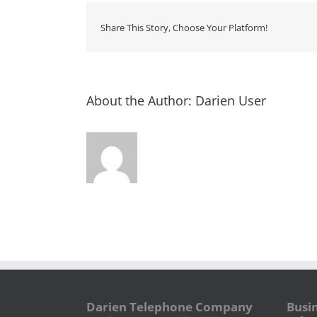
Share This Story, Choose Your Platform!
About the Author:
Darien User
Darien Telephone Company
Busi