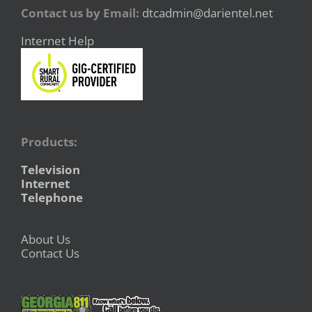
Contact us by Email:
dtcadmin@darientel.net
Internet Help
Products:
Television
Internet
Telephone
About Us
Contact Us