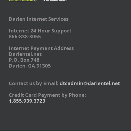
Darien Internet Services
Internet 24-Hour Support
866-838-3055
Internet Payment Address
Darientel.net
P.O. Box 748
Darien, GA 31305
Contact us by Email:
dtcadmin@darientel.net
Credit Card Payment by Phone:
1.855.939.3723