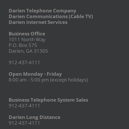
Darien Telephone Company
Darien Communications (Cable TV)
Darien Internet Services
Business Office
1011 North Way
P.O. Box 575
Darien, GA 31305
912-437-4111
Open Monday - Friday
8:00 am - 5:00 pm (except holidays)
Business Telephone System Sales
912-437-4111
Darien Long Distance
912-437-4111