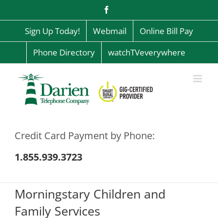
Skip
Facebook
to
content
Sign Up Today!
Webmail
Online Bill Pay
Phone Directory
watchTVeverywhere
Credit Card Payment by Phone:
1.855.939.3723
Morningstary Children and
Family Services