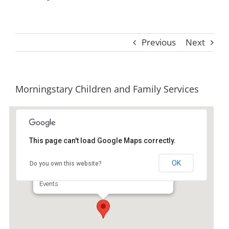
Previous
Next
Morningstary Children and Family Services
This page can't load Google Maps correctly.
Morningstary Children and
Family Services
OK
Do you own this website?
1 Youth Estate Dr - Brunswick
Events