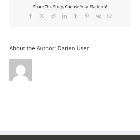
Share This Story, Choose Your Platform!
Facebook
X
Reddit
LinkedIn
Tumblr
Pinterest
Vk
Email
About the Author:
Darien User