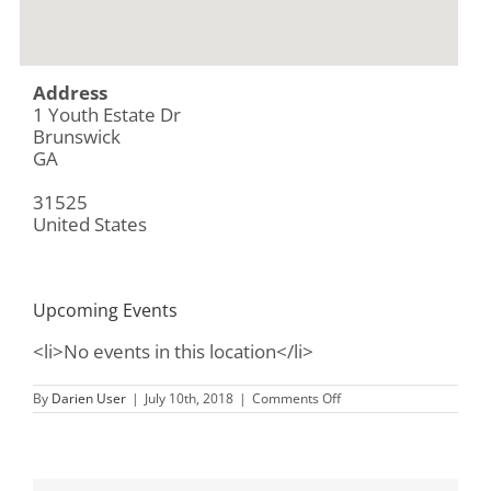
Address
1 Youth Estate Dr
Brunswick
GA
31525
United States
Upcoming Events
<li>No events in this location</li>
on
By
Darien User
|
July 10th, 2018
|
Comments Off
Morningstary
Children
and
Family
Services