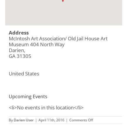
Address
McIntosh Art Association/ Old Jail House Art
Museum 404 North Way
Darien,
GA 31305
United States
Upcoming Events
<li>No events in this location</li>
on
By
Darien User
|
April 11th, 2016
|
Comments Off
McIntosh
Art