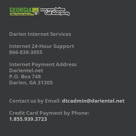
Darien Internet Services
Internet 24-Hour Support
866-838-3055
Internet Payment Address
Darientel.net
P.O. Box 748
Darien, GA 31305
Contact us by Email:
dtcadmin@darientel.net
Credit Card Payment by Phone:
1.855.939.3723