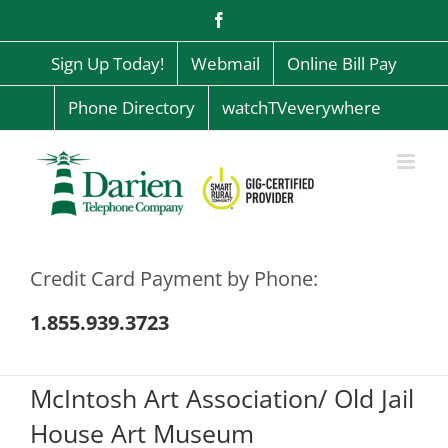
Skip
Facebook
to
content
Sign Up Today!
Webmail
Online Bill Pay
Phone Directory
watchTVeverywhere
Credit Card Payment by Phone:
1.855.939.3723
McIntosh Art Association/ Old Jail
House Art Museum