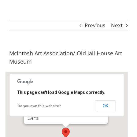
Previous
Next
McIntosh Art Association/ Old Jail House Art
Museum
McIntosh Art Association/ Old
This page can't load Google Maps correctly.
Jail House Art Museum
OK
Do you own this website?
McIntosh Art Association/ Old Jail House Art
Museum 404 North Way - Darien,
Events