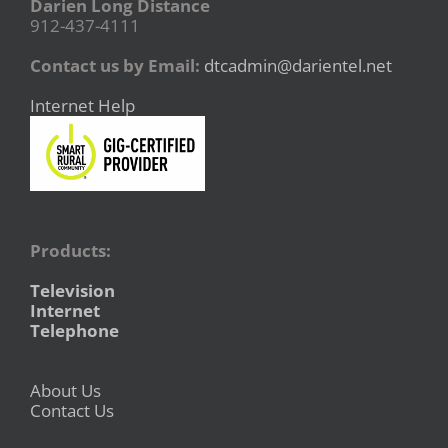
Darien Long Distance
912-437-4111
Contact us by Email:
dtcadmin@darientel.net
Internet Help
Products:
Television
Internet
Telephone
About Us
Contact Us