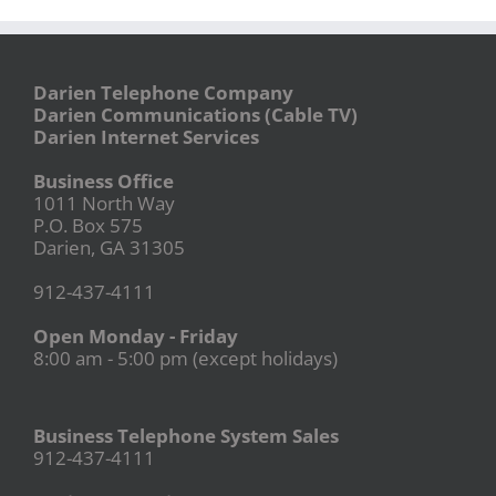
Darien Telephone Company
Darien Communications (Cable TV)
Darien Internet Services
Business Office
1011 North Way
P.O. Box 575
Darien, GA 31305
912-437-4111
Open Monday - Friday
8:00 am - 5:00 pm (except holidays)
Business Telephone System Sales
912-437-4111