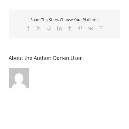
Association/
Old
Jail
House
Art
Share This Story, Choose Your Platform!
Museum
Facebook
X
Reddit
LinkedIn
Tumblr
Pinterest
Vk
Email
About the Author:
Darien User