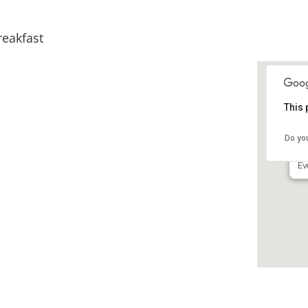
reakfast
This 
In
Be
Do yo
30
Ev