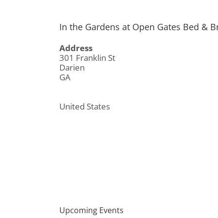
In the Gardens at Open Gates Bed & B
Address
301 Franklin St
Darien
GA
United States
Upcoming Events