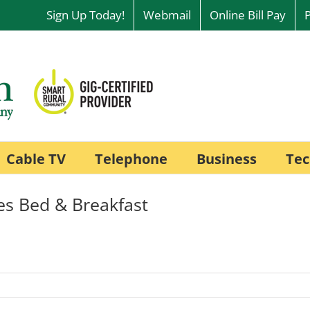
Sign Up Today!
Webmail
Online Bill Pay
Cable TV
Telephone
Business
Tec
es Bed & Breakfast