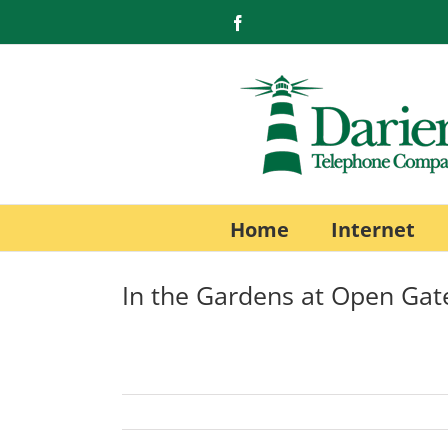
Skip
Facebook
to
content
Home
Internet
In the Gardens at Open Gat