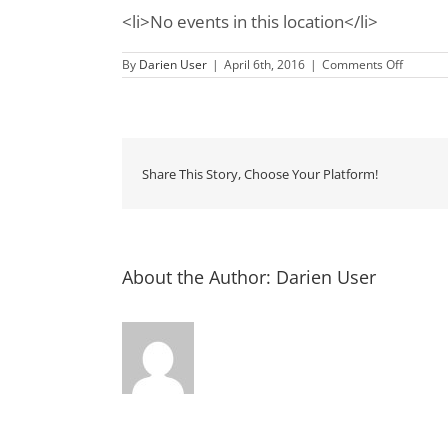
<li>No events in this location</li>
on
By
Darien User
|
April 6th, 2016
|
Comments Off
In
the
Garden
at
Open
Gates
Bed
Share This Story, Choose Your Platform!
&
Breakfa
About the Author:
Darien User