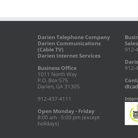
Darien Telephone Company
Busi
Darien Communications
Sales
(Cable TV)
912-
Darien Internet Services
Dari
Business Office
912-
1011 North Way
P.O. Box 575
Conta
Darien, GA 31305
dtcad
912-437-4111
Inter
Open Monday - Friday
8:00 am - 5:00 pm (except
holidays)