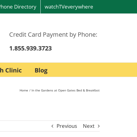
Phone Directory
watchTVeverywhere
Credit Card Payment by Phone:
1.855.939.3723
h Clinic
Blog
Home
In the Gardens at Open Gates Bed & Breakfast
Previous
Next