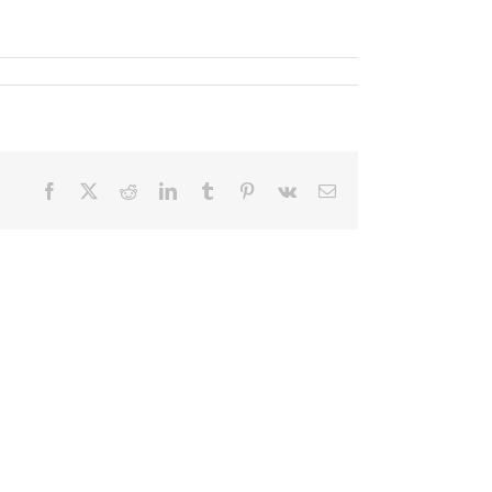
Facebook
X
Reddit
LinkedIn
Tumblr
Pinterest
Vk
Email