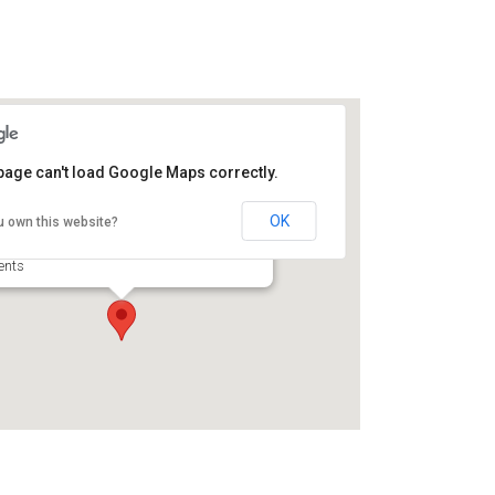
page can't load Google Maps correctly.
 the Gardens at Open Gates
d & Breakfast
OK
u own this website?
1 Franklin St - Darien
ents