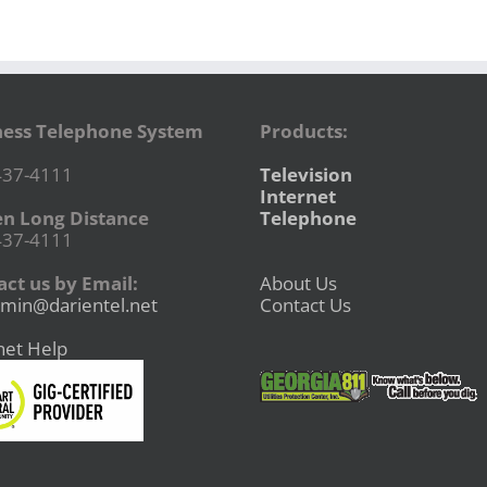
ness Telephone System
Products:
437-4111
Television
Internet
en Long Distance
Telephone
437-4111
ct us by Email:
About Us
min@darientel.net
Contact Us
net Help