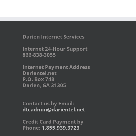
Darien Internet Services
Internet 24-Hour Support
866-838-3055
Internet Payment Address
Darientel.net
P.O. Box 748
Darien, GA 31305
Contact us by Email:
dtcadmin@darientel.net
Credit Card Payment by
Phone:
1.855.939.3723