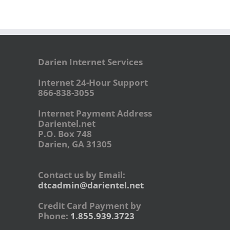
Darien Internet Services
Internet 24-Hour Support
866-838-3055
Internet Payment Address
Darientel.net
P.O. Box 748
Darien, GA 31305
Contact us by Email:
dtcadmin@darientel.net
Credit Card Payment by
Phone:
1.855.939.3723