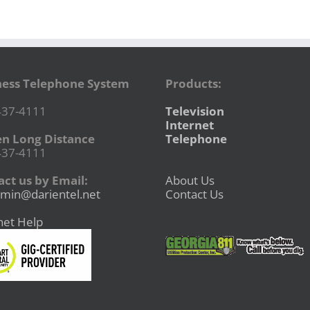
ness Telephone System
Products:
437-4111
Television
Internet
en Long Distance
Telephone
437-4111
ct us by Email:
About Us
min@darientel.net
Contact Us
net Help