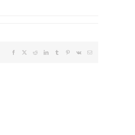
Facebook
X
Reddit
LinkedIn
Tumblr
Pinterest
Vk
Email