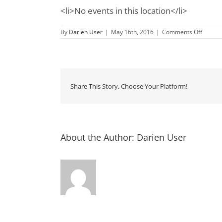
<li>No events in this location</li>
on
By
Darien User
|
May 16th, 2016
|
Comments Off
Hofwyl
Broadfi
Plantat
HIstori
Site
Share This Story, Choose Your Platform!
About the Author:
Darien User