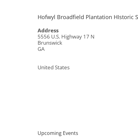
Hofwyl Broadfield Plantation HIstoric S
Address
5556 U.S. Highway 17 N
Brunswick
GA
United States
Upcoming Events