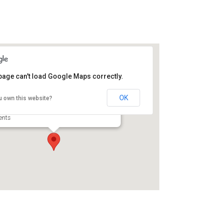
page can't load Google Maps correctly.
fwyl Broadfield Plantation
storic Site
OK
u own this website?
56 U.S. Highway 17 N - Brunswick
ents