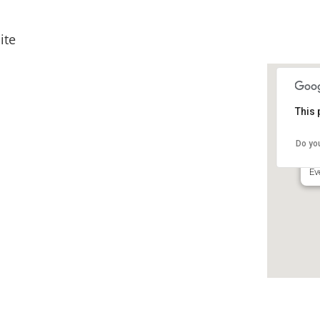
ite
This 
Ho
HI
Do yo
55
Ev