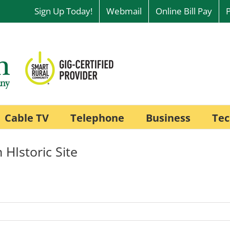
Sign Up Today!
Webmail
Online Bill Pay
Cable TV
Telephone
Business
Tec
 HIstoric Site