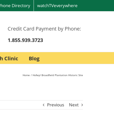
Phone Directory
watchTVeverywhere
Credit Card Payment by Phone:
1.855.939.3723
h Clinic
Blog
Home
Hofwyl Broadfield Plantation HIstoric Site
Previous
Next