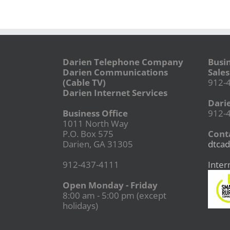
Darien Telephone Company
Busi
Darien Communications
Sales
(Cable TV)
912-
Darien Internet Services
Dari
Business Office
912-
1011 North Way
P.O. Box 575
Conta
Darien, GA 31305
dtcad
912-437-4111
Inter
Open Monday - Friday
8:00 am - 5:00 pm (except
holidays)