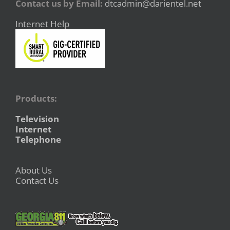
Contact us by Email:
dtcadmin@darientel.net
Internet Help
Products:
Television
Internet
Telephone
About Us
Contact Us