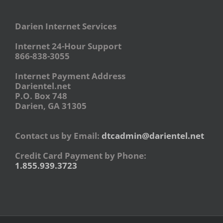
Darien Internet Services
Internet 24-Hour Support
866-838-3055
Internet Payment Address
Darientel.net
P.O. Box 748
Darien, GA 31305
Contact us by Email:
dtcadmin@darientel.net
Credit Card Payment by Phone:
1.855.939.3723