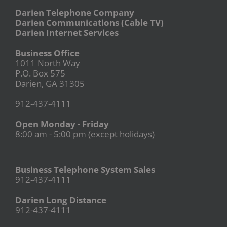
Darien Telephone Company
Darien Communications (Cable TV)
Darien Internet Services
Business Office
1011 North Way
P.O. Box 575
Darien, GA 31305
912-437-4111
Open Monday - Friday
8:00 am - 5:00 pm (except holidays)
Business Telephone System Sales
912-437-4111
Darien Long Distance
912-437-4111