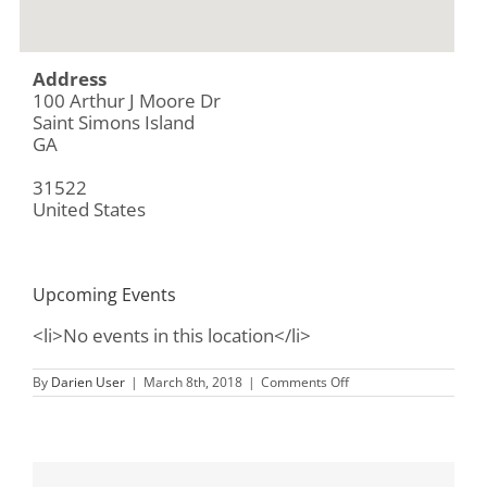
Address
100 Arthur J Moore Dr
Saint Simons Island
GA
31522
United States
Upcoming Events
<li>No events in this location</li>
on
By
Darien User
|
March 8th, 2018
|
Comments Off
Gascoigne
Bluff