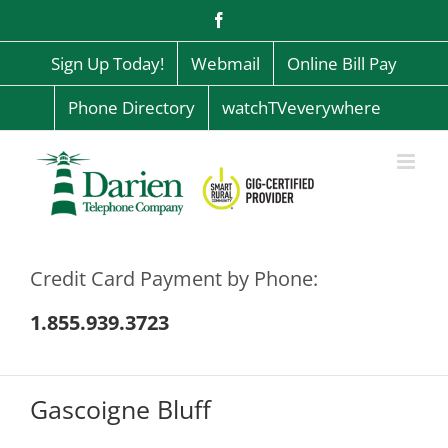
Skip
Facebook
to
content
Sign Up Today!
Webmail
Online Bill Pay
Phone Directory
watchTVeverywhere
Credit Card Payment by Phone:
1.855.939.3723
Gascoigne Bluff