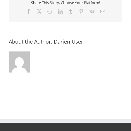
Share This Story, Choose Your Platform!
Facebook
X
Reddit
LinkedIn
Tumblr
Pinterest
Vk
Email
About the Author:
Darien User