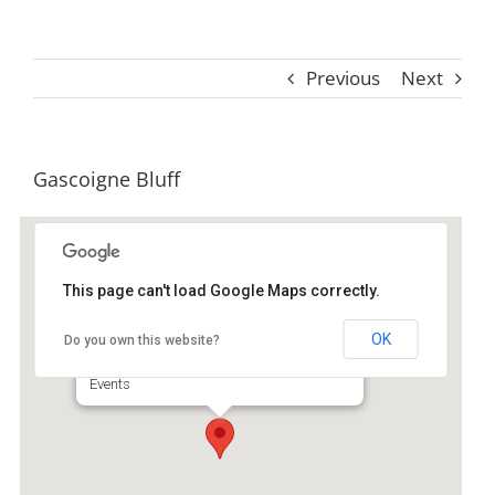
Previous
Next
Gascoigne Bluff
This page can't load Google Maps correctly.
Gascoigne Bluff
OK
Do you own this website?
100 Arthur J Moore Dr - Saint Simons Island
Events