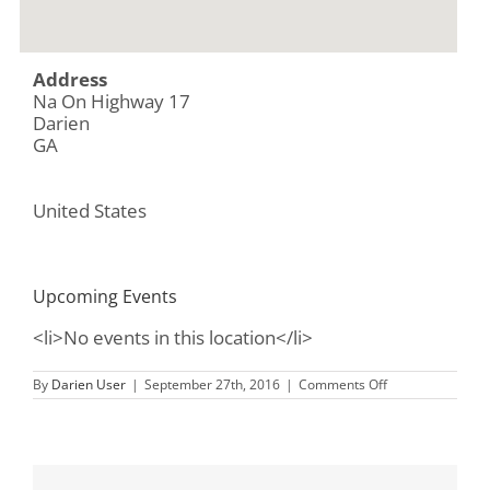
Address
Na On Highway 17
Darien
GA
United States
Upcoming Events
<li>No events in this location</li>
on
By
Darien User
|
September 27th, 2016
|
Comments Off
Butler
Island
Plantation