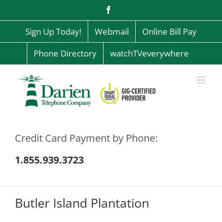
Skip
Facebook
to
content
Sign Up Today!
Webmail
Online Bill Pay
Phone Directory
watchTVeverywhere
Credit Card Payment by Phone:
1.855.939.3723
Butler Island Plantation