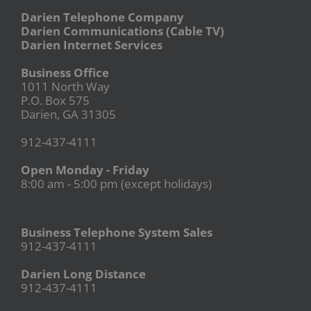
Darien Telephone Company
Darien Communications (Cable TV)
Darien Internet Services
Business Office
1011 North Way
P.O. Box 575
Darien, GA 31305
912-437-4111
Open Monday - Friday
8:00 am - 5:00 pm (except holidays)
Business Telephone System Sales
912-437-4111
Darien Long Distance
912-437-4111