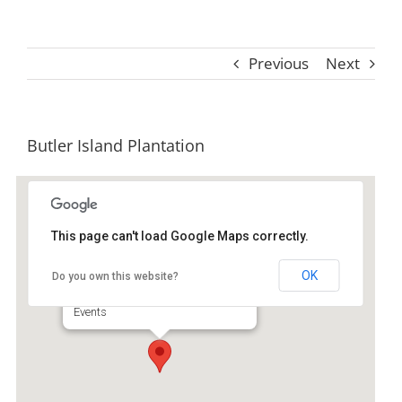
Previous
Next
Butler Island Plantation
This page can't load Google Maps correctly.
Butler Island Plantation
OK
Do you own this website?
Na On Highway 17 - Darien
Events