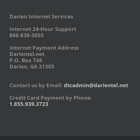
Darien Internet Services
Internet 24-Hour Support
866-838-3055
Internet Payment Address
Darientel.net
P.O. Box 748
Darien, GA 31305
Contact us by Email:
dtcadmin@darientel.net
Credit Card Payment by Phone:
1.855.939.3723