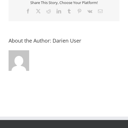
Share This Story, Choose Your Platform!
Facebook
X
Reddit
LinkedIn
Tumblr
Pinterest
Vk
Email
About the Author:
Darien User