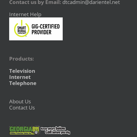
Contact us by Email:
dtcadmin@darientel.net
Internet Help
Products:
Television
Internet
Telephone
About Us
Contact Us