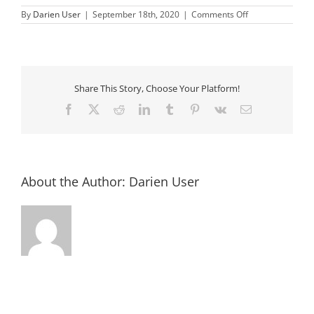
on
By
Darien User
|
September 18th, 2020
|
Comments Off
connected
Share This Story, Choose Your Platform!
Facebook
X
Reddit
LinkedIn
Tumblr
Pinterest
Vk
Email
About the Author:
Darien User