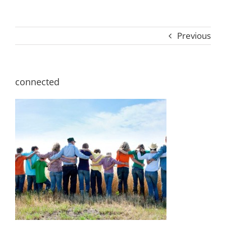
Previous
connected