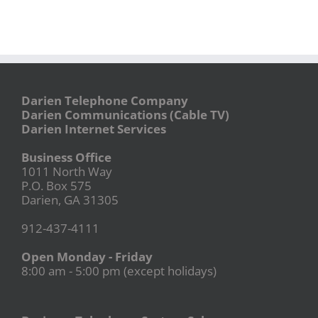
Darien Telephone Company
Darien Communications (Cable TV)
Darien Internet Services
Business Office
1011 North Way
P.O. Box 575
Darien, GA 31305
912-437-4111
Open Monday - Friday
8:00 am - 5:00 pm (except holidays)