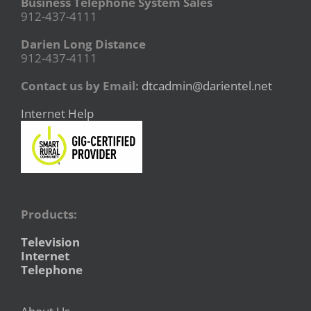
Business Telephone System Sales
912-437-4111
Darien Long Distance
912-437-4111
Contact us by Email:
dtcadmin@darientel.net
Internet Help
Products:
Television
Internet
Telephone