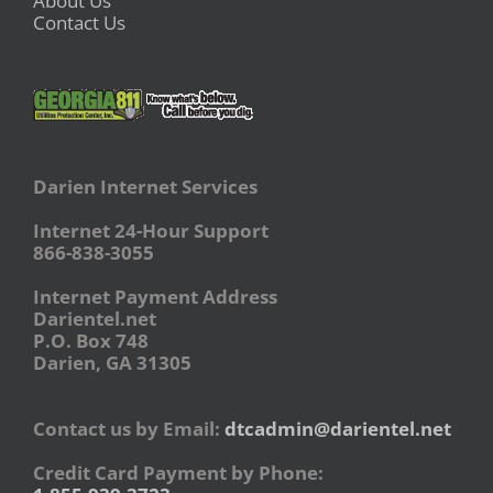
About Us
Contact Us
Darien Internet Services
Internet 24-Hour Support
866-838-3055
Internet Payment Address
Darientel.net
P.O. Box 748
Darien, GA 31305
Contact us by Email:
dtcadmin@darientel.net
Credit Card Payment by Phone: