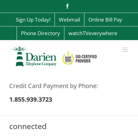
Skip
Facebook
to
content
Sign Up Today!
Webmail
Online Bill Pay
Phone Directory
watchTVeverywhere
Credit Card Payment by Phone:
1.855.939.3723
connected