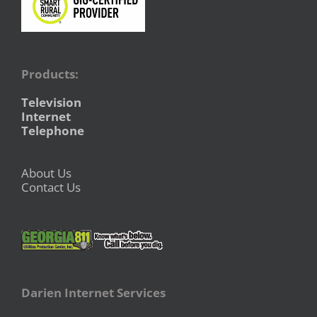
Products:
Television
Internet
Telephone
About Us
Contact Us
Darien Internet Services