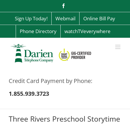
Skip
Facebook
to
content
Sign Up Today!
Webmail
Online Bill Pay
Phone Directory
watchTVeverywhere
Credit Card Payment by Phone:
1.855.939.3723
Three Rivers Preschool Storytime