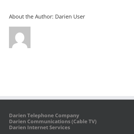
About the Author:
Darien User
Darien Telephone Company
Darien Communications (Cable TV)
Darien Internet Services