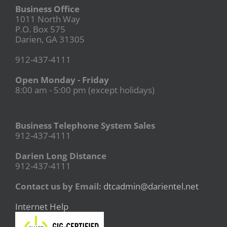
Business Office
1011 North Way
P.O. Box 575
Darien, GA 31305
912-437-4111
Open Monday - Friday
8:00 am - 5:00 pm (except holidays)
Business Telephone System Sales
912-437-4111
Darien Long Distance
912-437-4111
Contact us by Email:
dtcadmin@darientel.net
Internet Help