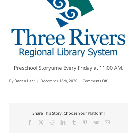
Preschool Storytime Every Friday at 11:00 AM.
on
By
Darien User
|
December 18th, 2020
|
Comments Off
Three
Rivers
Preschool
Storytime
Share This Story, Choose Your Platform!
Facebook
X
Reddit
LinkedIn
Tumblr
Pinterest
Vk
Email