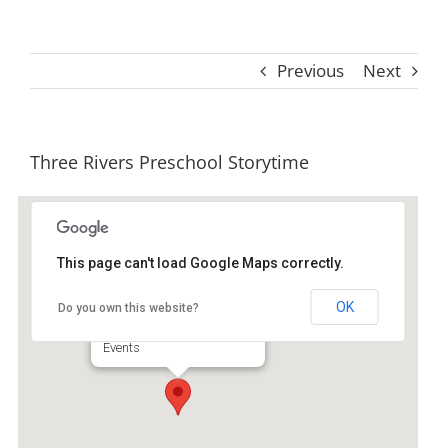
Previous
Next
Three Rivers Preschool Storytime
This page can't load Google Maps correctly.
Ida Hilton Library
OK
Do you own this website?
1105 North Way - Darien
Events