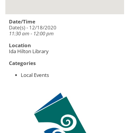
Date/Time
Date(s) - 12/18/2020
11:30 am - 12:00 pm
Location
Ida Hilton Library
Categories
Local Events