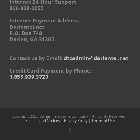
Internet 24-Hour Support
866-838-3055
Internet Payment Address
Darientel.net
P.O. Box 748
Darien, GA 31305
Contact us by Email:
dtcadmin@darientel.net
Credit Card Payment by Phone:
1.855.939.3723
Copyright 2025 Darien Telephone Company | All Rights Reserved |
Policies and Notices
|
Privacy Policy
|
Terms of Use
Facebook