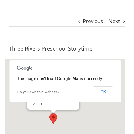
Previous
Next
Three Rivers Preschool Storytime
This page can't load Google Maps correctly.
Ida Hilton Library
OK
Do you own this website?
1105 North Way - Darien
Events