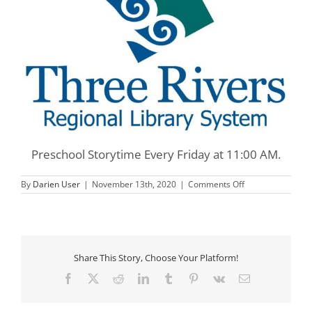
Preschool Storytime Every Friday at 11:00 AM.
on
By
Darien User
|
November 13th, 2020
|
Comments Off
Three
Rivers
Preschool
Storytime
Share This Story, Choose Your Platform!
Facebook
X
Reddit
LinkedIn
Tumblr
Pinterest
Vk
Email