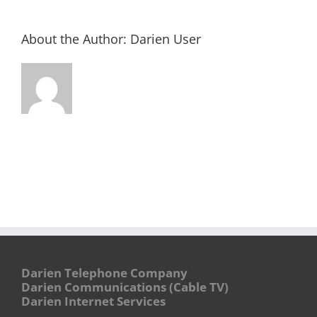
About the Author:
Darien User
Darien Telephone Company
Darien Communications (Cable TV)
Darien Internet Services