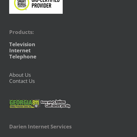
Products:
Television
Internet
Telephone
About Us
Contact Us
Darien Internet Services