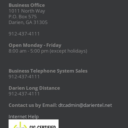
Business Office
1011 North Way
P.O. Box 575
Darien, GA 31305
912-437-4111
Open Monday - Friday
8:00 am - 5:00 pm (except holidays)
Business Telephone System Sales
912-437-4111
Darien Long Distance
912-437-4111
Contact us by Email:
dtcadmin@darientel.net
Internet Help