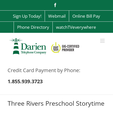
Skip
Facebook
to
content
Sign Up Today!
Webmail
Online Bill Pay
Phone Directory
watchTVeverywhere
Credit Card Payment by Phone:
1.855.939.3723
Three Rivers Preschool Storytime