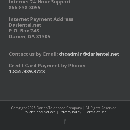
Internet 24-Hour Support
866-838-3055
Internet Payment Address
Darientel.net
P.O. Box 748
Darien, GA 31305
Contact us by Email:
dtcadmin@darientel.net
Credit Card Payment by Phone:
1.855.939.3723
Copyright 2025 Darien Telephone Company | All Rights Reserved |
Policies and Notices
|
Privacy Policy
|
Terms of Use
Facebook