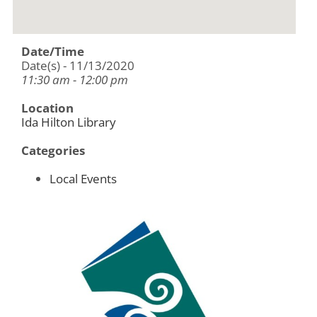
Date/Time
Date(s) - 11/13/2020
11:30 am - 12:00 pm
Location
Ida Hilton Library
Categories
Local Events