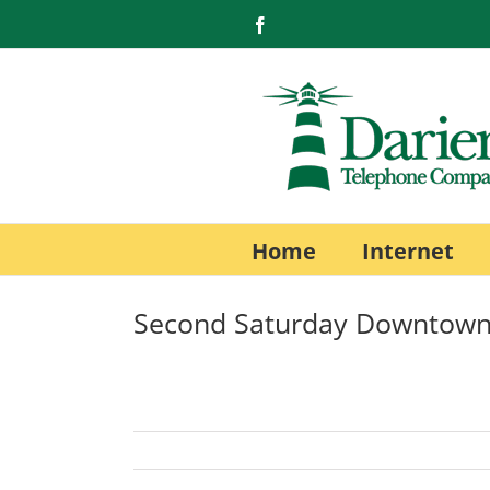
Skip
Facebook
to
content
Home
Internet
Second Saturday Downtown