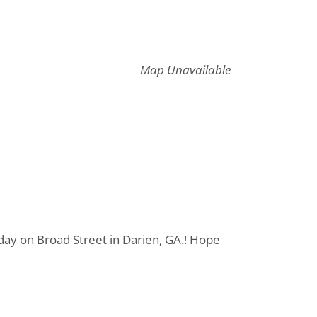
Map Unavailable
day on Broad Street in Darien, GA.! Hope