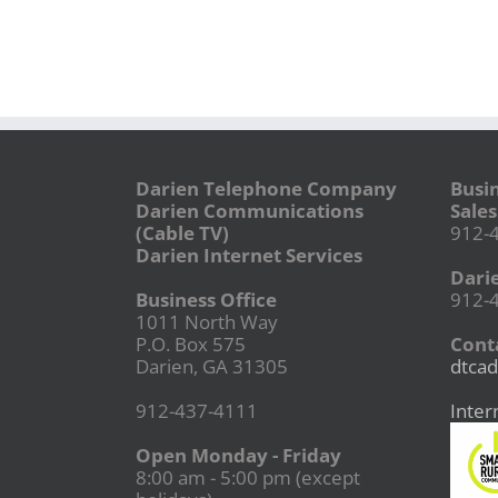
Darien Telephone Company
Busi
Darien Communications
Sales
(Cable TV)
912-
Darien Internet Services
Dari
Business Office
912-
1011 North Way
P.O. Box 575
Conta
Darien, GA 31305
dtcad
912-437-4111
Inter
Open Monday - Friday
8:00 am - 5:00 pm (except