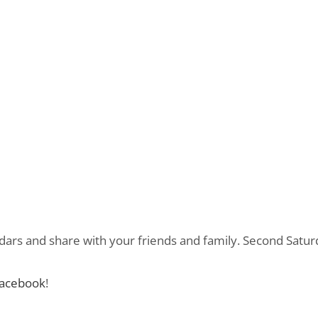
dars and share with your friends and family. Second Satur
acebook
!