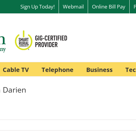
Sign Up Today!
Webmail
Online Bill Pay
Cable TV
Telephone
Business
Tec
 Darien