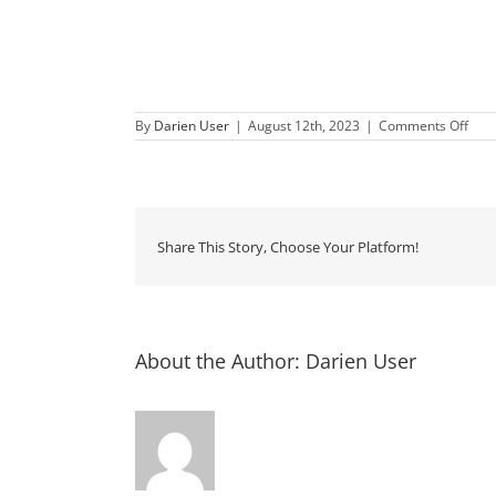
on
By
Darien User
|
August 12th, 2023
|
Comments Off
Sec
Satu
Dow
Dari
Share This Story, Choose Your Platform!
About the Author:
Darien User