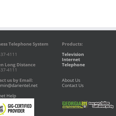
ness Telephone System
Products:
437-4111
Television
Internet
en Long Distance
Telephone
437-4111
ct us by Email:
About Us
min@darientel.net
Contact Us
net Help