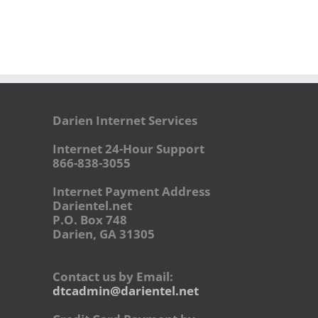
Darien Internet Services
Internet 24-Hour Support
866-838-3055
Internet Payment Address
Darientel.net
P.O. Box 748
Darien, GA 31305
Contact us by Email:
dtcadmin@darientel.net