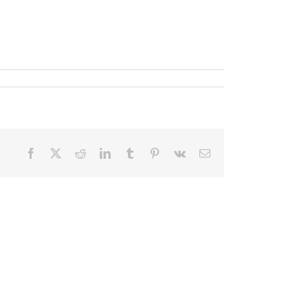
Facebook
X
Reddit
LinkedIn
Tumblr
Pinterest
Vk
Email