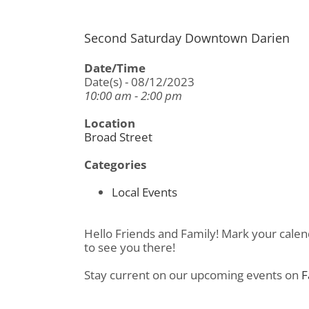
Second Saturday Downtown Darien
Date/Time
Date(s) - 08/12/2023
10:00 am - 2:00 pm
Location
Broad Street
Categories
Local Events
Hello Friends and Family! Mark your calen
to see you there!
Stay current on our upcoming events on
F