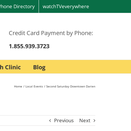
Phone Directory
watchTVeverywhere
Credit Card Payment by Phone:
1.855.939.3723
h Clinic
Blog
Home
Local Events
Second Saturday Downtown Darien
Previous
Next