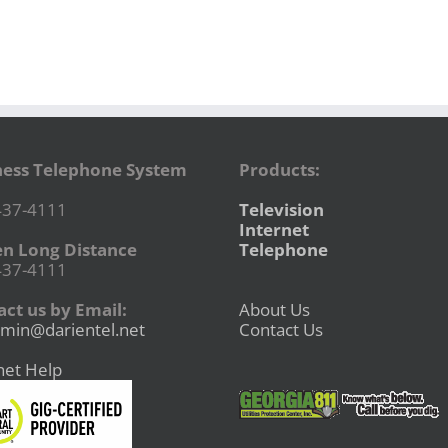
ness Telephone System
Products:
437-4111
Television
Internet
en Long Distance
Telephone
437-4111
ct us by Email:
About Us
min@darientel.net
Contact Us
net Help