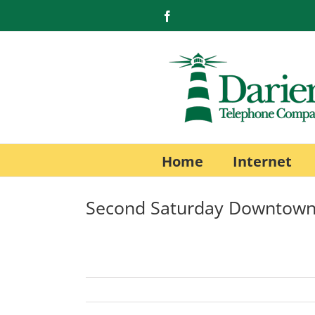
Skip
Facebook
to
content
Home
Internet
Second Saturday Downtown