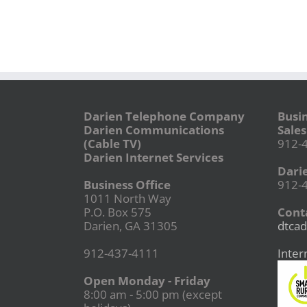
Darien Telephone Company
Busi
Darien Communications
Sales
(Cable TV)
912-
Darien Internet Services
Dari
Business Office
912-
1011 North Way
P.O. Box 575
Conta
Darien, GA 31305
dtcad
912-437-4111
Inter
Open Monday - Friday
8:00 am - 5:00 pm (except