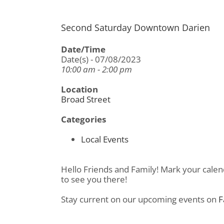
Second Saturday Downtown Darien
Date/Time
Date(s) - 07/08/2023
10:00 am - 2:00 pm
Location
Broad Street
Categories
Local Events
Hello Friends and Family! Mark your calen
to see you there!
Stay current on our upcoming events on
F