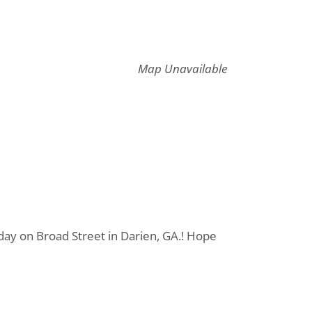
Map Unavailable
day on Broad Street in Darien, GA.! Hope