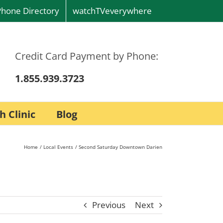
Phone Directory
watchTVeverywhere
Credit Card Payment by Phone:
1.855.939.3723
h Clinic
Blog
Home
Local Events
Second Saturday Downtown Darien
Previous
Next