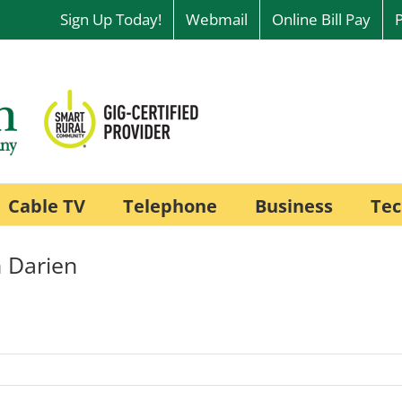
Sign Up Today!
Webmail
Online Bill Pay
Cable TV
Telephone
Business
Tec
 Darien