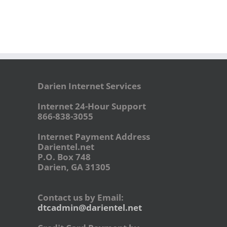
Darien Internet Services
Internet 24-Hour Support
866-838-3055
Internet Payment Address
Darientel.net
P.O. Box 748
Darien, GA 31305
Contact us by Email:
dtcadmin@darientel.net