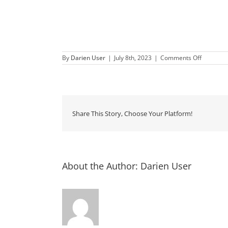
on
By
Darien User
|
July 8th, 2023
|
Comments Off
Second
Saturday
Downtow
Darien
Share This Story, Choose Your Platform!
About the Author:
Darien User