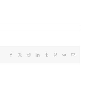
Facebook
X
Reddit
LinkedIn
Tumblr
Pinterest
Vk
Email