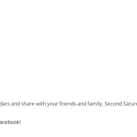
dars and share with your friends and family. Second Satur
acebook
!