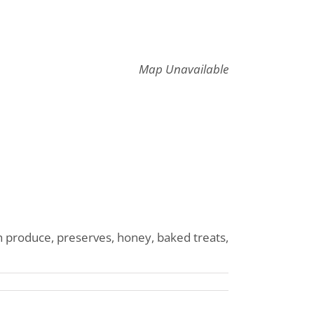
Map Unavailable
 produce, preserves, honey, baked treats,