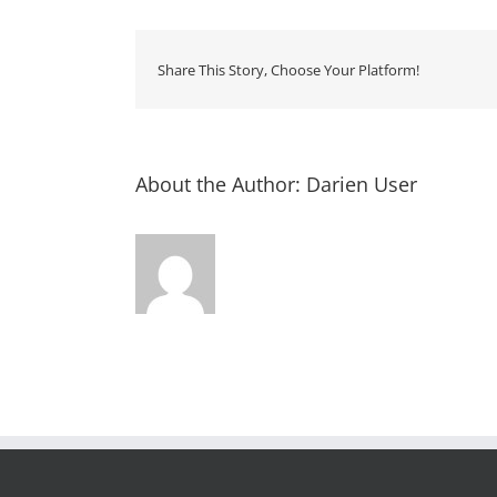
Share This Story, Choose Your Platform!
About the Author:
Darien User