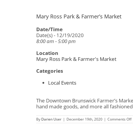
Mary Ross Park & Farmer’s Market
Date/Time
Date(s) - 12/19/2020
8:00 am - 5:00 pm
Location
Mary Ross Park & Farmer's Market
Categories
Local Events
The Downtown Brunswick Farmer’s Market i
hand made goods, and more all fashioned 
By
Darien User
|
December 19th, 2020
|
Comments Off