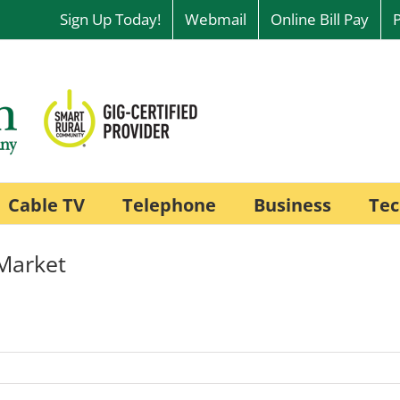
Sign Up Today!
Webmail
Online Bill Pay
Cable TV
Telephone
Business
Tec
Market