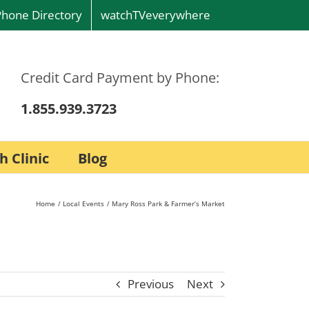
Phone Directory
watchTVeverywhere
Credit Card Payment by Phone:
1.855.939.3723
h Clinic
Blog
Home
Local Events
Mary Ross Park & Farmer’s Market
Previous
Next