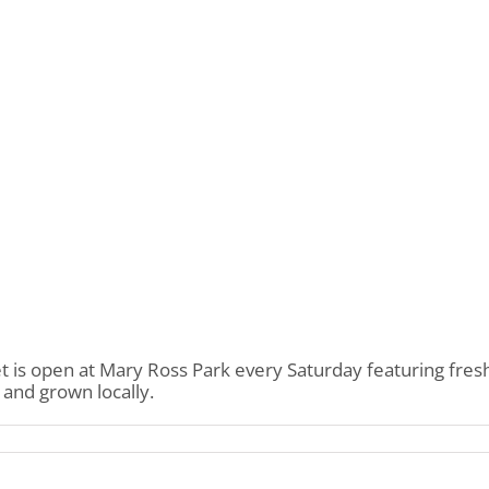
s open at Mary Ross Park every Saturday featuring fresh
and grown locally.
on
Mary
Ross
Park