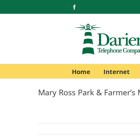
Skip
Facebook
to
content
Home
Internet
Mary Ross Park & Farmer’s 