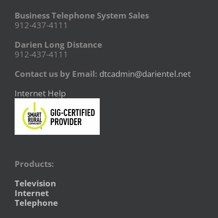
Business Telephone System Sales
912-437-4111
Darien Long Distance
912-437-4111
Contact us by Email:
dtcadmin@darientel.net
Internet Help
Products:
Television
Internet
Telephone