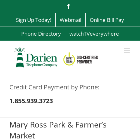
Skip
Facebook
to
content
Sign Up Today!
Webmail
Online Bill Pay
Phone Directory
watchTVeverywhere
Credit Card Payment by Phone:
1.855.939.3723
Mary Ross Park & Farmer’s
Market