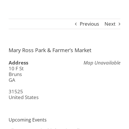
Previous
Next
Mary Ross Park & Farmer’s Market
Address
Map Unavailable
10 F St
Bruns
GA
31525
United States
Upcoming Events