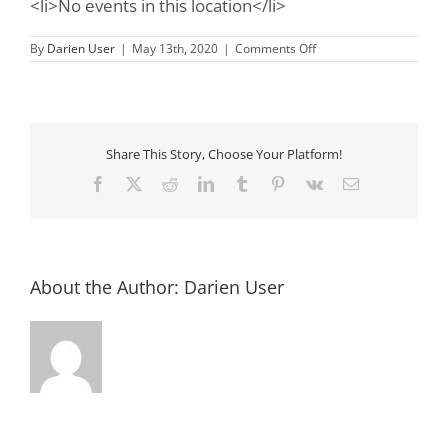
<li>No events in this location</li>
on
By
Darien User
|
May 13th, 2020
|
Comments Off
Mary
Ross
Park
&
Farmer’s
Market
Share This Story, Choose Your Platform!
Facebook
X
Reddit
LinkedIn
Tumblr
Pinterest
Vk
Email
About the Author:
Darien User