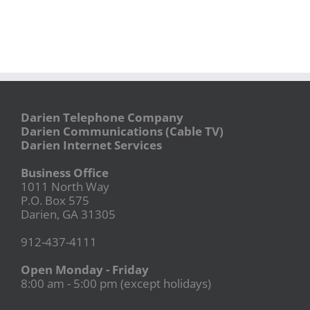
Darien Telephone Company
Darien Communications (Cable TV)
Darien Internet Services
Business Office
1011 North Way
P.O. Box 575
Darien, GA 31305
912-437-4111
Open Monday - Friday
8:00 am - 5:00 pm (except holidays)