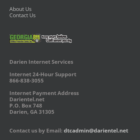
About Us
Contact Us
Darien Internet Services
Internet 24-Hour Support
866-838-3055
Internet Payment Address
Darientel.net
P.O. Box 748
Darien, GA 31305
Contact us by Email:
dtcadmin@darientel.net