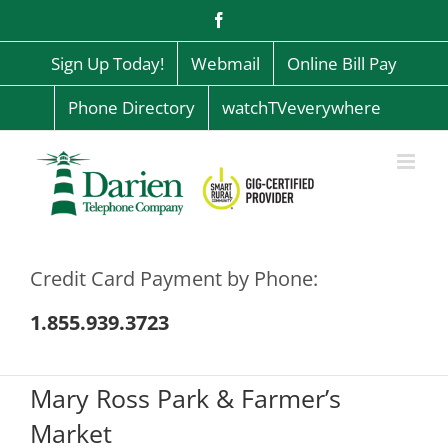
Skip
Facebook
to
content
Sign Up Today!
Webmail
Online Bill Pay
Phone Directory
watchTVeverywhere
Credit Card Payment by Phone:
1.855.939.3723
Mary Ross Park & Farmer’s
Market