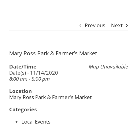
Previous
Next
Mary Ross Park & Farmer’s Market
Date/Time
Map Unavailable
Date(s) - 11/14/2020
8:00 am - 5:00 pm
Location
Mary Ross Park & Farmer's Market
Categories
Local Events