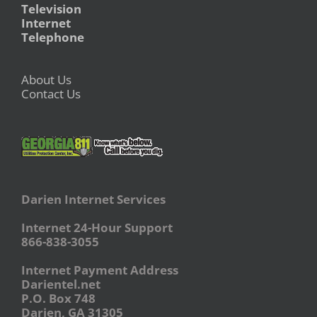
Television
Internet
Telephone
About Us
Contact Us
Darien Internet Services
Internet 24-Hour Support
866-838-3055
Internet Payment Address
Darientel.net
P.O. Box 748
Darien, GA 31305