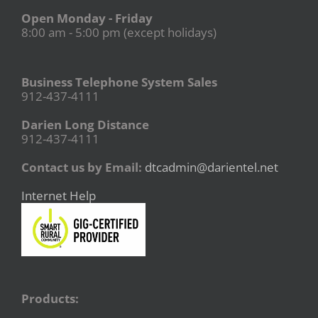
Open Monday - Friday
8:00 am - 5:00 pm (except holidays)
Business Telephone System Sales
912-437-4111
Darien Long Distance
912-437-4111
Contact us by Email:
dtcadmin@darientel.net
Internet Help
Products: