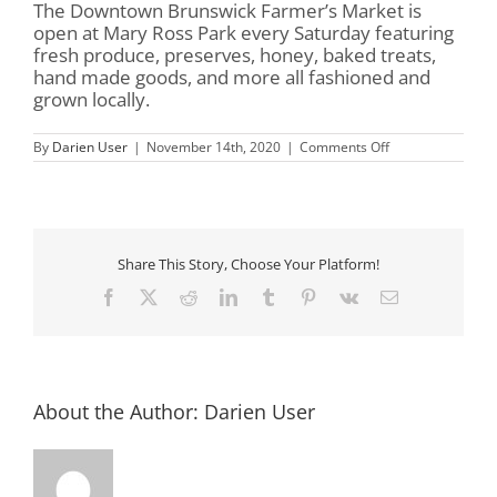
The Downtown Brunswick Farmer’s Market is
open at Mary Ross Park every Saturday featuring
fresh produce, preserves, honey, baked treats,
hand made goods, and more all fashioned and
grown locally.
on
By
Darien User
|
November 14th, 2020
|
Comments Off
Mary
Ross
Park
&
Farmer’s
Market
Share This Story, Choose Your Platform!
Facebook
X
Reddit
LinkedIn
Tumblr
Pinterest
Vk
Email
About the Author:
Darien User