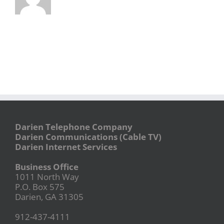
Darien Telephone Company
Darien Communications (Cable TV)
Darien Internet Services
Business Office
1011 North Way
P.O. Box 575
Darien, GA 31305
912-437-4111