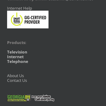
Internet Help
Products:
Television
Internet
Telephone
About Us
Contact Us