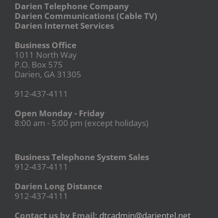
Darien Telephone Company
Darien Communications (Cable TV)
Darien Internet Services
Business Office
1011 North Way
P.O. Box 575
Darien, GA 31305
912-437-4111
Open Monday - Friday
8:00 am - 5:00 pm (except holidays)
Business Telephone System Sales
912-437-4111
Darien Long Distance
912-437-4111
Contact us by Email:
dtcadmin@darientel.net