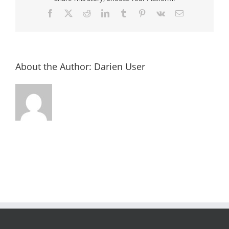
Facebook
X
Reddit
LinkedIn
Tumblr
Pinterest
Vk
Email
About the Author:
Darien User