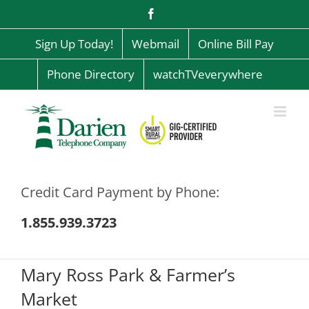
Skip
Facebook
to
content
Sign Up Today!
Webmail
Online Bill Pay
Phone Directory
watchTVeverywhere
Credit Card Payment by Phone:
1.855.939.3723
Mary Ross Park & Farmer’s
Market