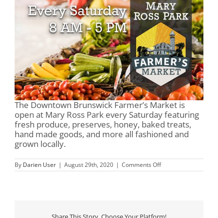
The Downtown Brunswick Farmer’s Market is
open at Mary Ross Park every Saturday featuring
fresh produce, preserves, honey, baked treats,
hand made goods, and more all fashioned and
grown locally.
on
By
Darien User
|
August 29th, 2020
|
Comments Off
Mary
Ross
Park
&
Farmer’s
Market
Share This Story, Choose Your Platform!