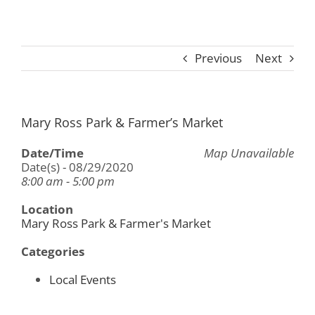
Previous
Next
Mary Ross Park & Farmer’s Market
Date/Time
Map Unavailable
Date(s) - 08/29/2020
8:00 am - 5:00 pm
Location
Mary Ross Park & Farmer's Market
Categories
Local Events