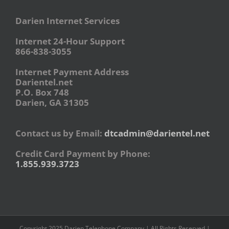
Darien Internet Services
Internet 24-Hour Support
866-838-3055
Internet Payment Address
Darientel.net
P.O. Box 748
Darien, GA 31305
Contact us by Email:
dtcadmin@darientel.net
Credit Card Payment by Phone:
1.855.939.3723
Copyright 2025 Darien Telephone Company | All Rights Reserved |