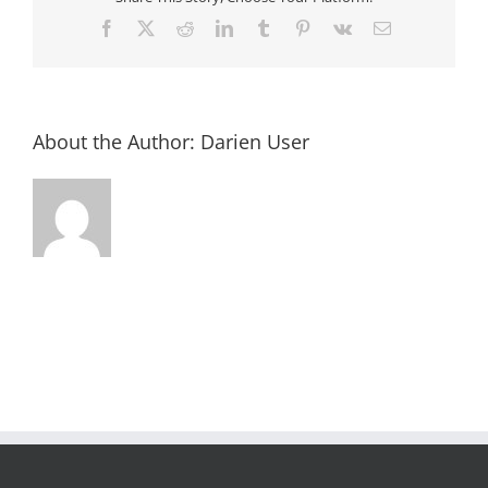
Facebook
X
Reddit
LinkedIn
Tumblr
Pinterest
Vk
Email
About the Author:
Darien User