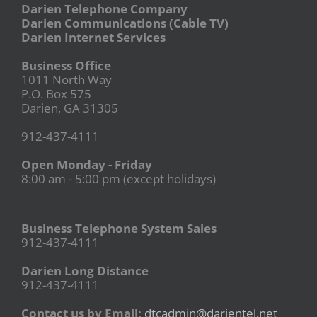
Darien Telephone Company
Darien Communications (Cable TV)
Darien Internet Services
Business Office
1011 North Way
P.O. Box 575
Darien, GA 31305
912-437-4111
Open Monday - Friday
8:00 am - 5:00 pm (except holidays)
Business Telephone System Sales
912-437-4111
Darien Long Distance
912-437-4111
Contact us by Email:
dtcadmin@darientel.net