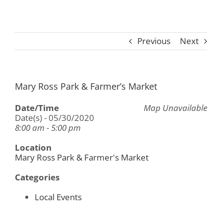
Previous
Next
Mary Ross Park & Farmer’s Market
Date/Time
Map Unavailable
Date(s) - 05/30/2020
8:00 am - 5:00 pm
Location
Mary Ross Park & Farmer's Market
Categories
Local Events