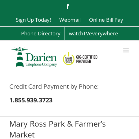
Skip
Facebook
to
content
Sign Up Today!
Webmail
Online Bill Pay
Phone Directory
watchTVeverywhere
Credit Card Payment by Phone:
1.855.939.3723
Mary Ross Park & Farmer’s
Market