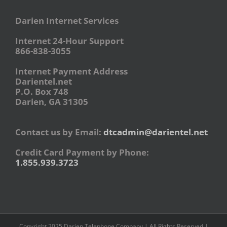
Darien Internet Services
Internet 24-Hour Support
866-838-3055
Internet Payment Address
Darientel.net
P.O. Box 748
Darien, GA 31305
Contact us by Email:
dtcadmin@darientel.net
Credit Card Payment by Phone:
1.855.939.3723
Copyright 2025 Darien Telephone Company | All Rights Reserved |