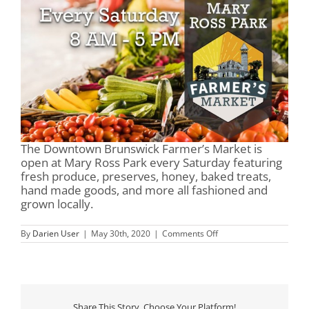
The Downtown Brunswick Farmer’s Market is
open at Mary Ross Park every Saturday featuring
fresh produce, preserves, honey, baked treats,
hand made goods, and more all fashioned and
grown locally.
on
By
Darien User
|
May 30th, 2020
|
Comments Off
Mary
Ross
Park
&
Farmer’s
Market
Share This Story, Choose Your Platform!