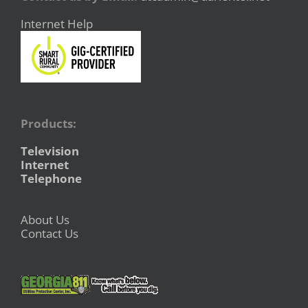
Internet Help
Products:
Television
Internet
Telephone
About Us
Contact Us