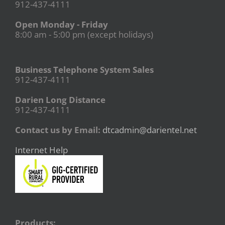
912-437-4111
Open Monday - Friday
8:00 am - 5:00 pm (except holidays)
Business Telephone System Sales
912-437-4111
Darien Long Distance
912-437-4111
Contact us by Email:
dtcadmin@darientel.net
Internet Help
Products: