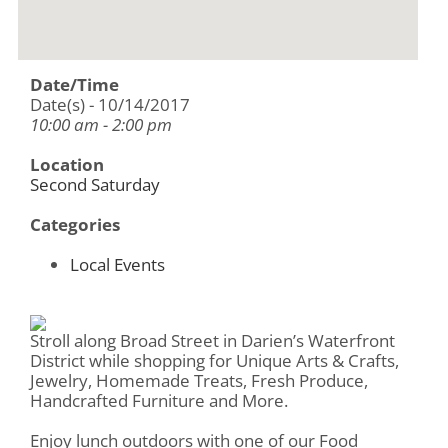
Date/Time
Date(s) - 10/14/2017
10:00 am - 2:00 pm
Location
Second Saturday
Categories
Local Events
Stroll along Broad Street in Darien’s Waterfront
District while shopping for Unique Arts & Crafts,
Jewelry, Homemade Treats, Fresh Produce,
Handcrafted Furniture and More.
Enjoy lunch outdoors with one of our Food