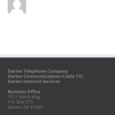
Darien Telephone Company
Darien Communications (Cable TV)
Darien Internet Services
Business Office
1011 North Way
P.O. Box 575
Darien, GA 31305