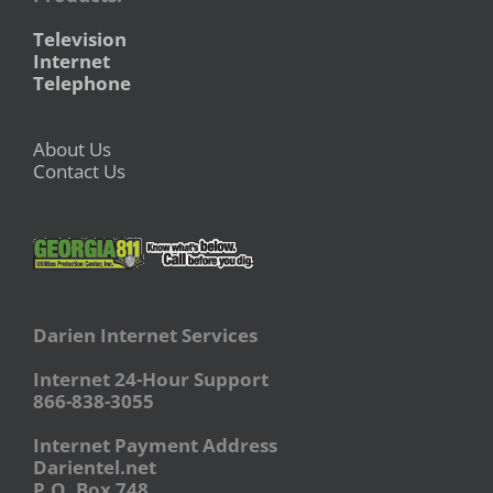
Television
Internet
Telephone
About Us
Contact Us
Darien Internet Services
Internet 24-Hour Support
866-838-3055
Internet Payment Address
Darientel.net
P.O. Box 748