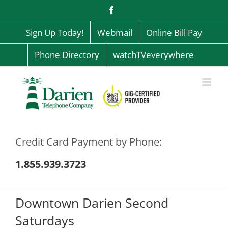
Skip
Facebook
to
content
Sign Up Today!
Webmail
Online Bill Pay
Phone Directory
watchTVeverywhere
Credit Card Payment by Phone:
1.855.939.3723
Downtown Darien Second
Saturdays