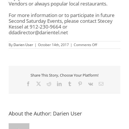
Vendors or always popular local restaurants.
For more information or to participate in future
Second Saturday Events, please contact Stecey
Kessel at 912-230-9664 or
ddadirector@darientel.net
on
By
Darien User
|
October 14th, 2017
|
Comments Off
Downtown
Darien
Second
Saturdays
Share This Story, Choose Your Platform!
Facebook
X
Reddit
LinkedIn
Tumblr
Pinterest
Vk
Email
About the Author:
Darien User