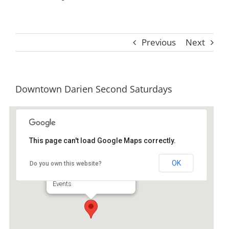
Previous
Next
Downtown Darien Second Saturdays
This page can't load Google Maps correctly.
Second Saturday
OK
Do you own this website?
Downtown Darien - Darien
Events