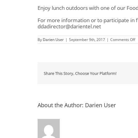
Enjoy lunch outdoors with one of our Food
For more information or to participate in
ddadirector@darientel.net
o
By
Darien User
|
September 9th, 2017
|
Comments Off
D
D
S
S
Share This Story, Choose Your Platform!
About the Author:
Darien User