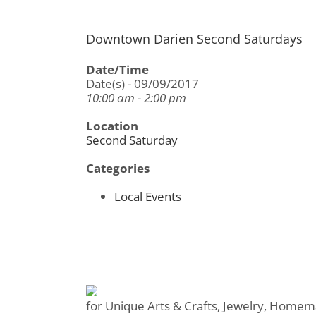
Downtown Darien Second Saturdays
Date/Time
Date(s) - 09/09/2017
10:00 am - 2:00 pm
Location
Second Saturday
Categories
Local Events
for Unique Arts & Crafts, Jewelry, Homem