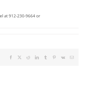
sel at 912-230-9664 or
Facebook
X
Reddit
LinkedIn
Tumblr
Pinterest
Vk
Email