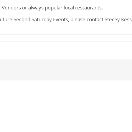
 Vendors or always popular local restaurants.
 future Second Saturday Events, please contact Stecey Kes
n
owntown
arien
econd
aturdays