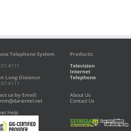
ness Telephone System
Products:
437-4111
Television
Internet
en Long Distance
Telephone
437-4111
ct us by Email:
About Us
min@darientel.net
Contact Us
net Help