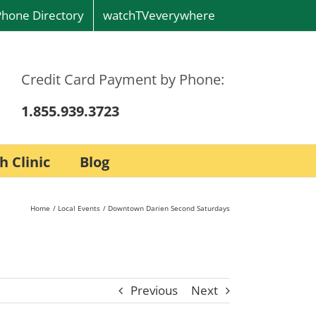
Phone Directory
watchTVeverywhere
Credit Card Payment by Phone:
1.855.939.3723
h Clinic
Blog
Home
Local Events
Downtown Darien Second Saturdays
Previous
Next