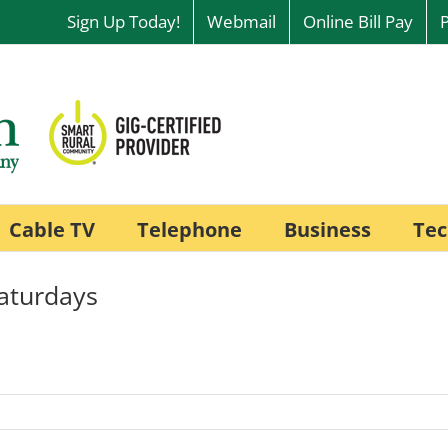
Sign Up Today!
Webmail
Online Bill Pay
Cable TV
Telephone
Business
Tec
aturdays