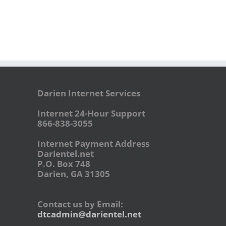
Darien Internet Services
Internet 24-Hour Support
866-838-3055
Internet Payment Address
Darientel.net
P.O. Box 748
Darien, GA 31305
Contact us by Email:
dtcadmin@darientel.net