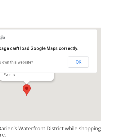
page can't load Google Maps correctly.
Second Saturday
OK
u own this website?
Downtown Darien - Darien
Events
 Darien’s Waterfront District while shopping
re.