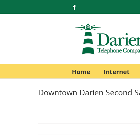
Skip
Facebook
to
content
Home
Internet
Downtown Darien Second S