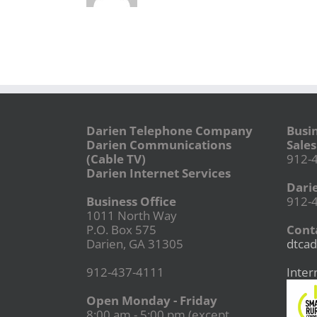
Darien Telephone Company
Busi
Darien Communications
Sales
(Cable TV)
912-
Darien Internet Services
Dari
Business Office
912-
1011 North Way
P.O. Box 575
Conta
Darien, GA 31305
dtcad
912-437-4111
Inter
Open Monday - Friday
8:00 am - 5:00 pm (except