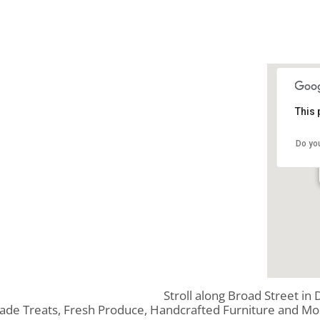
This 
Do yo
Stroll along Broad Street in
ade Treats, Fresh Produce, Handcrafted Furniture and Mo