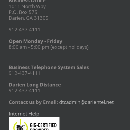
Business Office
1011 North Way
P.O. Box 575
Darien, GA 31305
912-437-4111
Open Monday - Friday
8:00 am - 5:00 pm (except holidays)
Business Telephone System Sales
912-437-4111
Darien Long Distance
912-437-4111
Contact us by Email:
dtcadmin@darientel.net
Internet Help