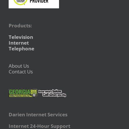
Products:
Television
Internet
Telephone
About Us
Contact Us
Darien Internet Services
Internet 24-Hour Support