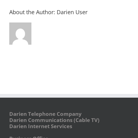
About the Author:
Darien User
Darien Telephone Company
Darien Communications (Cable TV)
Darien Internet Services