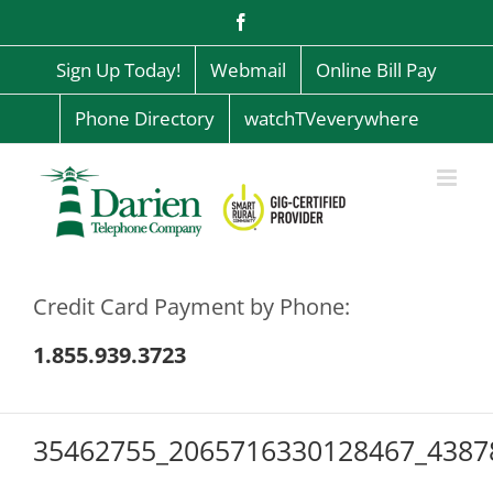
Skip
Facebook
to
content
Sign Up Today!
Webmail
Online Bill Pay
Phone Directory
watchTVeverywhere
Credit Card Payment by Phone:
1.855.939.3723
35462755_2065716330128467_4387