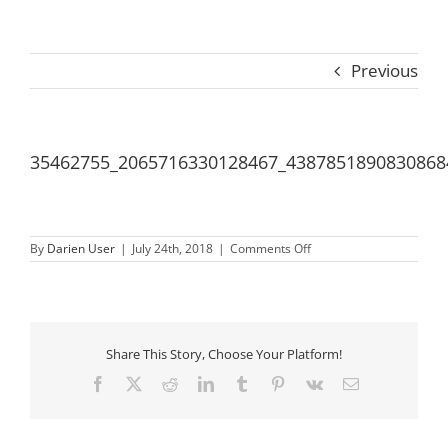
Previous
35462755_2065716330128467_4387851890830868
on
By
Darien User
|
July 24th, 2018
|
Comments Off
35462755_20657163301
Share This Story, Choose Your Platform!
Facebook
X
Reddit
LinkedIn
Tumblr
Pinterest
Vk
Email