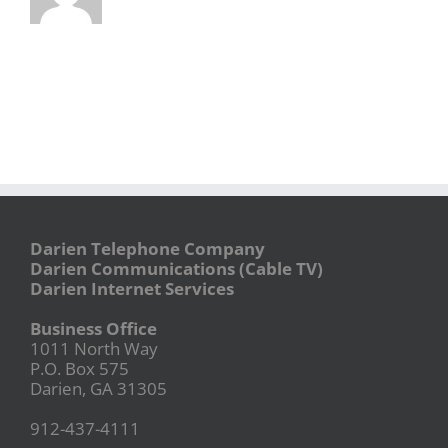
Darien Telephone Company
Darien Communications (Cable TV)
Darien Internet Services
Business Office
1011 North Way
P.O. Box 575
Darien, GA 31305
912-437-4111