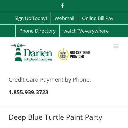
Skip
Facebook
to
content
Sign Up Today!
Webmail
Online Bill Pay
Phone Directory
watchTVeverywhere
Credit Card Payment by Phone:
1.855.939.3723
Deep Blue Turtle Paint Party