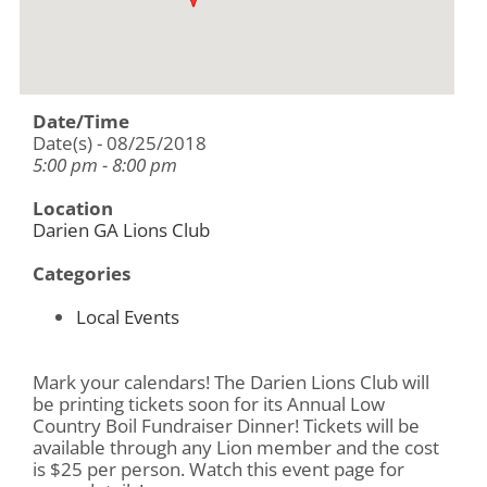
Date/Time
Date(s) - 08/25/2018
5:00 pm - 8:00 pm
Location
Darien GA Lions Club
Categories
Local Events
Mark your calendars! The Darien Lions Club will
be printing tickets soon for its Annual Low
Country Boil Fundraiser Dinner! Tickets will be
available through any Lion member and the cost
is $25 per person. Watch this event page for