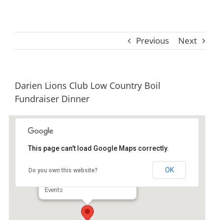
Previous
Next
Darien Lions Club Low Country Boil
Fundraiser Dinner
This page can't load Google Maps correctly.
Darien GA Lions Club
OK
Do you own this website?
905 E Broad St - Darien
Events