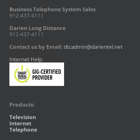
Business Telephone System Sales
912-437-4111
Darien Long Distance
912-437-4111
Contact us by Email:
dtcadmin@darientel.net
Internet Help
Products:
Television
Internet
Telephone