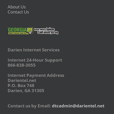
About Us
Contact Us
Darien Internet Services
Internet 24-Hour Support
866-838-3055
Internet Payment Address
Darientel.net
P.O. Box 748
Darien, GA 31305
Contact us by Email:
dtcadmin@darientel.net