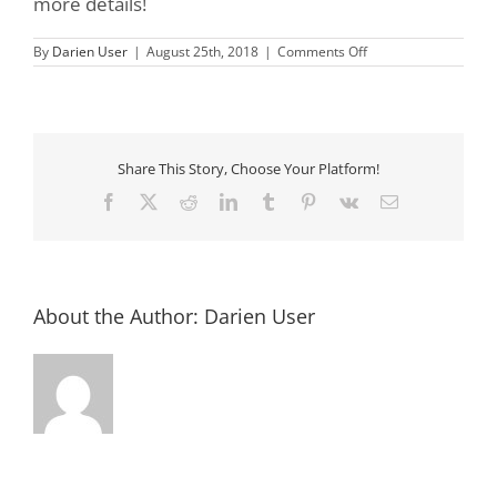
more details!
on
By
Darien User
|
August 25th, 2018
|
Comments Off
Darien
Lions
Club
Low
Country
Boil
Fundraiser
Share This Story, Choose Your Platform!
Dinner
Facebook
X
Reddit
LinkedIn
Tumblr
Pinterest
Vk
Email
About the Author:
Darien User