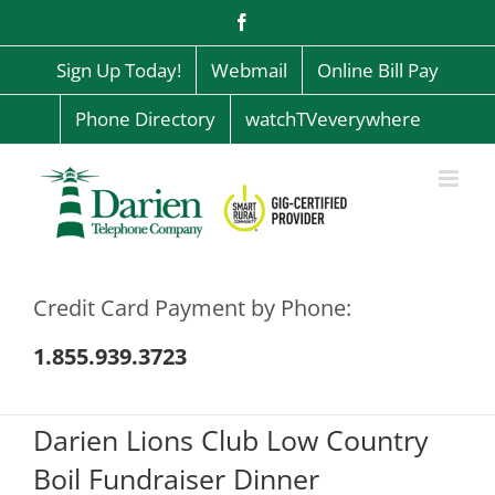
Skip
Facebook
to
content
Sign Up Today!
Webmail
Online Bill Pay
Phone Directory
watchTVeverywhere
Credit Card Payment by Phone:
1.855.939.3723
Darien Lions Club Low Country
Boil Fundraiser Dinner