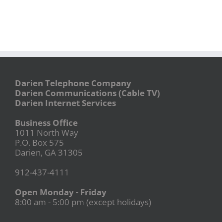
Darien Telephone Company
Darien Communications (Cable TV)
Darien Internet Services
Business Office
1011 North Way
P.O. Box 575
Darien, GA 31305
912-437-4111
Open Monday - Friday
8:00 am - 5:00 pm (except holidays)