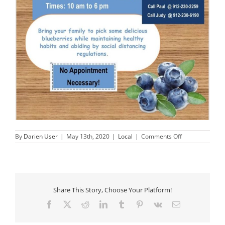
on
By
Darien User
|
May 13th, 2020
|
Local
|
Comments Off
You
Pick,
Yummy
Blueberries!
Share This Story, Choose Your Platform!
Facebook
X
Reddit
LinkedIn
Tumblr
Pinterest
Vk
Email