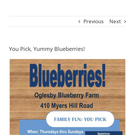
Previous
Next
You Pick, Yummy Blueberries!