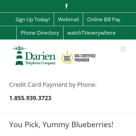
Skip
Facebook
to
content
Sign Up Today!
Webmail
Online Bill Pay
Phone Directory
watchTVeverywhere
Credit Card Payment by Phone:
1.855.939.3723
You Pick, Yummy Blueberries!