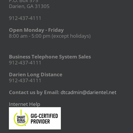
P.O. Box 575
Darien, GA 31305
912-437-4111
Open Monday - Friday
8:00 am - 5:00 pm (except holidays)
Business Telephone System Sales
912-437-4111
Darien Long Distance
912-437-4111
Contact us by Email:
dtcadmin@darientel.net
Internet Help