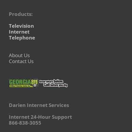
Products:
Television
Internet
Telephone
About Us
Contact Us
Darien Internet Services
Internet 24-Hour Support
866-838-3055