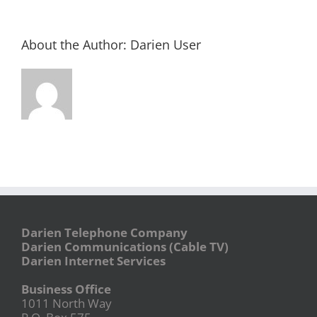
About the Author:
Darien User
Darien Telephone Company
Darien Communications (Cable TV)
Darien Internet Services
Business Office
1011 North Way