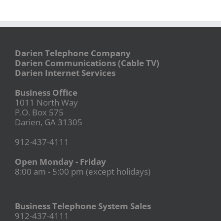
Darien Telephone Company
Darien Communications (Cable TV)
Darien Internet Services
Business Office
1011 North Way
P.O. Box 575
Darien, GA 31305
912-437-4111
Open Monday - Friday
8:00 am - 5:00 pm (except holidays)
Business Telephone System Sales
912-437-4111