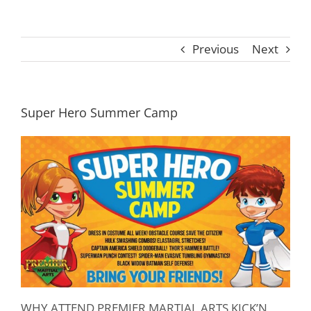
Previous
Next
Super Hero Summer Camp
WHY ATTEND PREMIER MARTIAL ARTS KICK’N