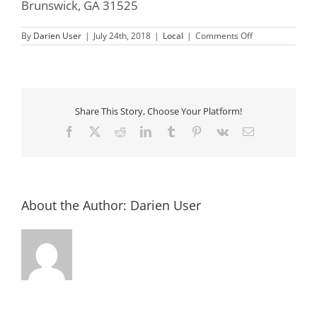
Brunswick, GA 31525
on
By
Darien User
|
July 24th, 2018
|
Local
|
Comments Off
Super
Hero
Summer
Camp
Share This Story, Choose Your Platform!
Facebook
X
Reddit
LinkedIn
Tumblr
Pinterest
Vk
Email
About the Author:
Darien User