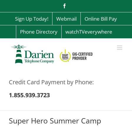
Skip
Facebook
to
content
Sign Up Today!
Webmail
Online Bill Pay
Phone Directory
watchTVeverywhere
Credit Card Payment by Phone:
1.855.939.3723
Super Hero Summer Camp