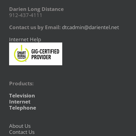
Darien Long Distance
912-437-4111
Contact us by Email:
dtcadmin@darientel.net
Internet Help
Products:
Television
Internet
Telephone
About Us
Contact Us