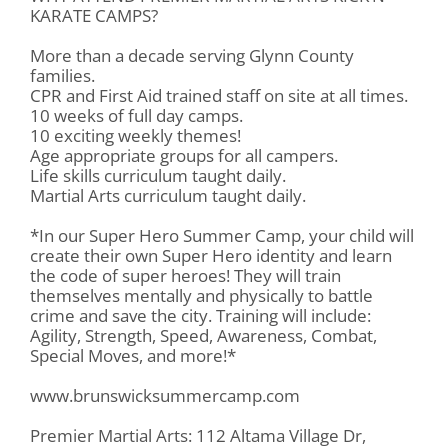
KARATE CAMPS?
More than a decade serving Glynn County
families.
CPR and First Aid trained staff on site at all times.
10 weeks of full day camps.
10 exciting weekly themes!
Age appropriate groups for all campers.
Life skills curriculum taught daily.
Martial Arts curriculum taught daily.
*In our Super Hero Summer Camp, your child will
create their own Super Hero identity and learn
the code of super heroes! They will train
themselves mentally and physically to battle
crime and save the city. Training will include:
Agility, Strength, Speed, Awareness, Combat,
Special Moves, and more!*
www.brunswicksummercamp.com
Premier Martial Arts: 112 Altama Village Dr,