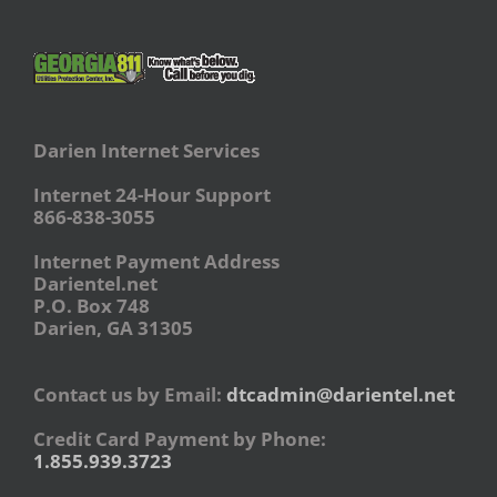
Darien Internet Services
Internet 24-Hour Support
866-838-3055
Internet Payment Address
Darientel.net
P.O. Box 748
Darien, GA 31305
Contact us by Email:
dtcadmin@darientel.net
Credit Card Payment by Phone:
1.855.939.3723