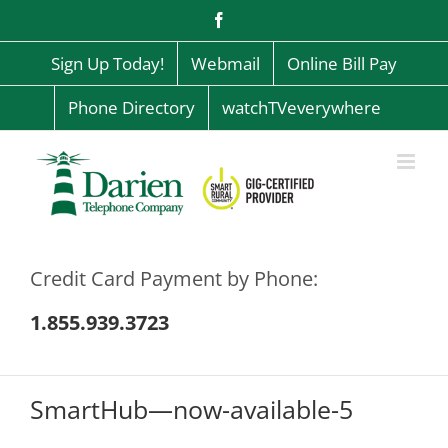
Skip
Facebook
to
content
Sign Up Today!
Webmail
Online Bill Pay
Phone Directory
watchTVeverywhere
Credit Card Payment by Phone:
1.855.939.3723
SmartHub—now-available-5