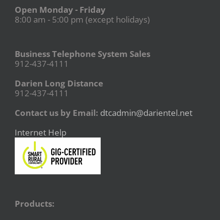
Open Monday - Friday
8:00 am - 5:00 pm (except holidays)
Business Telephone System Sales
912-437-4111
Darien Long Distance
912-437-4111
Contact us by Email:
dtcadmin@darientel.net
Internet Help
Products: