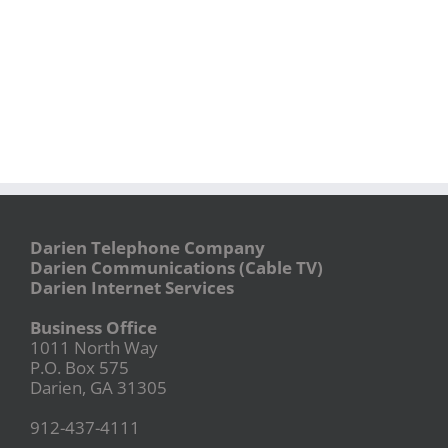
Darien Telephone Company
Darien Communications (Cable TV)
Darien Internet Services
Business Office
1011 North Way
P.O. Box 575
Darien, GA 31305
912-437-4111