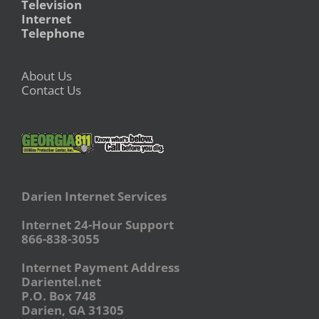
Television
Internet
Telephone
About Us
Contact Us
Darien Internet Services
Internet 24-Hour Support
866-838-3055
Internet Payment Address
Darientel.net
P.O. Box 748
Darien, GA 31305