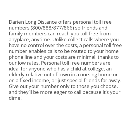
Darien Long Distance offers personal toll free
numbers (800/888/877/866) so friends and
family members can reach you toll free from
anyplace, anytime. Unlike collect calls where you
have no control over the costs, a personal toll free
number enables calls to be routed to your home
phone line and your costs are minimal, thanks to
our low rates. Personal toll free numbers are
ideal for anyone who has a child at college, an
elderly relative out of town in a nursing home or
on a fixed income, or just special friends far away.
Give out your number only to those you choose,
and they’ll be more eager to call because it’s your
dime!