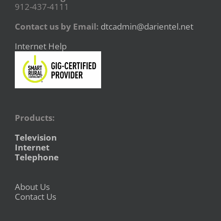
912-437-4111
Contact us by Email:
dtcadmin@darientel.net
Internet Help
Products:
Television
Internet
Telephone
About Us
Contact Us