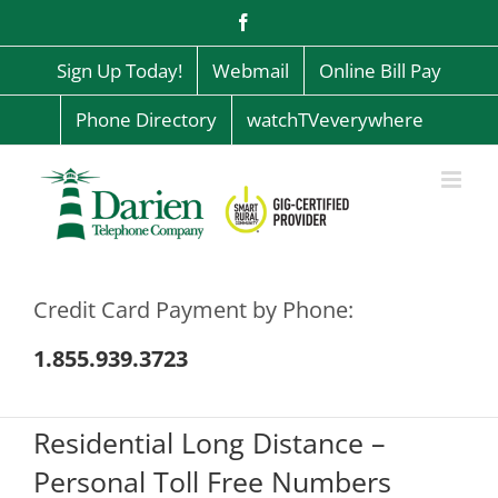
Skip
Facebook
to
content
Sign Up Today!
Webmail
Online Bill Pay
Phone Directory
watchTVeverywhere
Credit Card Payment by Phone:
1.855.939.3723
Residential Long Distance –
Personal Toll Free Numbers