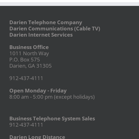
Darien Telephone Company
Darien Communications (Cable TV)
Darien Internet Services
Business Office
1011 North Way
P.O. Box 575
Darien, GA 31305
912-437-4111
Open Monday - Friday
8:00 am - 5:00 pm (except holidays)
Business Telephone System Sales
912-437-4111
Darien Long Distance