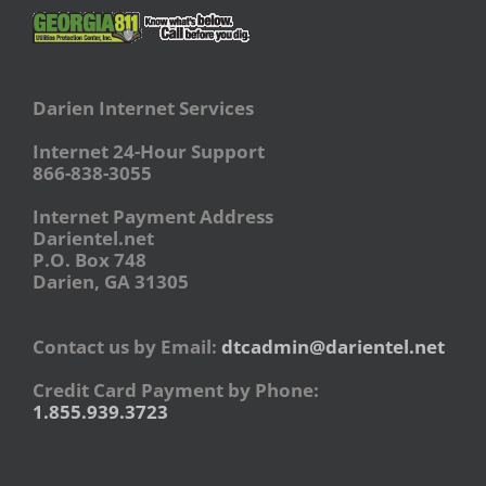
Darien Internet Services
Internet 24-Hour Support
866-838-3055
Internet Payment Address
Darientel.net
P.O. Box 748
Darien, GA 31305
Contact us by Email:
dtcadmin@darientel.net
Credit Card Payment by Phone:
1.855.939.3723