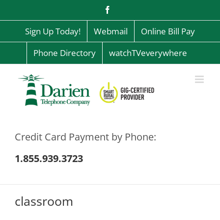
Skip
Facebook
to
content
Sign Up Today!
Webmail
Online Bill Pay
Phone Directory
watchTVeverywhere
Credit Card Payment by Phone:
1.855.939.3723
classroom