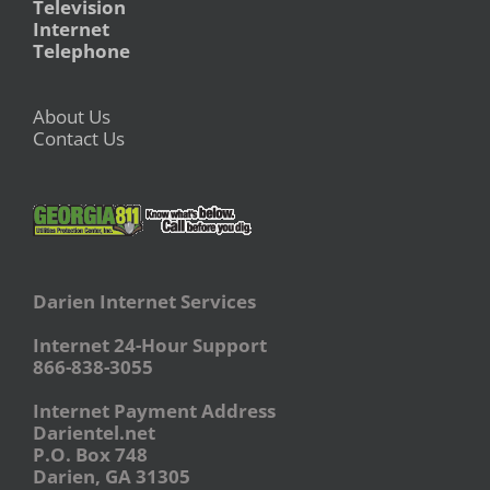
Television
Internet
Telephone
About Us
Contact Us
Darien Internet Services
Internet 24-Hour Support
866-838-3055
Internet Payment Address
Darientel.net
P.O. Box 748
Darien, GA 31305