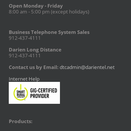
Open Monday - Friday
8:00 am - 5:00 pm (except holidays)
Business Telephone System Sales
912-437-4111
Darien Long Distance
912-437-4111
Contact us by Email:
dtcadmin@darientel.net
Internet Help
Products: