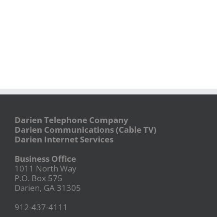
Darien Telephone Company
Darien Communications (Cable TV)
Darien Internet Services
Business Office
1011 North Way
P.O. Box 575
Darien, GA 31305
912-437-4111