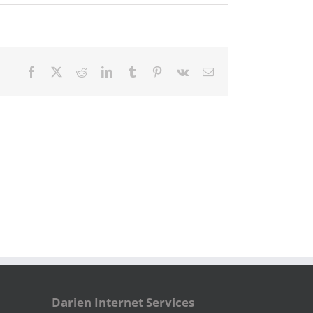
Facebook
X
Reddit
LinkedIn
Tumblr
Pinterest
Vk
Email
Darien Internet Services