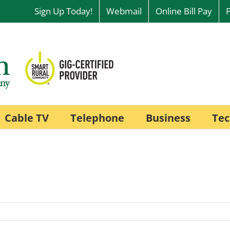
Sign Up Today!
Webmail
Online Bill Pay
Cable TV
Telephone
Business
Tec