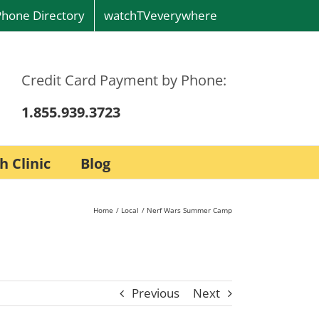
Phone Directory
watchTVeverywhere
Credit Card Payment by Phone:
1.855.939.3723
h Clinic
Blog
Home
Local
Nerf Wars Summer Camp
Previous
Next