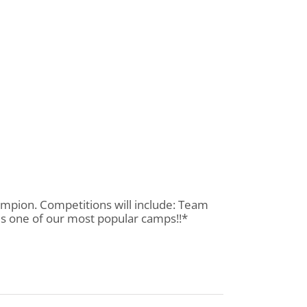
ampion. Competitions will include: Team
 is one of our most popular camps!!*