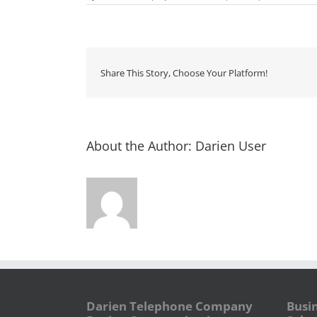
Share This Story, Choose Your Platform!
About the Author:
Darien User
Darien Telephone Company
Busi