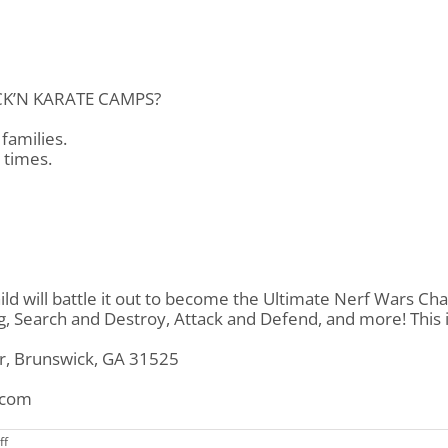
CK’N KARATE CAMPS?
families.
l times.
d will battle it out to become the Ultimate Nerf Wars Ch
ag, Search and Destroy, Attack and Defend, and more! This
Dr, Brunswick, GA 31525
.com
on
ff