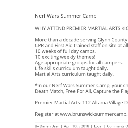
Nerf Wars Summer Camp
WHY ATTEND PREMIER MARTIAL ARTS KI
More than a decade serving Glynn County 
CPR and First Aid trained staff on site at al
10 weeks of full day camps.
10 exciting weekly themes!
Age appropriate groups for all campers.
Life skills curriculum taught daily.
Martial Arts curriculum taught daily.
*In our Nerf Wars Summer Camp, your chil
Death Match, Free For All, Capture the Fl
Premier Martial Arts: 112 Altama Village 
Register at www.brunswicksummercamp
By
Darien User
|
April 10th, 2018
|
Local
|
Comments O