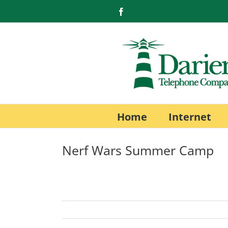
Skip
Facebook
to
content
Home
Internet
Nerf Wars Summer Camp