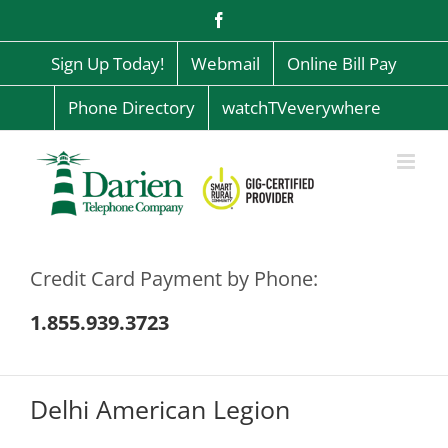
Skip
Facebook
to
content
Sign Up Today!
Webmail
Online Bill Pay
Phone Directory
watchTVeverywhere
Credit Card Payment by Phone:
1.855.939.3723
Delhi American Legion