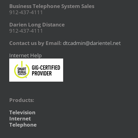
Business Telephone System Sales
912-437-4111
Darien Long Distance
912-437-4111
Contact us by Email:
dtcadmin@darientel.net
Internet Help
Products:
Television
Internet
Telephone