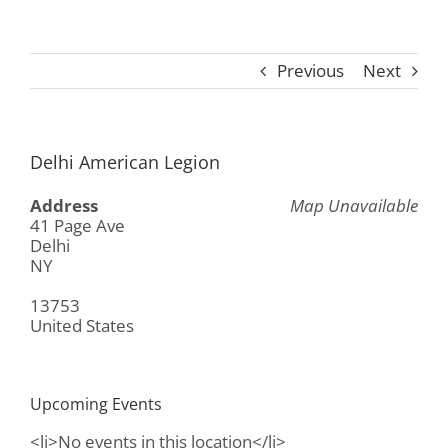
Previous
Next
Delhi American Legion
Address
Map Unavailable
41 Page Ave
Delhi
NY
13753
United States
Upcoming Events
<li>No events in this location</li>