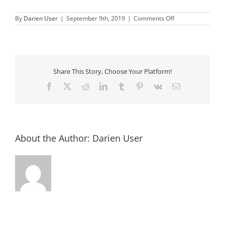
on
By
Darien User
|
September 9th, 2019
|
Comments Off
Delhi
American
Legion
Share This Story, Choose Your Platform!
Facebook
X
Reddit
LinkedIn
Tumblr
Pinterest
Vk
Email
About the Author:
Darien User