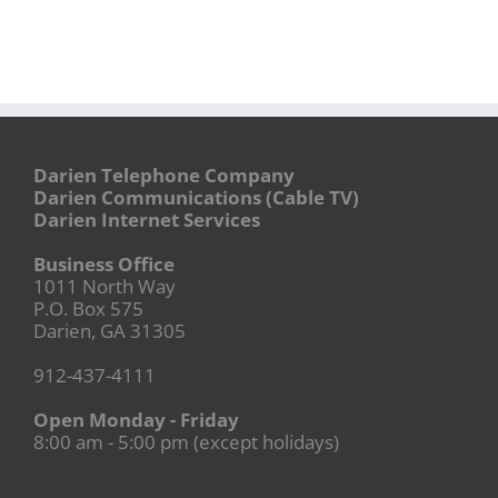
Darien Telephone Company
Darien Communications (Cable TV)
Darien Internet Services
Business Office
1011 North Way
P.O. Box 575
Darien, GA 31305
912-437-4111
Open Monday - Friday
8:00 am - 5:00 pm (except holidays)