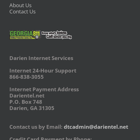
About Us
Contact Us
Darien Internet Services
Internet 24-Hour Support
866-838-3055
Internet Payment Address
Darientel.net
P.O. Box 748
Darien, GA 31305
Contact us by Email:
dtcadmin@darientel.net
Credit Card Payment by Phone: