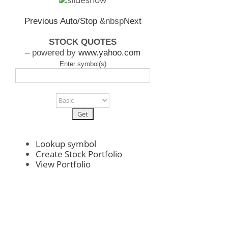
Previous
Auto/Stop
&nbsp
Next
STOCK QUOTES
– powered by
www.yahoo.com
Enter symbol(s)
Lookup symbol
Create Stock Portfolio
View Portfolio