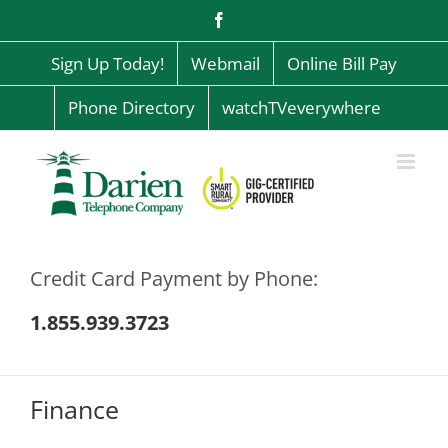
Skip
Facebook
to
content
Sign Up Today!
Webmail
Online Bill Pay
Phone Directory
watchTVeverywhere
Credit Card Payment by Phone:
1.855.939.3723
Finance