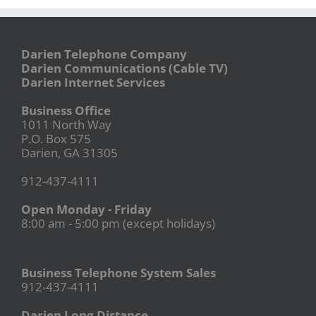
Darien Telephone Company
Darien Communications (Cable TV)
Darien Internet Services
Business Office
1011 North Way
P.O. Box 575
Darien, GA 31305
912-437-4111
Open Monday - Friday
8:00 am - 5:00 pm (except holidays)
Business Telephone System Sales
912-437-4111
Darien Long Distance