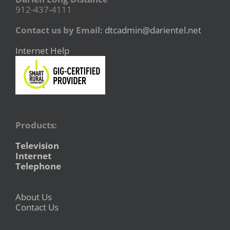
912-437-4111
Contact us by Email:
dtcadmin@darientel.net
Internet Help
Products:
Television
Internet
Telephone
About Us
Contact Us