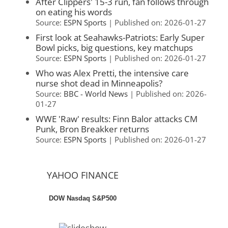
After Clippers' 15-3 run, fan follows through
on eating his words
Source:
ESPN Sports
Published on: 2026-01-27
First look at Seahawks-Patriots: Early Super
Bowl picks, big questions, key matchups
Source:
ESPN Sports
Published on: 2026-01-27
Who was Alex Pretti, the intensive care
nurse shot dead in Minneapolis?
Source:
BBC - World News
Published on: 2026-
01-27
WWE 'Raw' results: Finn Balor attacks CM
Punk, Bron Breakker returns
Source:
ESPN Sports
Published on: 2026-01-27
YAHOO FINANCE
DOW
Nasdaq
S&P500