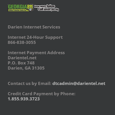
Darien Internet Services
Internet 24-Hour Support
866-838-3055
Internet Payment Address
Darientel.net
P.O. Box 748
Darien, GA 31305
Contact us by Email:
dtcadmin@darientel.net
Credit Card Payment by Phone:
1.855.939.3723