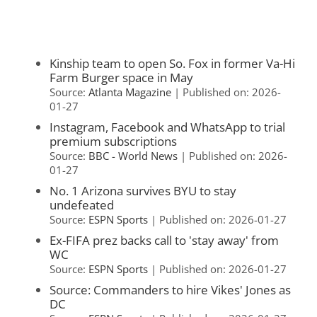
Kinship team to open So. Fox in former Va-Hi
Farm Burger space in May
Source:
Atlanta Magazine
Published on: 2026-
01-27
Instagram, Facebook and WhatsApp to trial
premium subscriptions
Source:
BBC - World News
Published on: 2026-
01-27
No. 1 Arizona survives BYU to stay
undefeated
Source:
ESPN Sports
Published on: 2026-01-27
Ex-FIFA prez backs call to 'stay away' from
WC
Source:
ESPN Sports
Published on: 2026-01-27
Source: Commanders to hire Vikes' Jones as
DC