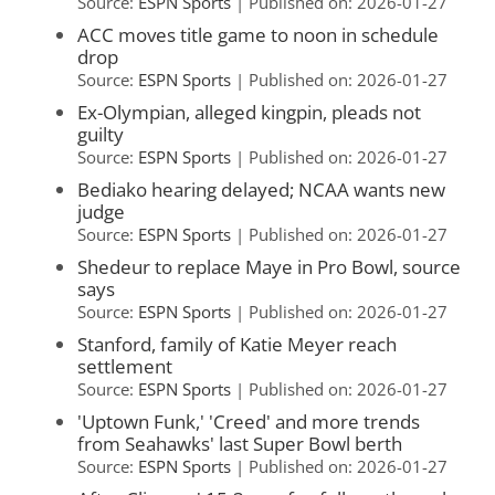
Source:
ESPN Sports
Published on: 2026-01-27
ACC moves title game to noon in schedule
drop
Source:
ESPN Sports
Published on: 2026-01-27
Ex-Olympian, alleged kingpin, pleads not
guilty
Source:
ESPN Sports
Published on: 2026-01-27
Bediako hearing delayed; NCAA wants new
judge
Source:
ESPN Sports
Published on: 2026-01-27
Shedeur to replace Maye in Pro Bowl, source
says
Source:
ESPN Sports
Published on: 2026-01-27
Stanford, family of Katie Meyer reach
settlement
Source:
ESPN Sports
Published on: 2026-01-27
'Uptown Funk,' 'Creed' and more trends
from Seahawks' last Super Bowl berth
Source:
ESPN Sports
Published on: 2026-01-27