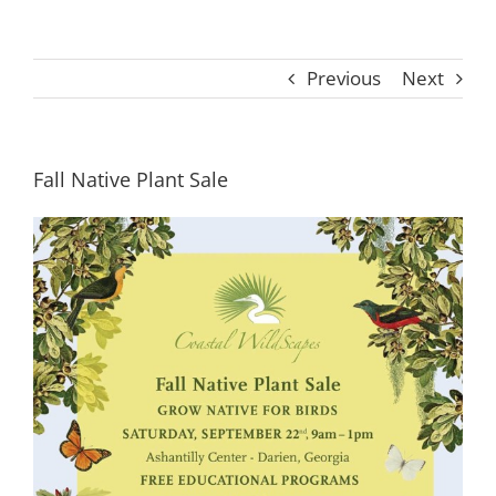
Previous
Next
Fall Native Plant Sale