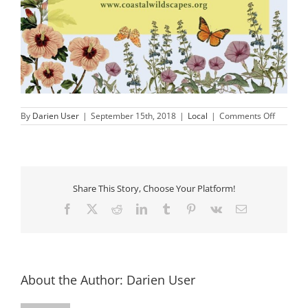
on
By
Darien User
|
September 15th, 2018
|
Local
|
Comments Off
Fall
Native
Plant
Sale
Share This Story, Choose Your Platform!
Facebook
X
Reddit
LinkedIn
Tumblr
Pinterest
Vk
Email
About the Author:
Darien User