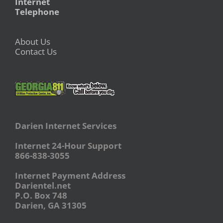
Internet
Telephone
About Us
Contact Us
Darien Internet Services
Internet 24-Hour Support
866-838-3055
Internet Payment Address
Darientel.net
P.O. Box 748
Darien, GA 31305