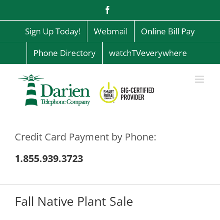
Skip
Facebook
to
content
Sign Up Today!
Webmail
Online Bill Pay
Phone Directory
watchTVeverywhere
Credit Card Payment by Phone:
1.855.939.3723
Fall Native Plant Sale