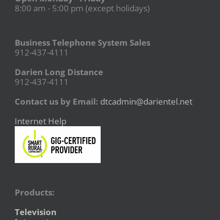
8:00 am - 5:00 pm (except holidays)
Business Telephone System Sales
912-437-4111
Darien Long Distance
912-437-4111
Contact us by Email:
dtcadmin@darientel.net
Internet Help
Products:
Television