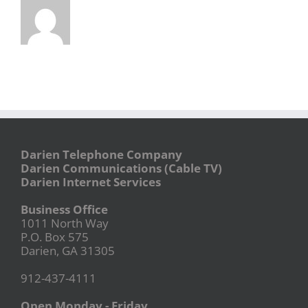
Darien Telephone Company
Darien Communications (Cable TV)
Darien Internet Services
Business Office
1011 North Way
P.O. Box 575
Darien, GA 31305
912-437-4111
Open Monday - Friday