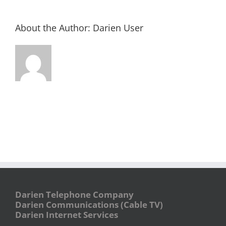
About the Author:
Darien User
Darien Telephone Company
Darien Communications (Cable TV)
Darien Internet Services