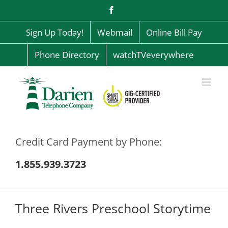
Skip
Facebook
to
content
Sign Up Today!
Webmail
Online Bill Pay
Phone Directory
watchTVeverywhere
Credit Card Payment by Phone:
1.855.939.3723
Three Rivers Preschool Storytime