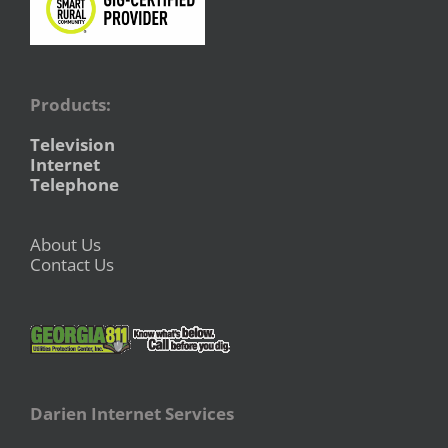
Products:
Television
Internet
Telephone
About Us
Contact Us
Darien Internet Services