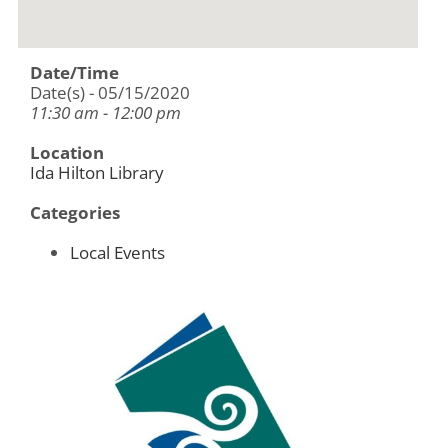
Date/Time
Date(s) - 05/15/2020
11:30 am - 12:00 pm
Location
Ida Hilton Library
Categories
Local Events