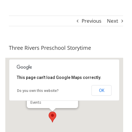
Previous
Next
Three Rivers Preschool Storytime
This page can't load Google Maps correctly.
Ida Hilton Library
OK
Do you own this website?
1105 North Way - Darien
Events