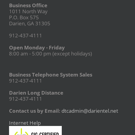
Business Office
1011 North Way
P.O. Box 575
Darien, GA 31305
912-437-4111
Open Monday - Friday
8:00 am - 5:00 pm (except holidays)
Business Telephone System Sales
912-437-4111
Darien Long Distance
912-437-4111
Contact us by Email:
dtcadmin@darientel.net
Internet Help