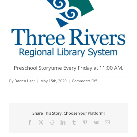
Preschool Storytime Every Friday at 11:00 AM.
on
By
Darien User
|
May 15th, 2020
|
Comments Off
Three
Rivers
Preschool
Storytime
Share This Story, Choose Your Platform!
Facebook
X
Reddit
LinkedIn
Tumblr
Pinterest
Vk
Email