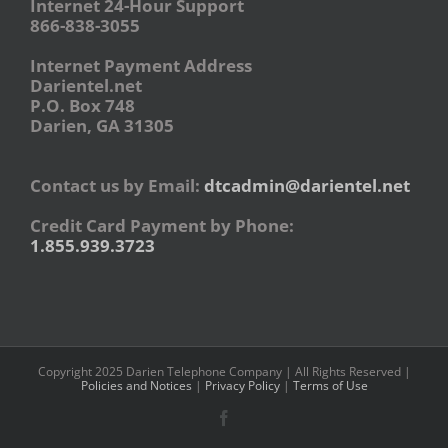
Internet 24-Hour Support
866-838-3055
Internet Payment Address
Darientel.net
P.O. Box 748
Darien, GA 31305
Contact us by Email:
dtcadmin@darientel.net
Credit Card Payment by Phone:
1.855.939.3723
Copyright 2025 Darien Telephone Company | All Rights Reserved |
Policies and Notices
|
Privacy Policy
|
Terms of Use
Facebook