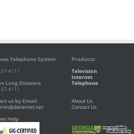
ness Telephone System
Products:
437-4111
Television
Internet
en Long Distance
Telephone
437-4111
ct us by Email:
About Us
min@darientel.net
Contact Us
net Help