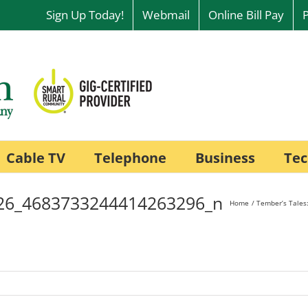
Sign Up Today!
Webmail
Online Bill Pay
Cable TV
Telephone
Business
Tec
26_4683733244414263296_n
Home
Tember’s Tales: