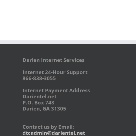
Darien Internet Services
Internet 24-Hour Support
866-838-3055
Internet Payment Address
Darientel.net
P.O. Box 748
Darien, GA 31305
Contact us by Email:
dtcadmin@darientel.net