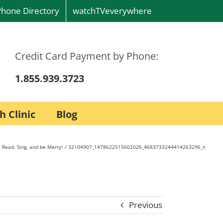
Phone Directory
watchTVeverywhere
Credit Card Payment by Phone:
1.855.939.3723
h Clinic
Blog
 Read, Sing, and be Merry!
32104907_1478622515602026_4683733244414263296_n
Previous