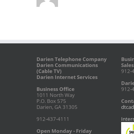
Darien Telephone Company
Busi
Darien Communications
Sales
(Cable TV)
912-
Darien Internet Services
Dari
Business Office
912-
1011 North Way
P.O. Box 575
Conta
Darien, GA 31305
dtcad
912-437-4111
Inter
Open Monday - Friday