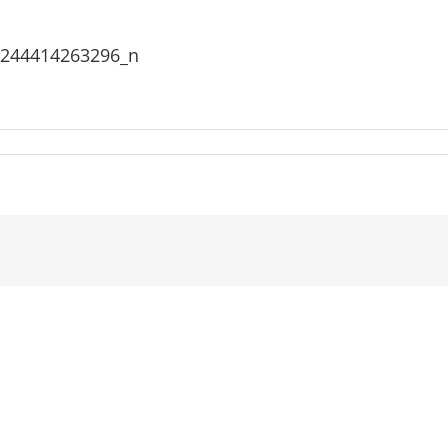
3244414263296_n
907_1478622515602026_4683733244414263296_n