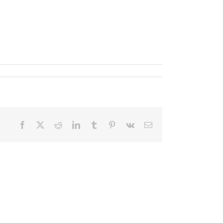
Facebook
X
Reddit
LinkedIn
Tumblr
Pinterest
Vk
Email