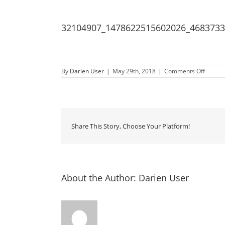
32104907_1478622515602026_468373
on
By
Darien User
|
May 29th, 2018
|
Comments Off
32104
Share This Story, Choose Your Platform!
About the Author:
Darien User