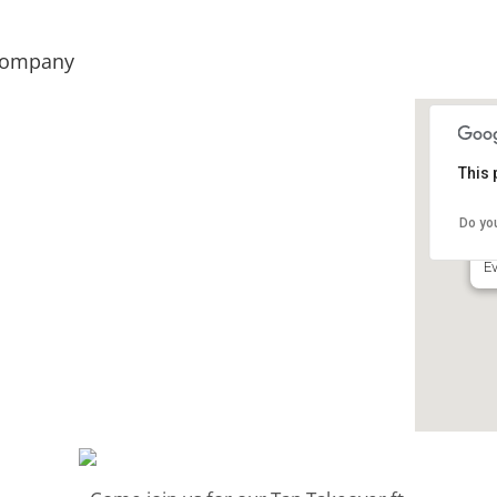
 Company
This 
B
Do yo
76
Ev