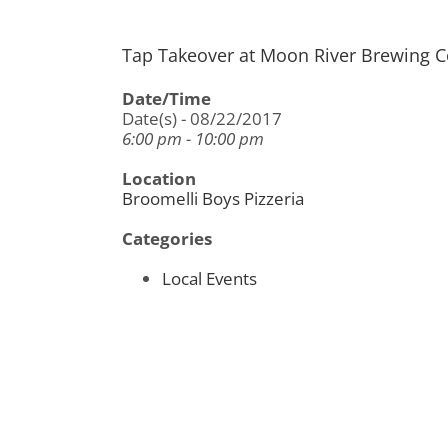
Tap Takeover at Moon River Brewing
Date/Time
Date(s) - 08/22/2017
6:00 pm - 10:00 pm
Location
Broomelli Boys Pizzeria
Categories
Local Events