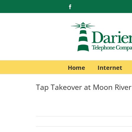
Skip
Facebook
to
content
Home
Internet
Tap Takeover at Moon Rive