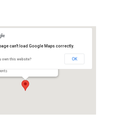
page can't load Google Maps correctly.
roomelli Boys Pizzeria
OK
u own this website?
0 Scranton Rd - Brunswick
ents