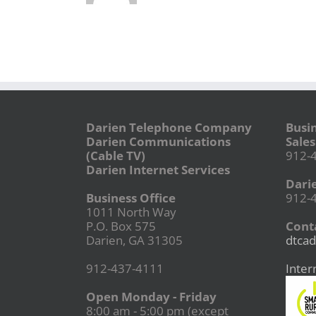
Darien Telephone Company
Busi
Darien Communications
Sales
(Cable TV)
912-
Darien Internet Services
Dari
Business Office
912-
1011 North Way
P.O. Box 575
Conta
Darien, GA 31305
dtcad
912-437-4111
Inter
Open Monday - Friday
8:00 am - 5:00 pm (except