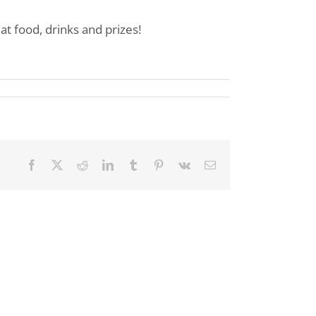
 food, drinks and prizes!
Facebook
X
Reddit
LinkedIn
Tumblr
Pinterest
Vk
Email