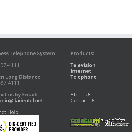
ness Telephone System
Products:
437-4111
Television
Internet
en Long Distance
Telephone
437-4111
ct us by Email:
About Us
min@darientel.net
Contact Us
net Help