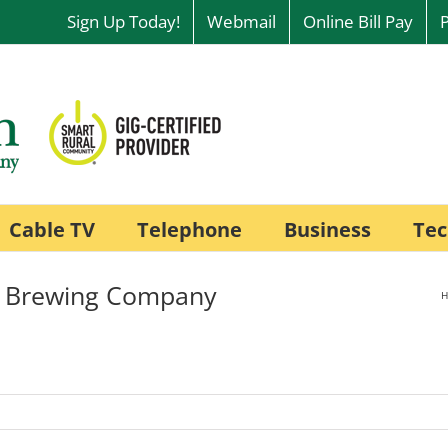
Sign Up Today!
Webmail
Online Bill Pay
Cable TV
Telephone
Business
Tec
r Brewing Company
H