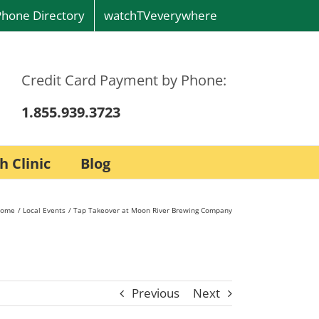
Phone Directory
watchTVeverywhere
Credit Card Payment by Phone:
1.855.939.3723
h Clinic
Blog
ome
Local Events
Tap Takeover at Moon River Brewing Company
Previous
Next