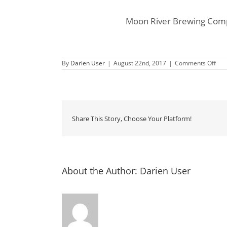
Moon River Brewing Compa
on
By
Darien User
|
August 22nd, 2017
|
Comments Off
Tap
Tak
at
Mo
Rive
Bre
Com
Share This Story, Choose Your Platform!
About the Author:
Darien User