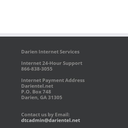
Darien Internet Services
Internet 24-Hour Support
866-838-3055
Internet Payment Address
Darientel.net
P.O. Box 748
Darien, GA 31305
Contact us by Email:
dtcadmin@darientel.net