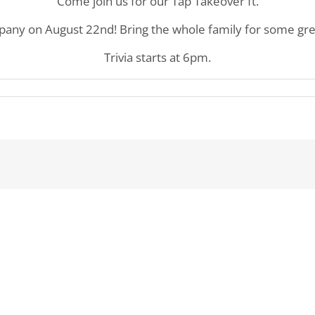
Come join us for our Tap Takeover ft.
ny on August 22nd! Bring the whole family for some great
Trivia starts at 6pm.
eover
on
r
wing
pany