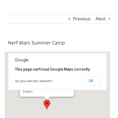
Previous
Next
Nerf Wars Summer Camp
This page can't load Google Maps correctly.
Premier Martial Arts
OK
Do you own this website?
112 Altama Village Dr - Brunswick
Events