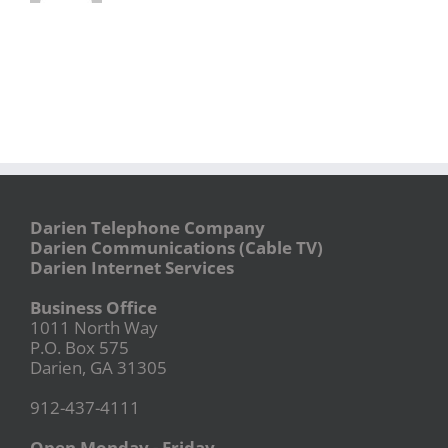
Darien Telephone Company
Darien Communications (Cable TV)
Darien Internet Services
Business Office
1011 North Way
P.O. Box 575
Darien, GA 31305
912-437-4111
Open Monday - Friday