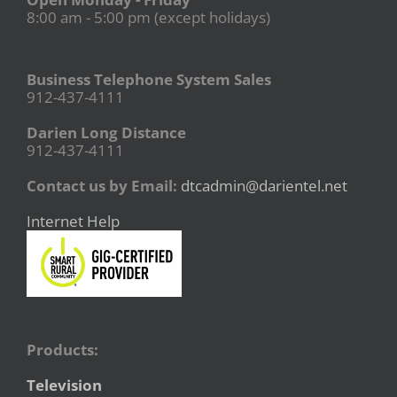
8:00 am - 5:00 pm (except holidays)
Business Telephone System Sales
912-437-4111
Darien Long Distance
912-437-4111
Contact us by Email:
dtcadmin@darientel.net
Internet Help
Products:
Television