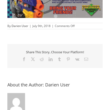
on
By
Darien User
|
July 9th, 2018
|
Comments Off
Nerf
Wars
Summer
Camp
Share This Story, Choose Your Platform!
Facebook
X
Reddit
LinkedIn
Tumblr
Pinterest
Vk
Email
About the Author:
Darien User