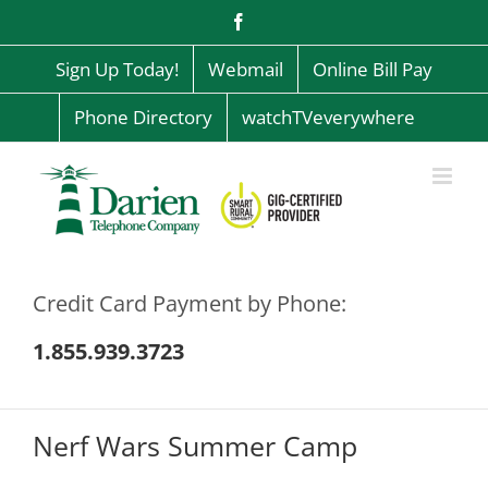
Skip
Facebook
to
content
Sign Up Today!
Webmail
Online Bill Pay
Phone Directory
watchTVeverywhere
Credit Card Payment by Phone:
1.855.939.3723
Nerf Wars Summer Camp