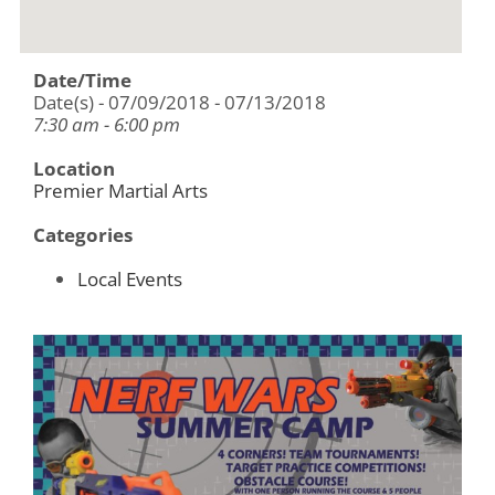
Date/Time
Date(s) - 07/09/2018 - 07/13/2018
7:30 am - 6:00 pm
Location
Premier Martial Arts
Categories
Local Events