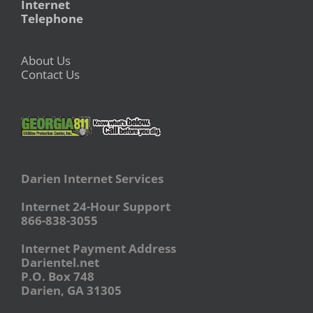
Internet
Telephone
About Us
Contact Us
Darien Internet Services
Internet 24-Hour Support
866-838-3055
Internet Payment Address
Darientel.net
P.O. Box 748
Darien, GA 31305