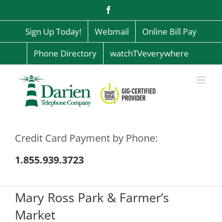
Skip
Facebook
to
content
Sign Up Today!
Webmail
Online Bill Pay
Phone Directory
watchTVeverywhere
Credit Card Payment by Phone:
1.855.939.3723
Mary Ross Park & Farmer’s
Market