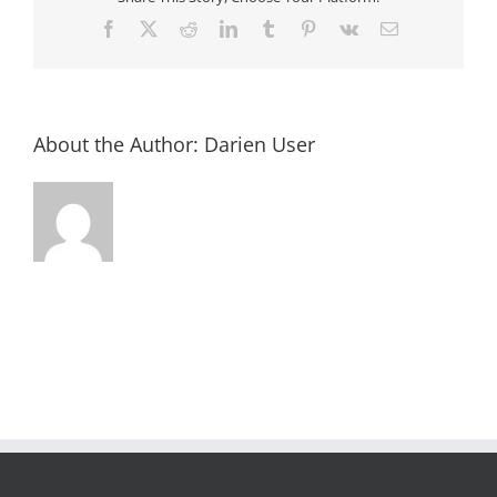
Facebook
X
Reddit
LinkedIn
Tumblr
Pinterest
Vk
Email
About the Author:
Darien User