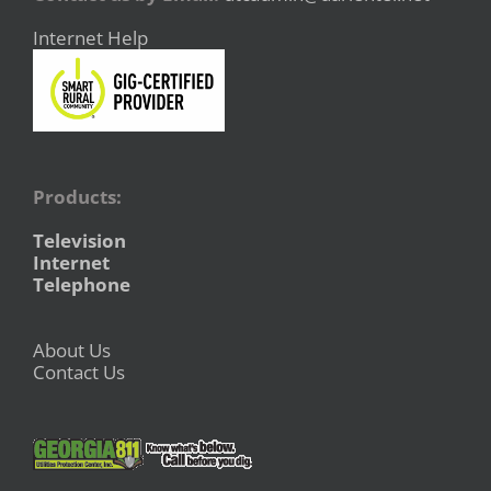
Internet Help
Products:
Television
Internet
Telephone
About Us
Contact Us