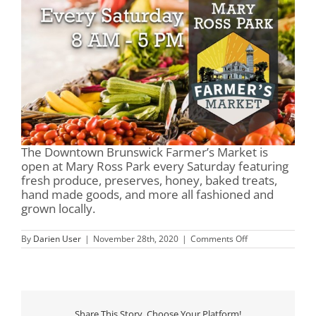
The Downtown Brunswick Farmer’s Market is
open at Mary Ross Park every Saturday featuring
fresh produce, preserves, honey, baked treats,
hand made goods, and more all fashioned and
grown locally.
on
By
Darien User
|
November 28th, 2020
|
Comments Off
Mary
Ross
Park
&
Farmer’s
Market
Share This Story, Choose Your Platform!