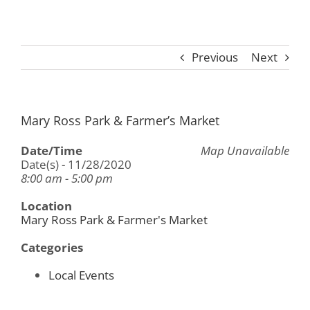
Previous
Next
Mary Ross Park & Farmer’s Market
Date/Time
Map Unavailable
Date(s) - 11/28/2020
8:00 am - 5:00 pm
Location
Mary Ross Park & Farmer's Market
Categories
Local Events