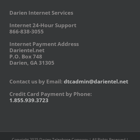
Darien Internet Services
Internet 24-Hour Support
866-838-3055
Internet Payment Address
Darientel.net
P.O. Box 748
Darien, GA 31305
Contact us by Email:
dtcadmin@darientel.net
Credit Card Payment by Phone:
1.855.939.3723
Copyright 2025 Darien Telephone Company | All Rights Reserved |