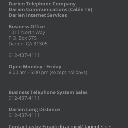
Darien Telephone Company
Darien Communications (Cable TV)
Darien Internet Services
Business Office
1011 North Way
P.O. Box 575
Darien, GA 31305
912-437-4111
Open Monday - Friday
8:00 am - 5:00 pm (except holidays)
Business Telephone System Sales
912-437-4111
Darien Long Distance
912-437-4111
Contact us by Email:
dtcadmin@darientel.net